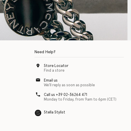
Need Help?
Store Locator
Find a store
Email us
We'll reply as soon as possible
Call us +39 02-36264 471
Monday to Friday, from 9am to 6pm (CET)
Stella Stylist
 with physical disabilities. It is featured as part of our commitment to diver