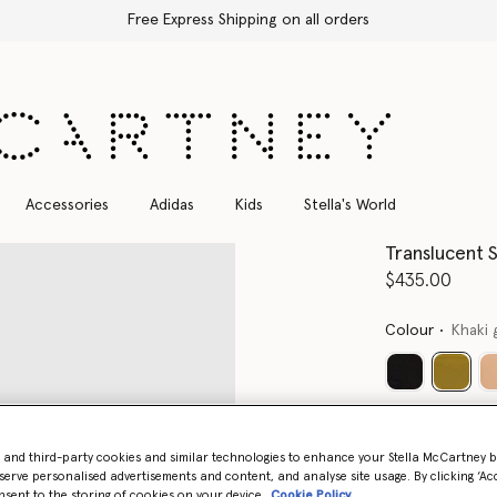
Free Express Shipping on all orders
Accessories
Adidas
Kids
Stella's World
Translucent 
$435.00
Colour
Khaki 
select
- and third-party cookies and similar technologies to enhance your Stella McCartney 
serve personalised advertisements and content, and analyse site usage. By clicking ‘Acc
nsent to the storing of cookies on your device
Cookie Policy