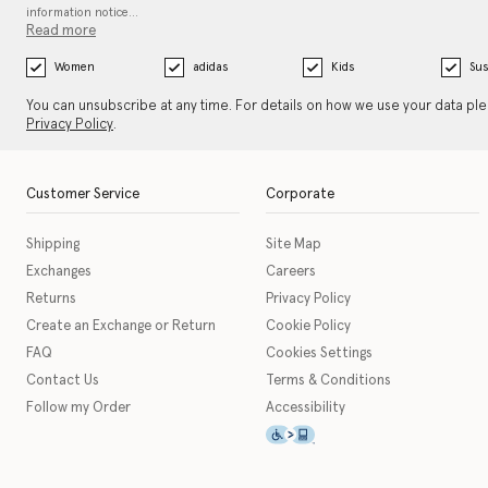
information notice…
Read more
Women
adidas
Kids
Sus
You can unsubscribe at any time. For details on how we use your data pl
Privacy Policy
.
Customer Service
Corporate
Shipping
Site Map
Exchanges
Careers
Returns
Privacy Policy
Create an Exchange or Return
Cookie Policy
FAQ
Cookies Settings
Contact Us
Terms & Conditions
Follow my Order
Accessibility
This icon serves as a link t