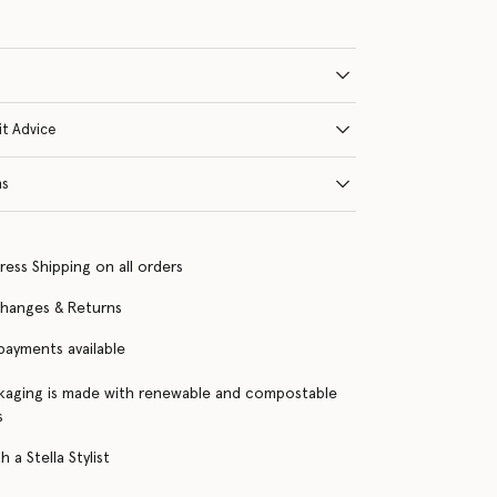
it Advice
ns
ress Shipping on all orders
changes & Returns
 payments available
kaging is made with renewable and compostable
s
 a Stella Stylist