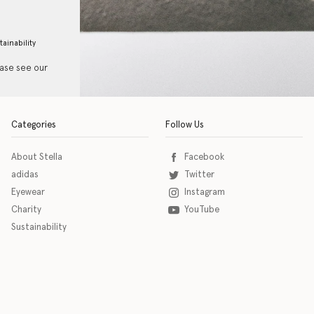
tainability
ease see our
Categories
Follow Us
About Stella
Facebook
adidas
Twitter
Eyewear
Instagram
Charity
YouTube
Sustainability
o download the eSSENTIAL Accessibility assistive technology app for individuals