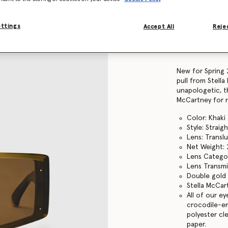
Find in store
ettings
Accept All
Rejec
Product Details
Item
910077PE0001
New for Spring 
pull from Stella
unapologetic, th
McCartney for 
Color: Khaki
Style: Strai
Lens: Transl
Net Weight: 
Lens Catego
Lens Transmi
Double gold 
Stella McCar
All of our e
crocodile-em
polyester cl
paper.