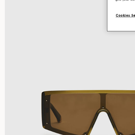
Cookies S