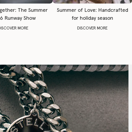
gether: The Summer
Summer of Love: Handcrafted
6 Runway Show
for holiday season
DISCOVER MORE
DISCOVER MORE