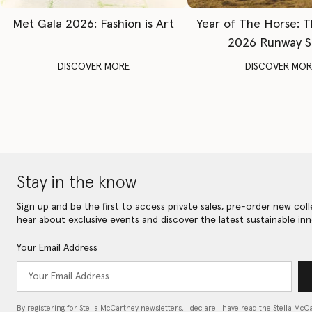
Met Gala 2026: Fashion is Art
Year of The Horse: 
2026 Runway 
DISCOVER MORE
DISCOVER MOR
Stay in the know
Sign up and be the first to access private sales, pre-order new coll
hear about exclusive events and discover the latest sustainable inn
Your Email Address
By registering for Stella McCartney newsletters, I declare I have read the Stella McC