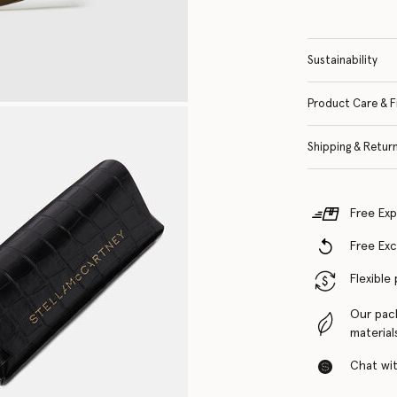
Sustainability
Product Care & F
Shipping & Retur
Free Exp
Free Ex
Flexible
Our pac
material
Chat with