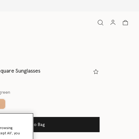
Square Sunglasses
green
ed
Add to Bag
browsing
ept All’, you