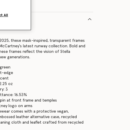
t All
8011U
2025, these mask-inspired, transparent frames
 McCartney's latest runway collection. Bold and
ese frames reflect the vision of Stella
new generations.
 green
ght-edge
ucent
2.25 oz
ry: 3
ttance: 16.53%
pin at front frame and temples
tney logo on arms
yewear comes with a protective vegan,
bossed leather alternative case, recycled
eaning cloth and leaflet crafted from recycled