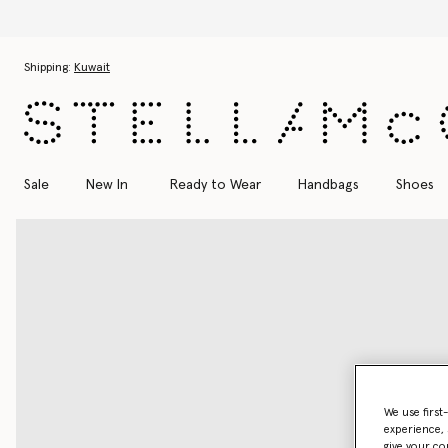
Skip to main content
Skip to footer content
Shipping:
Kuwait
Sale
New In
Ready to Wear
Handbags
Shoes
We use first
experience, 
give your co