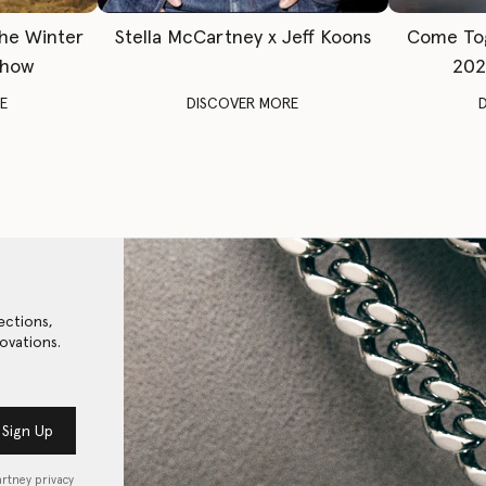
The Winter
Stella McCartney x Jeff Koons
Come To
Show
202
E
DISCOVER MORE
ections,
ovations.
Sign Up
artney privacy