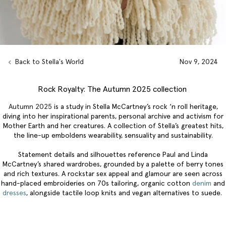
Back to Stella's World
Nov 9, 2024
Rock Royalty: The Autumn 2025 collection
Autumn 2025
is a study in Stella McCartney’s rock ‘n roll heritage,
diving into her inspirational parents, personal archive and activism for
Mother Earth and her creatures. A collection of Stella’s greatest hits,
the line-up emboldens wearability, sensuality and sustainability.
Statement details and silhouettes reference Paul and Linda
McCartney’s shared wardrobes, grounded by a palette of berry tones
and rich textures. A rockstar sex appeal and glamour are seen across
hand-placed embroideries on 70s tailoring, organic cotton
denim
and
dresses
, alongside tactile loop knits and vegan alternatives to suede.