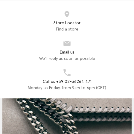
Store Locator
Find a store
Email us
We'll reply as soon as possible
Call us +39 02-36264 471
Monday to Friday, from 9am to 6pm (CET)