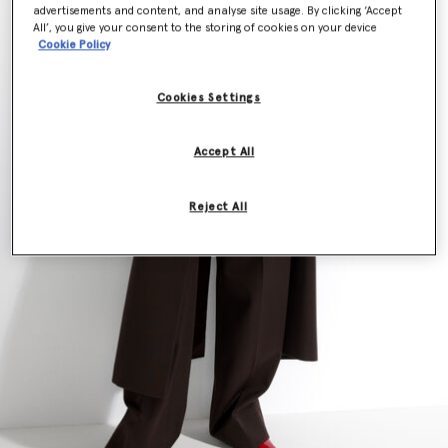
advertisements and content, and analyse site usage. By clicking ‘Accept
All’, you give your consent to the storing of cookies on your device
Cookie Policy
Cookies Settings
Accept All
Reject All