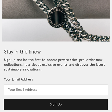
Stay in the know
Sign up and be the first to access private sales, pre-order new
collections, hear about exclusive events and discover the latest
sustainable innovations.
Your Email Address
Sign Up