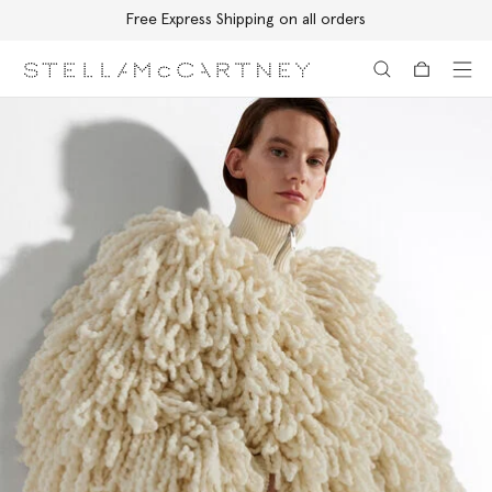
Free Express Shipping on all orders
Skip to main content
Skip to footer content