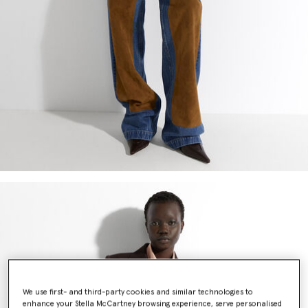
We use first- and third-party cookies and similar technologies to
enhance your Stella McCartney browsing experience, serve personalised