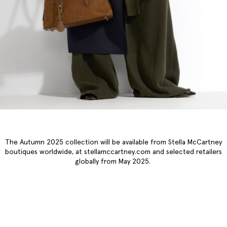
The Autumn 2025 collection will be available from Stella McCartney
boutiques worldwide, at stellamccartney.com and selected retailers
globally from May 2025.