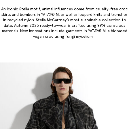
An iconic Stella motif, animal influences come from cruelty-free croc
skirts and bombers in YATAY® M, as well as leopard knits and trenches
in recycled nylon. Stella McCartney’s most sustainable collection to
date, Autumn 2025 ready-to-wear is crafted using 99% conscious
materials. New innovations include garments in YATAY® M, a biobased
vegan croc using fungi mycelium.