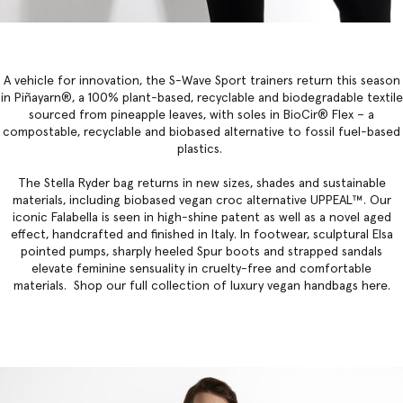
A vehicle for innovation, the S-Wave Sport trainers return this season
in Piñayarn®, a 100% plant-based, recyclable and biodegradable textile
sourced from pineapple leaves, with soles in BioCir® Flex – a
compostable, recyclable and biobased alternative to fossil fuel-based
plastics.
The
Stella Ryder bag
returns in new sizes, shades and sustainable
materials, including biobased vegan croc alternative UPPEAL™. Our
iconic Falabella
is seen in high-shine patent as well as a novel aged
effect, handcrafted and finished in Italy. In footwear, sculptural Elsa
pointed pumps, sharply heeled Spur boots and strapped sandals
elevate feminine sensuality in cruelty-free and comfortable
materials. Shop our full collection of
luxury vegan handbags
here.