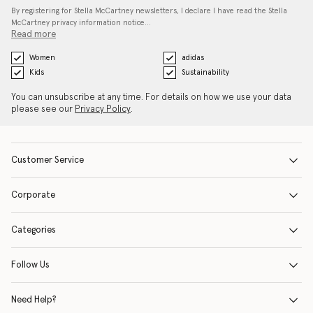
By registering for Stella McCartney newsletters, I declare I have read the Stella
McCartney privacy information notice…
Read more
Women
adidas
Kids
Sustainability
You can unsubscribe at any time. For details on how we use your data
please see our
Privacy Policy
.
Customer Service
Corporate
Categories
Follow Us
Need Help?