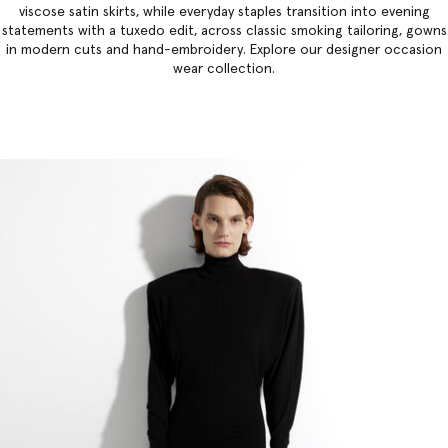
viscose satin skirts, while everyday staples transition into evening
statements with a tuxedo edit, across classic smoking tailoring, gowns
in modern cuts and hand-embroidery. Explore our
designer occasion
wear collection
.