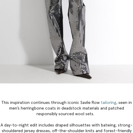
This inspiration continues through iconic Savile Row
tailoring
, seen in
men’s herringbone coats in deadstock materials and patched
responsibly sourced wool sets.
A day-to-night edit includes draped silhouettes with batwing, strong-
shouldered jersey dresses, off-the-shoulder knits and forest-friendly