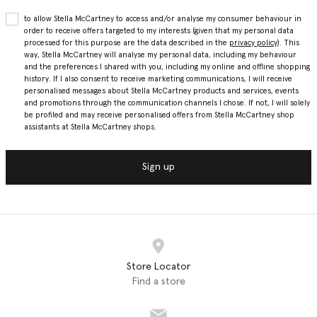
to allow Stella McCartney to access and/or analyse my consumer behaviour in
order to receive offers targeted to my interests (given that my personal data
processed for this purpose are the data described in the
privacy policy
). This
way, Stella McCartney will analyse my personal data, including my behaviour
and the preferences I shared with you, including my online and offline shopping
history. If I also consent to receive marketing communications, I will receive
personalised messages about Stella McCartney products and services, events
and promotions through the communication channels I chose. If not, I will solely
be profiled and may receive personalised offers from Stella McCartney shop
assistants at Stella McCartney shops.
Sign up
Store Locator
Find a store