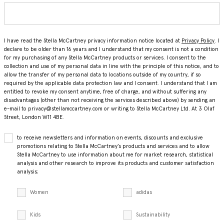
I have read the Stella McCartney privacy information notice located at
Privacy Policy
. I
declare to be older than 16 years and I understand that my consent is not a condition
for my purchasing of any Stella McCartney products or services. I consent to the
collection and use of my personal data in line with the principle of this notice, and to
allow the transfer of my personal data to locations outside of my country, if so
required by the applicable data protection law and I consent. I understand that I am
entitled to revoke my consent anytime, free of charge, and without suffering any
disadvantages (other than not receiving the services described above) by sending an
e-mail to privacy@stellamccartney.com or writing to Stella McCartney Ltd. At 3 Olaf
Street, London W11 4BE.
to receive newsletters and information on events, discounts and exclusive
promotions relating to Stella McCartney’s products and services and to allow
Stella McCartney to use information about me for market research, statistical
analysis and other research to improve its products and customer satisfaction
analysis;
Women
adidas
Kids
Sustainability