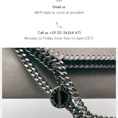
Email us
We'll reply as soon as possible
Call us +39 02-36264 471
Monday to Friday, from 9am to 6pm (CET)