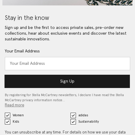
Stay in the know
Sign up and be the first to access private sales, pre-order new
collections, hear about exclusive events and discover the latest
sustainable innovations.
Your Email Address
Sign Up
By registering for Stella McCartney newsletters, I declare I have read the Stella
McCartney privacy information notice…
Read more
Women
adidas
Kids
Sustainability
You can unsubscribe at any time. For details on how we use your data