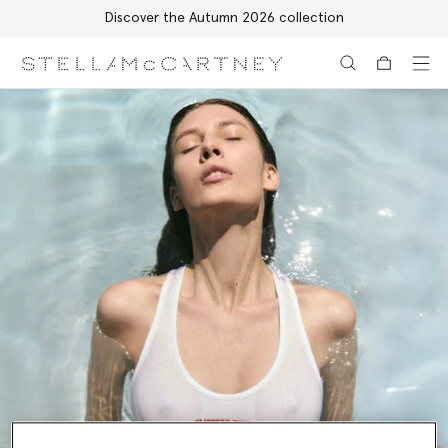
Discover the Autumn 2026 collection
Skip to main content
Skip to footer content