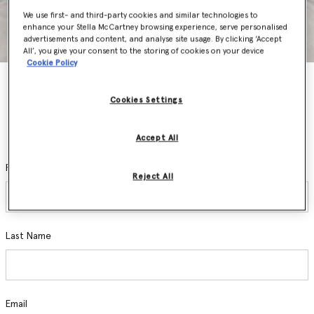
We use first- and third-party cookies and similar technologies to
enhance your Stella McCartney browsing experience, serve personalised
advertisements and content, and analyse site usage. By clicking ‘Accept
All’, you give your consent to the storing of cookies on your device
Cookie Policy
Stay In The Know
Cookies Settings
Sign up and be the first to access private sales, pre-order new
collections, hear about exclusive events and discover the latest
sustainable innovations.
Accept All
First Name
Reject All
Last Name
Email