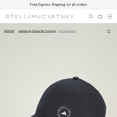
Free Express Shipping on all orders
Skip to main content
Skip to footer content
ADIDAS
adidas by Stella McCartney
Accessories