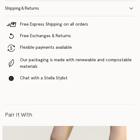
Shipping & Returns
Free Express Shipping on all orders
Free Exchanges & Returns
Flexible payments available
Our packaging is made with renewable and compostable
materials
Chat with a Stella Stylist
Pair It With