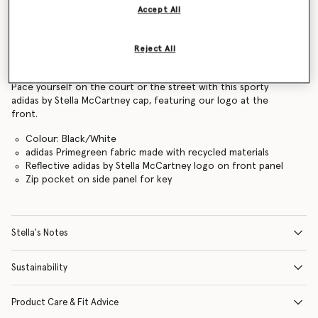
Accept All
Find in store
Reject All
Product Details
Pace yourself on the court or the street with this sporty
adidas by Stella McCartney cap, featuring our logo at the
front.
Colour: Black/White
adidas Primegreen fabric made with recycled materials
Reflective adidas by Stella McCartney logo on front panel
Zip pocket on side panel for key
Stella's Notes
Sustainability
Product Care & Fit Advice