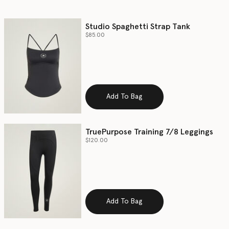
Studio Spaghetti Strap Tank
$85.00
Add To Bag
TruePurpose Training 7/8 Leggings
$120.00
Add To Bag