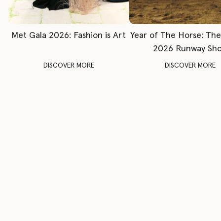
Met Gala 2026: Fashion is Art
Year of The Horse: Th
2026 Runway Sh
DISCOVER MORE
DISCOVER MORE