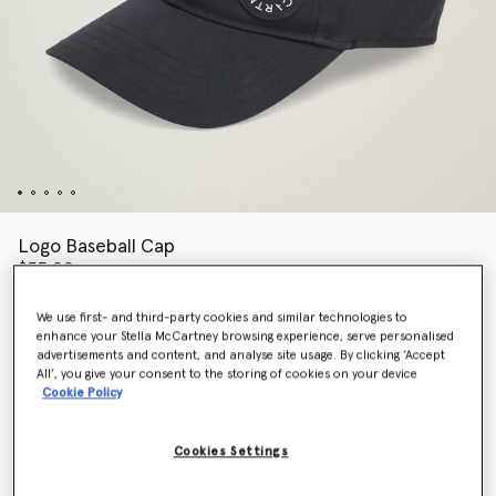
Logo Baseball Cap
$55.00
We use first- and third-party cookies and similar technologies to
enhance your Stella McCartney browsing experience, serve personalised
Colour
Black
advertisements and content, and analyse site usage. By clicking ‘Accept
All’, you give your consent to the storing of cookies on your device
Cookie Policy
selected
Cookies Settings
Add to Bag