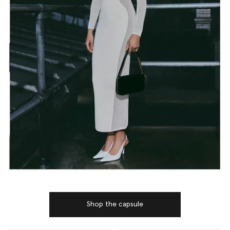
Shop the capsule