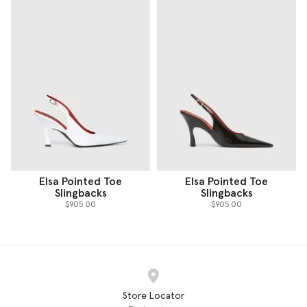
Elsa Pointed Toe
Elsa Pointed Toe
Slingbacks
Slingbacks
$905.00
$905.00
Store Locator