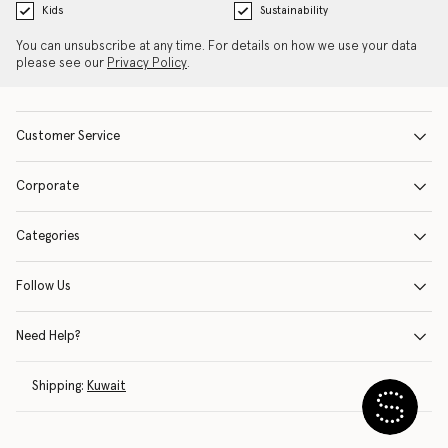
Kids
Sustainability
You can unsubscribe at any time. For details on how we use your data
please see our
Privacy Policy
.
Customer Service
Corporate
Categories
Follow Us
Need Help?
Shipping:
Kuwait