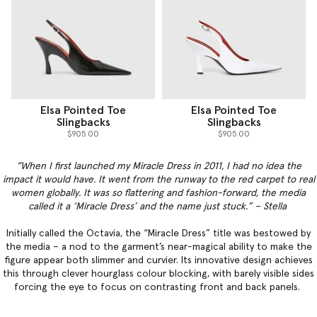
Elsa Pointed Toe
Elsa Pointed Toe
Slingbacks
Slingbacks
$905.00
$905.00
“When I first launched my Miracle Dress in 2011, I had no idea the
impact it would have. It went from the runway to the red carpet to real
women globally. It was so flattering and fashion-forward, the media
called it a ‘Miracle Dress’ and the name just stuck.” – Stella
Initially called the Octavia, the “Miracle Dress” title was bestowed by
the media – a nod to the garment’s near-magical ability to make the
figure appear both slimmer and curvier. Its innovative design achieves
this through clever hourglass colour blocking, with barely visible sides
forcing the eye to focus on contrasting front and back panels.