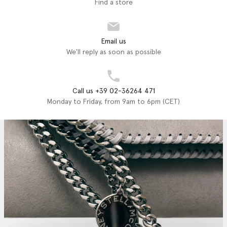
Find a store
Email us
We'll reply as soon as possible
Call us +39 02-36264 471
Monday to Friday, from 9am to 6pm (CET)