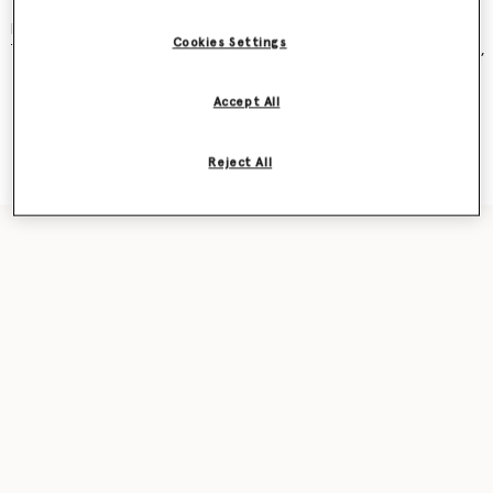
and became an instant cult classic – seen on Kate Moss, Gwyneth
Paltrow, Kate Winslet, Liv Tyler, Penelope Cruz, Alicia Keys and more.
Cookies Settings
The new iteration was recently featured in our
Ryder
bag campaign,
seen on award-winning actor Sarah Snook.
Accept All
Shop the capsule
Reject All