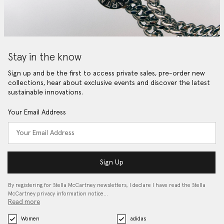
Stay in the know
Sign up and be the first to access private sales, pre-order new
collections, hear about exclusive events and discover the latest
sustainable innovations.
Your Email Address
Sign Up
By registering for Stella McCartney newsletters, I declare I have read the Stella
McCartney privacy information notice…
Read more
Women
adidas