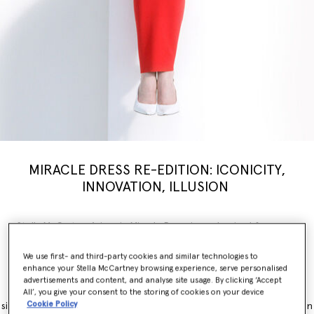
MIRACLE DRESS RE-EDITION: ICONICITY,
INNOVATION, ILLUSION
Stella McCartney’s iconic Miracle Dress is modernised for a new
generation, inspiring a limited-edition
capsule
collection weaving
illusion with innovation. Nostalgia, brought into the now.
We use first- and third-party cookies and similar technologies to
enhance your Stella McCartney browsing experience, serve personalised
The Miracle Dress is immediately recognisable for its contouring
advertisements and content, and analyse site usage. By clicking ‘Accept
panels, which simultaneously flatter and accentuate feminine
All’, you give your consent to the storing of cookies on your device
Cookie Policy
silhouettes. It originally launched as part of the Winter 2011 collection