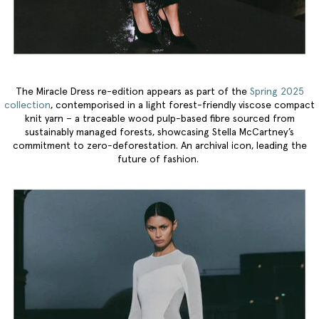
The Miracle Dress re-edition appears as part of the
Spring 2025
collection
, contemporised in a light forest-friendly viscose compact
knit yarn – a traceable wood pulp-based fibre sourced from
sustainably managed forests, showcasing Stella McCartney’s
commitment to zero-deforestation. An archival icon, leading the
future of fashion.