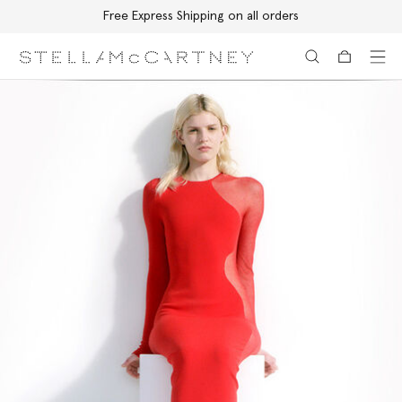
Free Express Shipping on all orders
Skip to main content
Skip to footer content