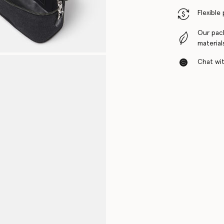
Flexible
Our pac
material
Chat with