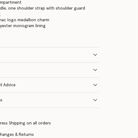
ompartment
le, one shoulder strap with shoulder guard
g
mac logo medallion charm
lyester monogram lining
it Advice
ns
ress Shipping on all orders
changes & Returns