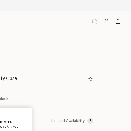
ity Case
black
Limited Availability
browsing
ept All’, you