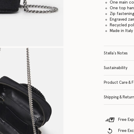
One main c
One top hand
Zip fastenin
Engraved za
Recycled po
Made in Italy
Stella's Notes
Sustainability
Product Care & F
Shipping & Retur
Free Exp
Free Ex