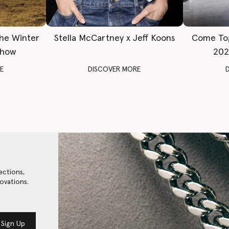
The Winter
Stella McCartney x Jeff Koons
Come To
Show
202
E
DISCOVER MORE
ections,
ovations.
Sign Up