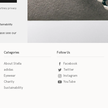
artney privacy
tainability
ease see our
Categories
Follow Us
About Stella
Facebook
adidas
Twitter
Eyewear
Instagram
Charity
YouTube
Sustainability
o download the eSSENTIAL Accessibility assistive technology app for individuals