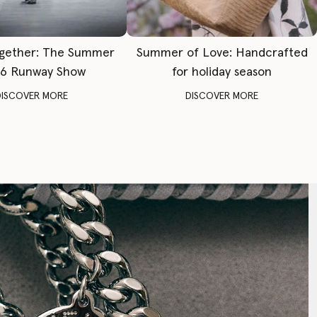
gether: The Summer
Summer of Love: Handcrafted
6 Runway Show
for holiday season
DISCOVER MORE
DISCOVER MORE