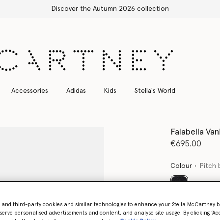
Free Express Shipping on all orders
Accessories
Adidas
Kids
Stella's World
Falabella Van
€695.00
Colour
Pitch 
selected
- and third-party cookies and similar technologies to enhance your Stella McCartney 
serve personalised advertisements and content, and analyse site usage. By clicking ‘Acc