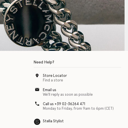
Need Help?
Store Locator
Find a store
Email us
We'll reply as soon as possible
Call us +39 02-36264 471
Monday to Friday, from 9am to 6pm (CET)
Stella Stylist
 with physical disabilities. It is featured as part of our commitment to diver