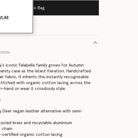
Add to Bag
t All
1000U
y’s iconic Falabella family grows for Autumn
vanity case as the latest iteration. Handcrafted
 fabric, it inherits the instantly recognisable
 stitched with organic cotton lacing across the
in-hand or wear it crossbody style.
k
 Deer vegan leather alternative with semi-
cycled brass and recyclable aluminium
 chain
certified organic cotton lacing