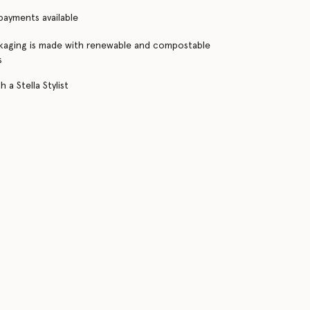
 payments available
kaging is made with renewable and compostable
s
 a Stella Stylist