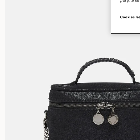
give your co
Cookies S