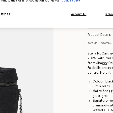
nsent to the storing of cookies on your device
Cookie Policy
ettings
Accept All
Rejec
Find in store
Product Details
Item
7P0070W9132
Stella McCartne
2024, with this 
from Shaggy Deer
Falabella chain;
centre. Hold it 
Colour: Blac
Pitch black
Matte Shaggy
gloss grain
Signature re
diamond-cut
Waxed GOTS-