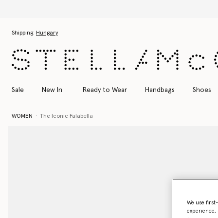
Skip to main content
Skip to footer content
Shipping:
Hungary
Sale
New In
Ready to Wear
Handbags
Shoes
WOMEN
The Iconic Falabella
We use first
experience, 