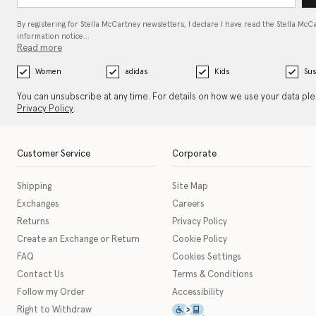
By registering for Stella McCartney newsletters, I declare I have read the Stella McC
information notice…
Read more
Women
adidas
Kids
Sus
You can unsubscribe at any time. For details on how we use your data pl
Privacy Policy
.
Customer Service
Corporate
Shipping
Site Map
Exchanges
Careers
Returns
Privacy Policy
Create an Exchange or Return
Cookie Policy
FAQ
Cookies Settings
Contact Us
Terms & Conditions
Follow my Order
Accessibility
This icon serves as a link t
Right to Withdraw