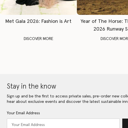
Met Gala 2026: Fashion is Art
Year of The Horse: 
2026 Runway 
DISCOVER MORE
DISCOVER MOR
Stay in the know
Sign up and be the first to access private sales, pre-order new coll
hear about exclusive events and discover the latest sustainable inn
Your Email Address