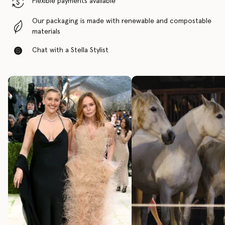
Flexible payments available
Our packaging is made with renewable and compostable
materials
Chat with a Stella Stylist