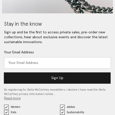
Stay in the know
Sign up and be the first to access private sales, pre-order new
collections, hear about exclusive events and discover the latest
sustainable innovations.
Your Email Address
Sign Up
By registering for Stella McCartney newsletters, I declare I have read the Stella
McCartney privacy information notice…
Read more
Women
adidas
Kids
Sustainability