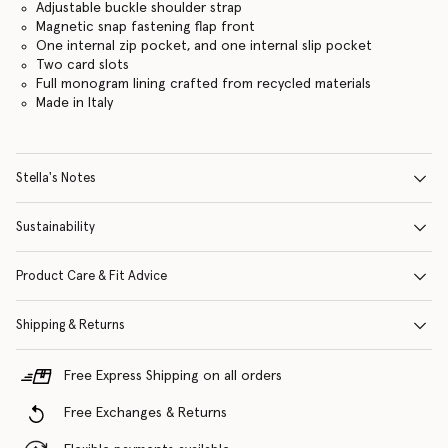
Adjustable buckle shoulder strap
Magnetic snap fastening flap front
One internal zip pocket, and one internal slip pocket
Two card slots
Full monogram lining crafted from recycled materials
Made in Italy
Stella's Notes
Sustainability
Product Care & Fit Advice
Shipping & Returns
Free Express Shipping on all orders
Free Exchanges & Returns