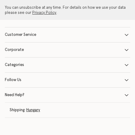
You can unsubscribe at any time. For details on how we use your data
please see our
Privacy Policy
.
Customer Service
Corporate
Categories
Follow Us
Need Help?
Shipping:
Hungary