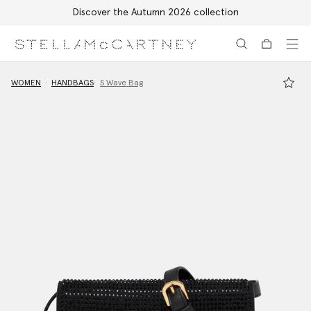
Discover the Autumn 2026 collection
Skip to main content
Skip to footer content
WOMEN
HANDBAGS
S Wave Bag