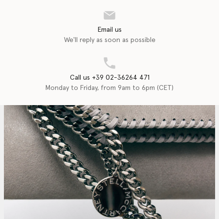
Email us
We'll reply as soon as possible
Call us +39 02-36264 471
Monday to Friday, from 9am to 6pm (CET)