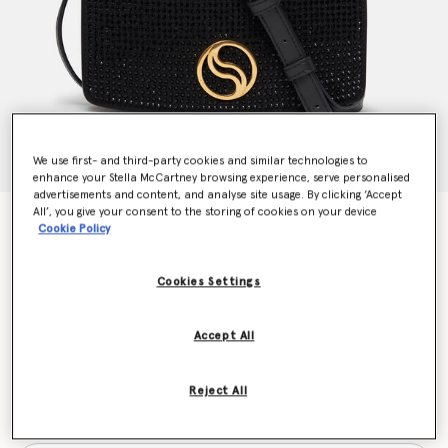
We use first- and third-party cookies and similar technologies to
enhance your Stella McCartney browsing experience, serve personalised
advertisements and content, and analyse site usage. By clicking ‘Accept
All’, you give your consent to the storing of cookies on your device
S-Wave Crystal Hotfix Wallet on Strap
Cookie Policy
€1,195.00
Cookies Settings
Colour
Ultra Black
Accept All
selected
Reject All
Want to know when it's back?
Get notified when this product is back in stock