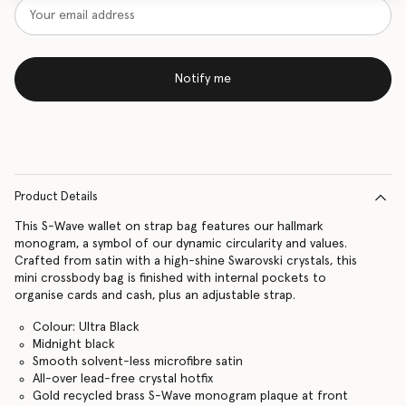
Notify me
Product Details
This S-Wave wallet on strap bag features our hallmark
monogram, a symbol of our dynamic circularity and values.
Crafted from satin with a high-shine Swarovski crystals, this
mini crossbody bag is finished with internal pockets to
organise cards and cash, plus an adjustable strap.
Colour: Ultra Black
Midnight black
Smooth solvent-less microfibre satin
All-over lead-free crystal hotfix
Gold recycled brass S-Wave monogram plaque at front