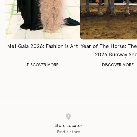
Met Gala 2026: Fashion is Art
Year of The Horse: Th
2026 Runway Sh
DISCOVER MORE
DISCOVER MORE
Store Locator
Find a store