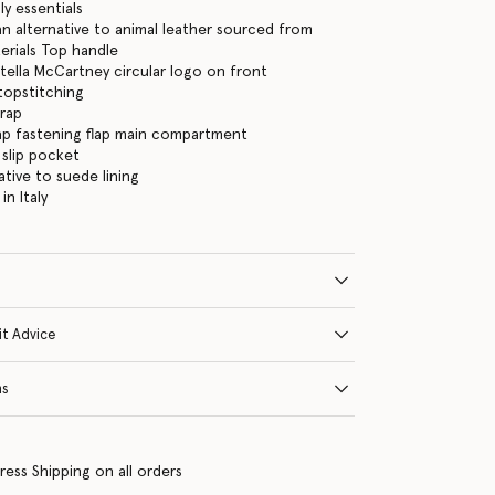
ly essentials
 alternative to animal leather sourced from
erials Top handle
tella McCartney circular logo on front
 topstitching
trap
ap fastening flap main compartment
 slip pocket
ative to suede lining
n Italy
it Advice
ns
ress Shipping on all orders