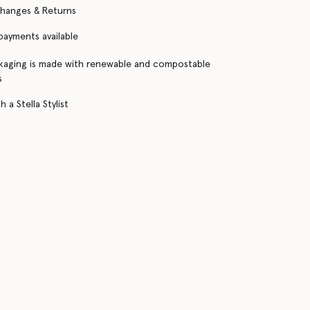
changes & Returns
 payments available
kaging is made with renewable and compostable
s
 a Stella Stylist