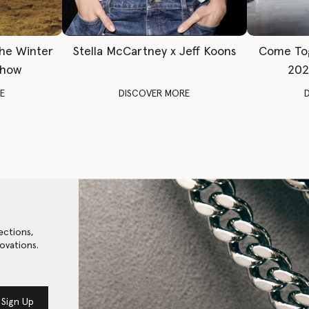
The Winter
Stella McCartney x Jeff Koons
Come To
Show
202
E
DISCOVER MORE
ections,
ovations.
Sign Up