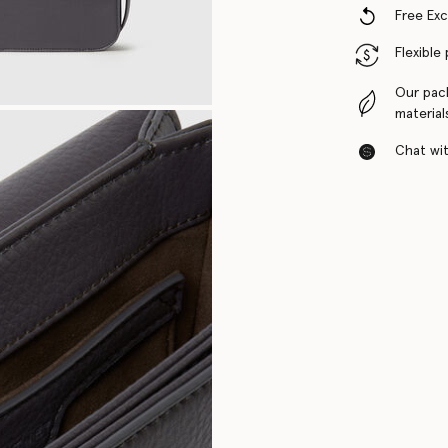
Free Ex
Flexible
Our pac
material
Chat with