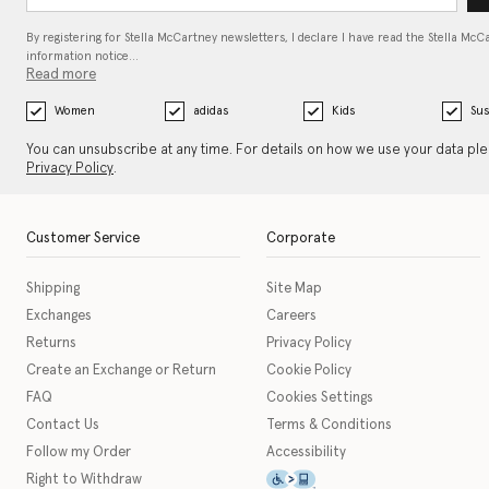
By registering for Stella McCartney newsletters, I declare I have read the Stella McC
information notice…
Read more
Women
adidas
Kids
Sus
You can unsubscribe at any time. For details on how we use your data pl
Privacy Policy
.
Customer Service
Corporate
Shipping
Site Map
Exchanges
Careers
Returns
Privacy Policy
Create an Exchange or Return
Cookie Policy
FAQ
Cookies Settings
Contact Us
Terms & Conditions
Follow my Order
Accessibility
This icon serves as a link t
Right to Withdraw