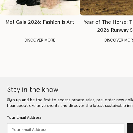
Met Gala 2026: Fashion is Art
Year of The Horse: 
2026 Runway 
DISCOVER MORE
DISCOVER MOR
Stay in the know
Sign up and be the first to access private sales, pre-order new coll
hear about exclusive events and discover the latest sustainable inn
Your Email Address