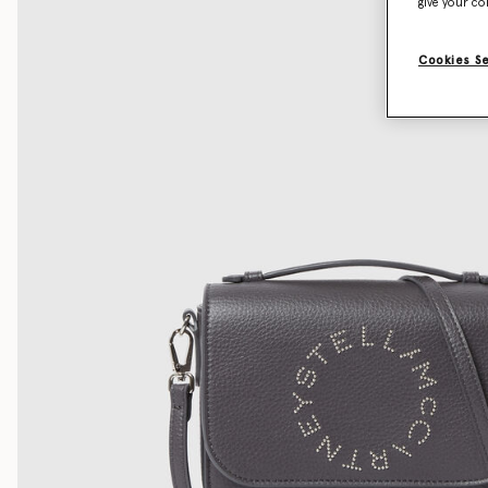
give your co
Cookies S