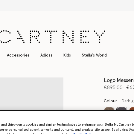
Free Express Shipping on all orders
Accessories
Adidas
Kids
Stella's World
Logo Messen
Price reduce
to
€895.00
€6
Colour
Dark g
select
- and third-party cookies and similar technologies to enhance your Stella McCartney 
Want to know
serve personalised advertisements and content, and analyse site usage. By clicking ‘Acc
Get notified wh