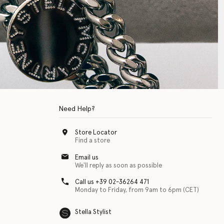
Need Help?
Store Locator
Find a store
Email us
We'll reply as soon as possible
Call us +39 02-36264 471
Monday to Friday, from 9am to 6pm (CET)
Stella Stylist
 with physical disabilities. It is featured as part of our commitment to diver