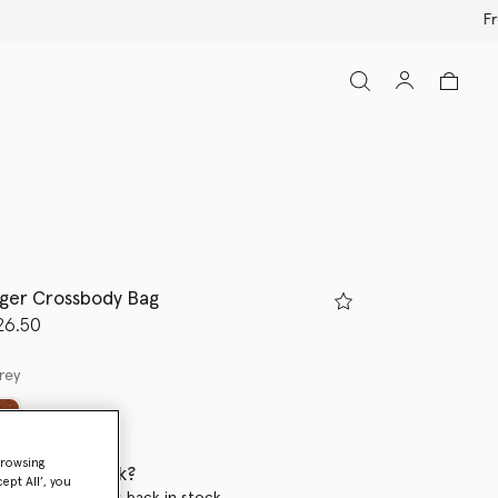
ger Crossbody Bag
d from
26.50
rey
ed
browsing
 when it's back?
ept All’, you
en this product is back in stock