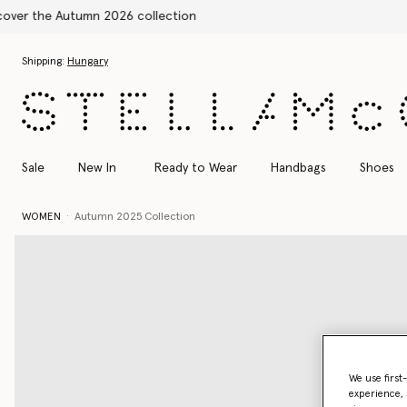
Skip to main content
Skip to footer content
Shipping:
Hungary
Sale
New In
Ready to Wear
Handbags
Shoes
WOMEN
Autumn 2025 Collection
We use first
experience, 