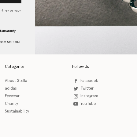
artney privacy
tainability
ease see our
Categories
Follow Us
About Stella
Facebook
adidas
Twitter
Eyewear
Instagram
Charity
YouTube
Sustainability
o download the eSSENTIAL Accessibility assistive technology app for individuals