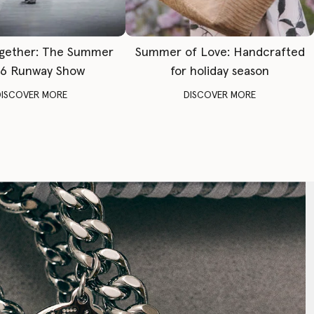
gether: The Summer
Summer of Love: Handcrafted
6 Runway Show
for holiday season
DISCOVER MORE
DISCOVER MORE