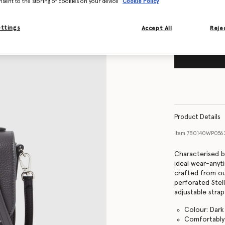
nsent to the storing of cookies on your device
Cookie Policy
ettings
Accept All
Rejec
Product Details
Item
7B0140WP056
Characterised b
ideal wear-anyt
crafted from our
perforated Stel
adjustable stra
Colour: Dark
Comfortably 