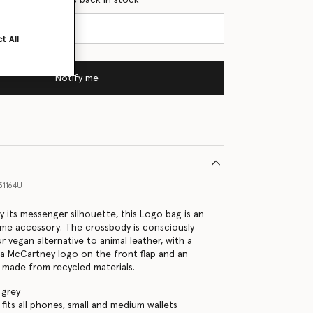
t All
Notify me
31164U
y its messenger silhouette, this Logo bag is an
ime accessory. The crossbody is consciously
 vegan alternative to animal leather, with a
la McCartney logo on the front flap and an
p made from recycled materials.
 grey
fits all phones, small and medium wallets