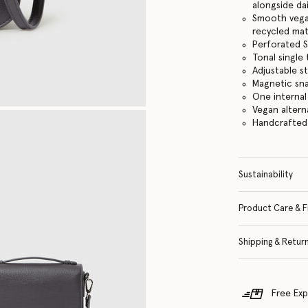
alongside dai
Smooth vegan
recycled mat
Perforated S
Tonal single
Adjustable s
Magnetic sn
One internal
Vegan altern
Handcrafted i
Sustainability
Product Care & F
Shipping & Retur
Free Exp