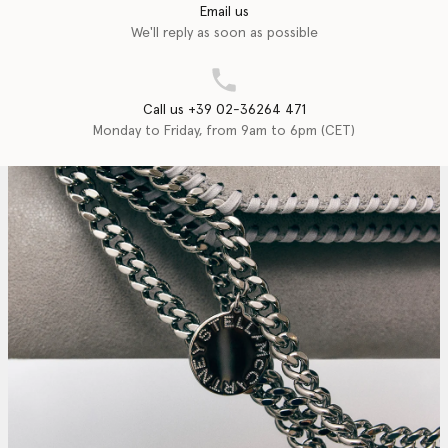
Email us
We'll reply as soon as possible
Call us +39 02-36264 471
Monday to Friday, from 9am to 6pm (CET)