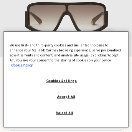
We use first- and third-party cookies and similar technologies to
enhance your Stella McCartney browsing experience, serve personalised
advertisements and content, and analyse site usage. By clicking ‘Accept
All’, you give your consent to the storing of cookies on your device
Chunky Straight-Edge Sunglasses
Cookie Policy
€340.00
Cookies Settings
Colour
Chocolate brown
Accept All
selected
Reject All
Want to know when it's back?
Get notified when this product is back in stock