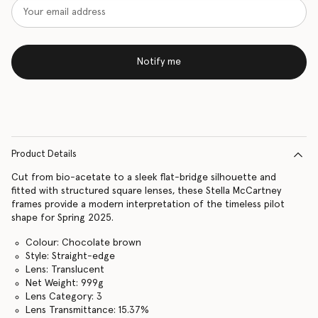
Notify me
Product Details
Cut from bio-acetate to a sleek flat-bridge silhouette and
fitted with structured square lenses, these Stella McCartney
frames provide a modern interpretation of the timeless pilot
shape for Spring 2025.
Colour: Chocolate brown
Style: Straight-edge
Lens: Translucent
Net Weight: 999g
Lens Category: 3
Lens Transmittance: 15.37%