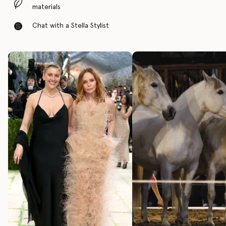
materials
Chat with a Stella Stylist