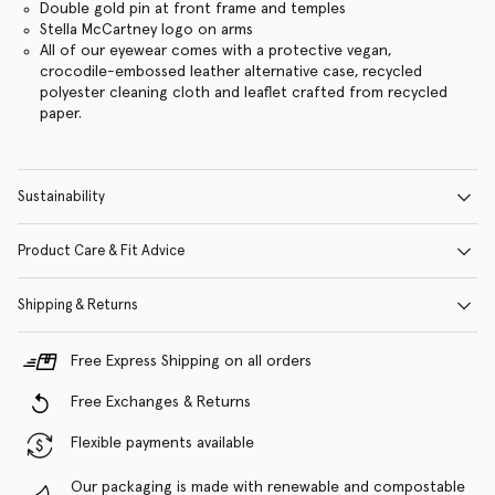
Double gold pin at front frame and temples
Stella McCartney logo on arms
All of our eyewear comes with a protective vegan,
crocodile-embossed leather alternative case, recycled
polyester cleaning cloth and leaflet crafted from recycled
paper.
Sustainability
Product Care & Fit Advice
Shipping & Returns
Free Express Shipping on all orders
Free Exchanges & Returns
Flexible payments available
Our packaging is made with renewable and compostable