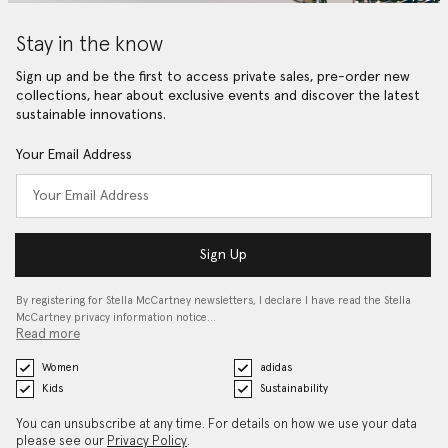
Stay in the know
Sign up and be the first to access private sales, pre-order new
collections, hear about exclusive events and discover the latest
sustainable innovations.
Your Email Address
Sign Up
By registering for Stella McCartney newsletters, I declare I have read the Stella
McCartney privacy information notice…
Read more
Women
adidas
Kids
Sustainability
You can unsubscribe at any time. For details on how we use your data
please see our
Privacy Policy
.