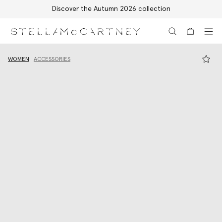
Discover the Autumn 2026 collection
Skip to main content
Skip to footer content
WOMEN
ACCESSORIES