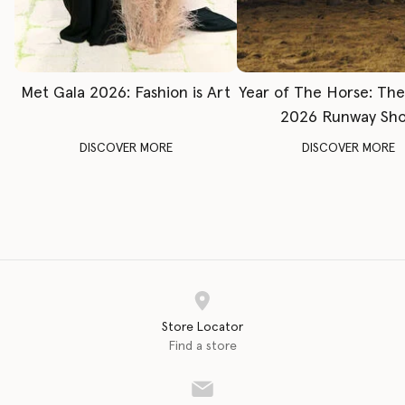
Met Gala 2026: Fashion is Art
Year of The Horse: Th
2026 Runway Sh
DISCOVER MORE
DISCOVER MORE
Store Locator
Find a store