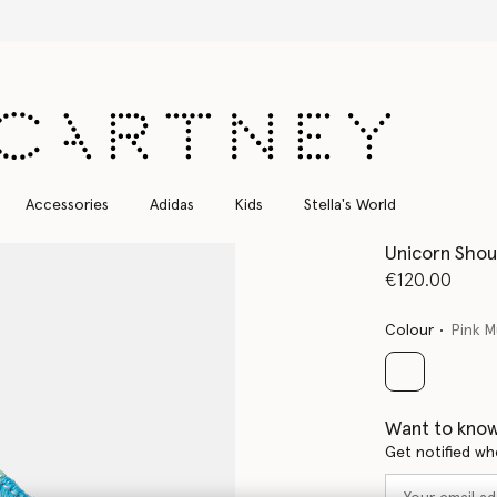
Free Express Shipping on all orders
Accessories
Adidas
Kids
Stella's World
Unicorn Shou
€120.00
Colour
Pink M
selected
Want to know
Get notified wh