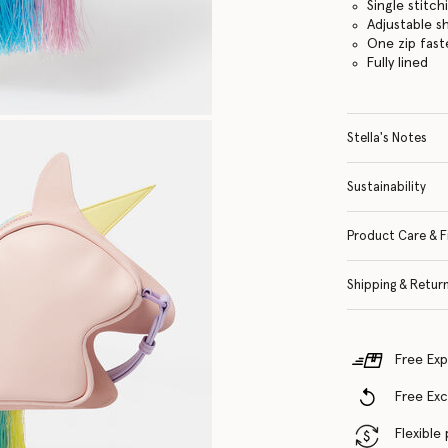
Single stitch
Adjustable s
One zip fas
Fully lined
Stella's Notes
Sustainability
Product Care & F
Shipping & Retur
Free Exp
Free Ex
Flexible