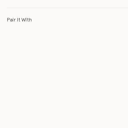
Pair It With