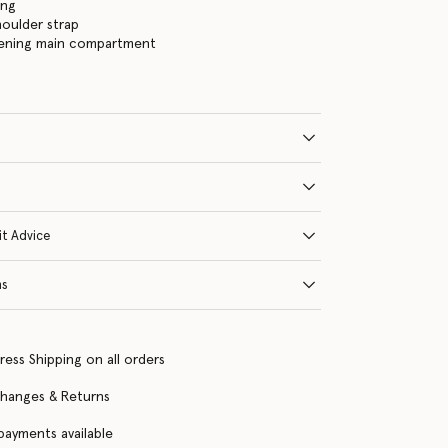
ing
houlder strap
tening main compartment
it Advice
ns
ress Shipping on all orders
changes & Returns
 payments available