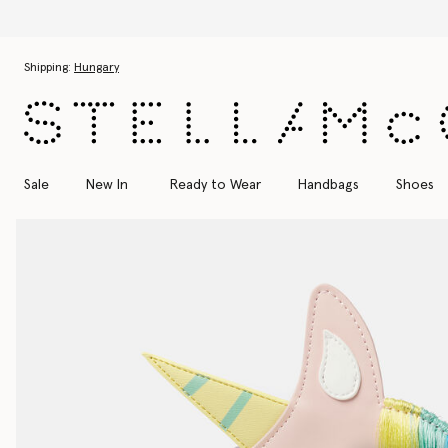
Skip to main content
Skip to footer content
Shipping:
Hungary
Sale
New In
Ready to Wear
Handbags
Shoes