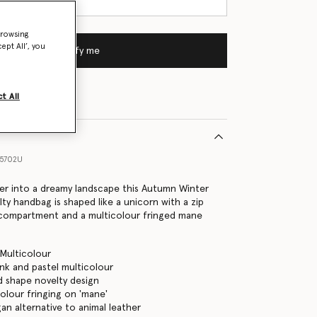
browsing
ept All’, you
Notify me
t All
55702U
nder into a dreamy landscape this Autumn Winter
ty handbag is shaped like a unicorn with a zip
 compartment and a multicolour fringed mane
 Multicolour
ink and pastel multicolour
 shape novelty design
colour fringing on 'mane'
gan alternative to animal leather