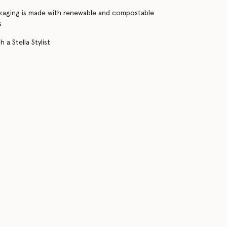
kaging is made with renewable and compostable
s
 a Stella Stylist