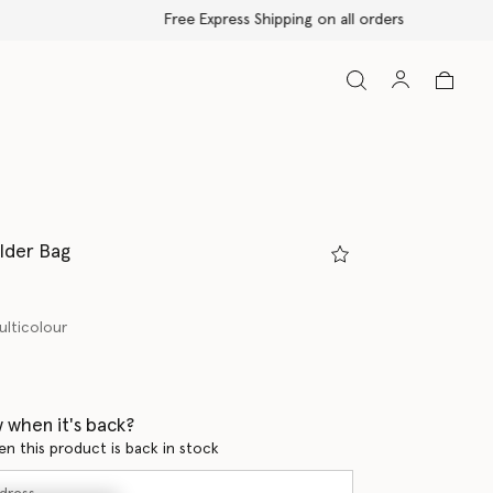
lder Bag
ulticolour
 when it's back?
en this product is back in stock