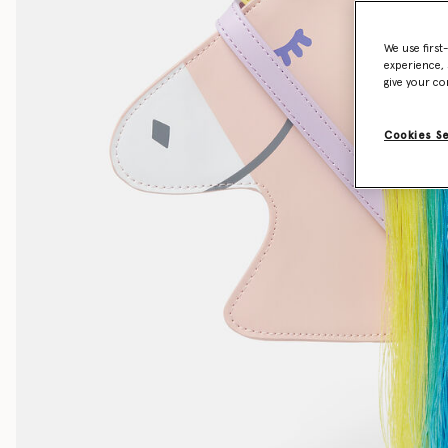
We use first
experience, 
give your co
Cookies S