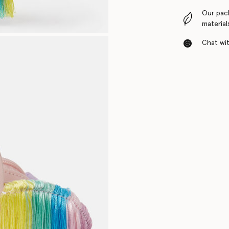
Our pac
material
Chat with