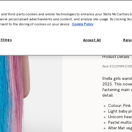
- and third-party cookies and similar technologies to enhance your Stella McCartney 
serve personalised advertisements and content, and analyse site usage. By clicking ‘Acc
nsent to the storing of cookies on your device
Cookie Policy
ettings
Accept All
Rejec
Product Details
Item
K02295PK035
Stella girls wa
2023. This novel
fastening main
detail.
Colour: Pink
Light baby p
Unicorn head
Pastel multi
Alter Mat ve