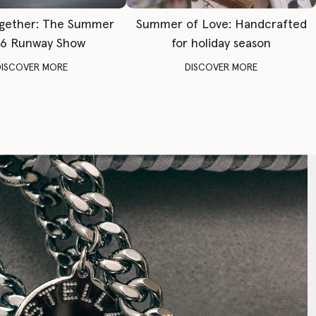
gether: The Summer
Summer of Love: Handcrafted
6 Runway Show
for holiday season
DISCOVER MORE
DISCOVER MORE