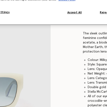
Find in store
ettings
Accept All
Rejec
Product Details
Item
910075PE0001
The sleek outli
feminine confid
acetate, a biode
Mother Earth, t
protection lens
Colour: Milk
Style: Square
Lens: Opaqu
Net Weight:
Lens Catego
Lens Transmi
Double gold 
Stella McCar
All of our e
crocodile-em
polyester cl