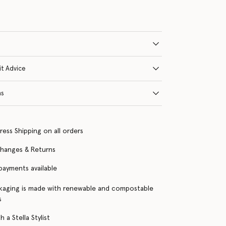
it Advice
ns
ress Shipping on all orders
changes & Returns
 payments available
kaging is made with renewable and compostable
s
 a Stella Stylist