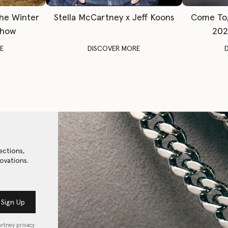
The Winter
Stella McCartney x Jeff Koons
Come To
Show
202
E
DISCOVER MORE
ections,
ovations.
Sign Up
artney privacy