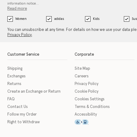
information notice…
Read more
Women
adidas
Kids
Sus
You can unsubscribe at any time. For details on how we use your data pl
Privacy Policy
.
Customer Service
Corporate
Shipping
Site Map
Exchanges
Careers
Returns
Privacy Policy
Create an Exchange or Return
Cookie Policy
FAQ
Cookies Settings
Contact Us
Terms & Conditions
Follow my Order
Accessibility
This icon serves as a link t
Right to Withdraw