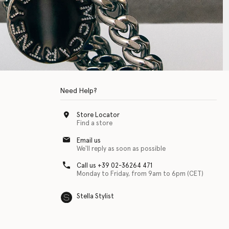
Need Help?
Store Locator
Find a store
Email us
We'll reply as soon as possible
Call us +39 02-36264 471
Monday to Friday, from 9am to 6pm (CET)
Stella Stylist
 with physical disabilities. It is featured as part of our commitment to diver