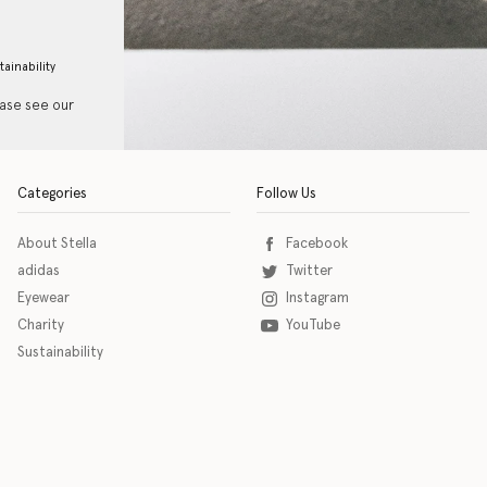
tainability
ease see our
Categories
Follow Us
About Stella
Facebook
adidas
Twitter
Eyewear
Instagram
Charity
YouTube
Sustainability
o download the eSSENTIAL Accessibility assistive technology app for individuals