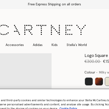
Free Express Shipping on all orders
Accessories
Adidas
Kids
Stella's World
Logo Square 
Price reduce
to
€300.00
€1
Colour
Milky 
- and third-party cookies and similar technologies to enhance your Stella McCartney 
serve personalised advertisements and content, and analyse site usage. By clicking ‘Acc
nsent to the storing of cookies on your device
Cookie Policy