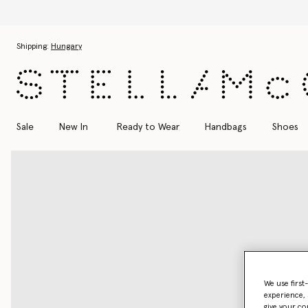
Skip to main content
Skip to footer content
Shipping:
Hungary
Sale
New In
Ready to Wear
Handbags
Shoes
We use first
experience, 
give your co