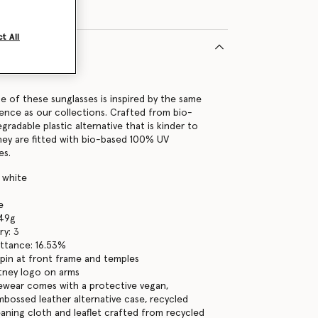
t All
9112U
ne of these sunglasses is inspired by the same
ence as our collections. Crafted from bio-
gradable plastic alternative that is kinder to
hey are fitted with bio-based 100% UV
es.
y white
e
 49g
ry: 3
ttance: 16.53%
pin at front frame and temples
tney logo on arms
yewear comes with a protective vegan,
bossed leather alternative case, recycled
eaning cloth and leaflet crafted from recycled