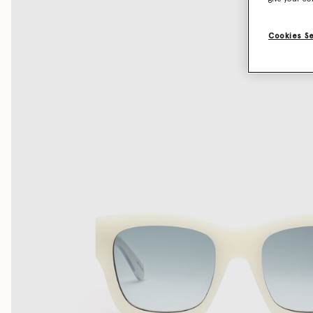
Cookies S