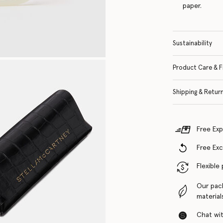
paper.
Sustainability
Product Care & F
Shipping & Retur
Free Exp
Free Ex
Flexible
Our pac
material
Chat with