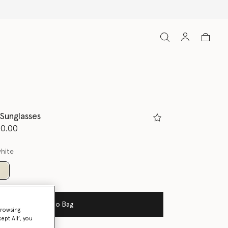
Sunglasses
d from
50.00
white
selected
Add to Bag
browsing
ept All’, you