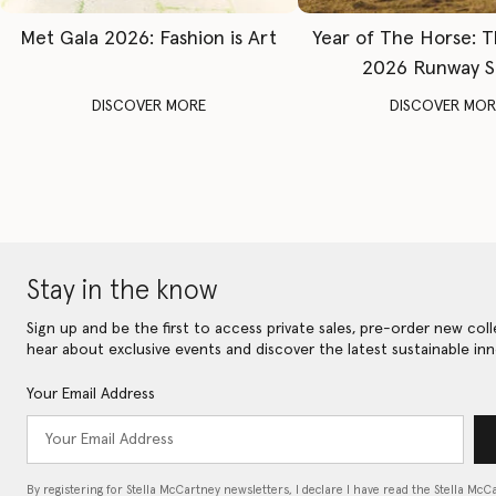
Met Gala 2026: Fashion is Art
Year of The Horse: 
2026 Runway 
DISCOVER MORE
DISCOVER MOR
Stay in the know
Sign up and be the first to access private sales, pre-order new coll
hear about exclusive events and discover the latest sustainable inn
Your Email Address
By registering for Stella McCartney newsletters, I declare I have read the Stella McC