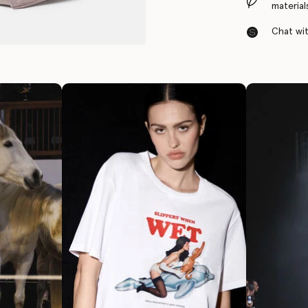
material
Chat with