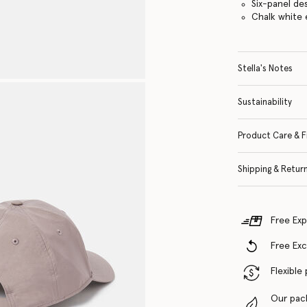
Six-panel de
Chalk white 
Stella's Notes
Sustainability
Product Care & F
Shipping & Retur
Free Exp
Free Ex
Flexible
Our pac