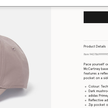
Product Details
Item
940786999999
Pace yourself on
McCartney base
features a refle
pocket on a side
Colour: Tech
Dark mushr
adidas Prime
Reflective a
Zip pocket o