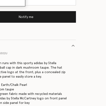
Notify me
5302U
 runs with this sporty adidas by Stella
ball cap in dark mushroom taupe. The hat
ctive logo at the front, plus a concealed zip
 panel to easily store a key.
 Earth/Chalk Pearl
oom taupe
green fabric made with recycled materials
didas by Stella McCartney logo on front panel
n side panel for key