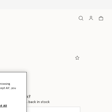
arth/Chalk Pearl
browsing
ept All’, you
 when it's back?
en this product is back in stock
t All