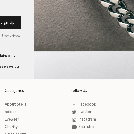
Sign Up
artney privacy
tainability
ease see our
Categories
Follow Us
About Stella
Facebook
adidas
Twitter
Eyewear
Instagram
Charity
YouTube