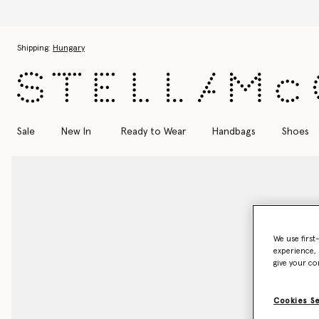
Skip to main content
Skip to footer content
Shipping:
Hungary
Sale
New In
Ready to Wear
Handbags
Shoes
We use first
experience, 
give your co
Cookies S