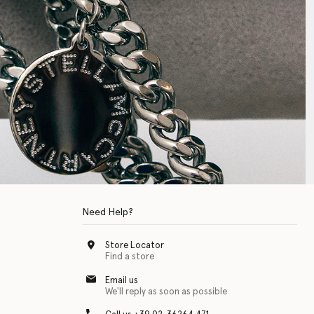
Need Help?
Store Locator
Find a store
Email us
We'll reply as soon as possible