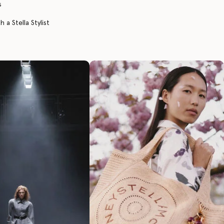
s
 a Stella Stylist