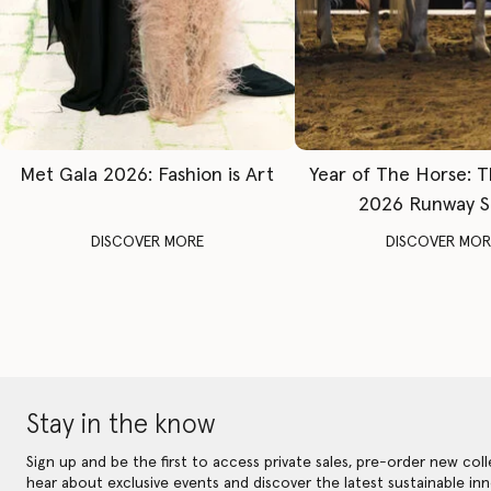
Met Gala 2026: Fashion is Art
Year of The Horse: 
2026 Runway 
DISCOVER MORE
DISCOVER MOR
Stay in the know
Sign up and be the first to access private sales, pre-order new coll
hear about exclusive events and discover the latest sustainable inn