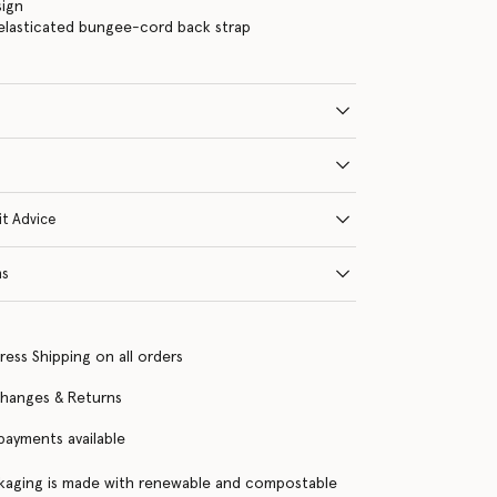
sign
elasticated bungee-cord back strap
it Advice
ns
ress Shipping on all orders
changes & Returns
 payments available
kaging is made with renewable and compostable