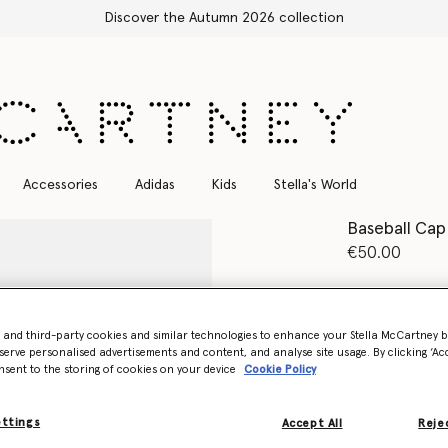
Discover the Autumn 2026 collection
Accessories
Adidas
Kids
Stella's World
Baseball Cap
€50.00
Colour
Tech E
- and third-party cookies and similar technologies to enhance your Stella McCartney 
selected
serve personalised advertisements and content, and analyse site usage. By clicking ‘Acc
nsent to the storing of cookies on your device
Cookie Policy
Want to know
Get notified wh
ettings
Accept All
Rejec