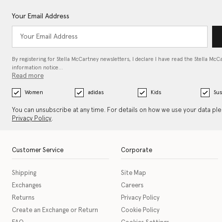
Your Email Address
By registering for Stella McCartney newsletters, I declare I have read the Stella McC
information notice…
Read more
Women
adidas
Kids
Sus
You can unsubscribe at any time. For details on how we use your data pl
Privacy Policy
.
Customer Service
Corporate
Shipping
Site Map
Exchanges
Careers
Returns
Privacy Policy
Create an Exchange or Return
Cookie Policy