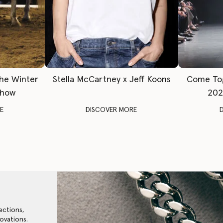
The Winter
Stella McCartney x Jeff Koons
Come To
Show
202
E
DISCOVER MORE
ections,
ovations.