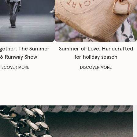
gether: The Summer
Summer of Love: Handcrafted
6 Runway Show
for holiday season
DISCOVER MORE
DISCOVER MORE