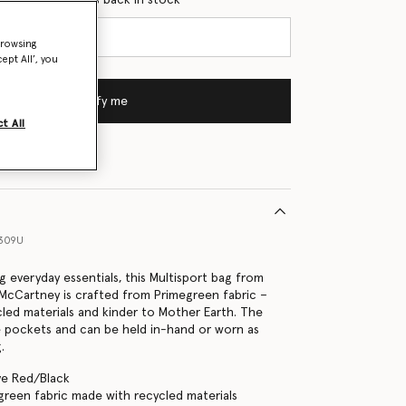
browsing
ept All’, you
Notify me
t All
6309U
ng everyday essentials, this Multisport bag from
a McCartney is crafted from Primegreen fabric –
led materials and kinder to Mother Earth. The
e pockets and can be held in-hand or worn as
.
ve Red/Black
green fabric made with recycled materials