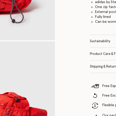
adidas by St
One zip fas
External poc
Fully lined
Can be worn
Sustainability
Product Care & F
Shipping & Retur
Free Exp
Free Ex
Flexible
Our pac