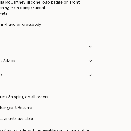
ella McCartney silicone logo badge on front
tening main compartment
kets
 in-hand or crossbody
it Advice
ns
ress Shipping on all orders
changes & Returns
 payments available
kaging is made with renewable and compostable