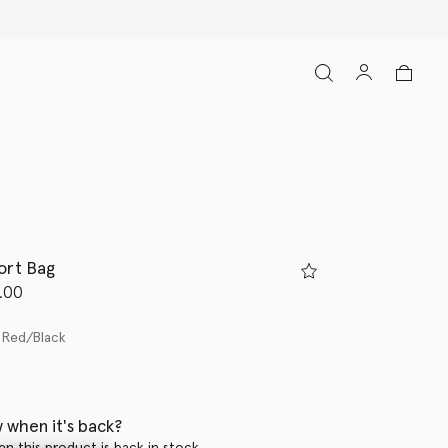
ort Bag
d from
.00
 Red/Black
 when it's back?
en this product is back in stock