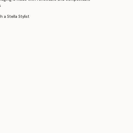
s
 a Stella Stylist