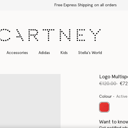
Free Express Shipping on all orders
Accessories
Adidas
Kids
Stella's World
Logo Multisp
Price reduce
to
€120.00
€72
Colour
Active
selected
Want to know
Get notified wh