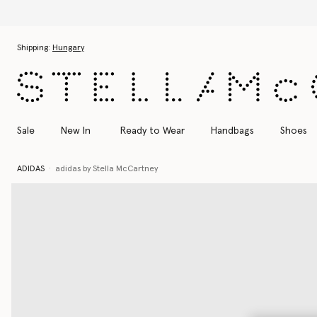
Skip to main content
Skip to footer content
Shipping:
Hungary
Sale
New In
Ready to Wear
Handbags
Shoes
ADIDAS
adidas by Stella McCartney