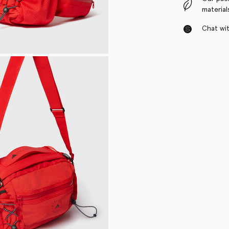
material
Chat with