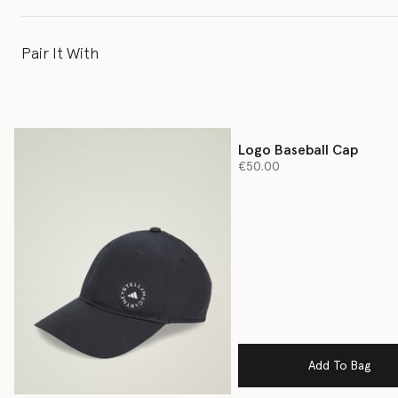
Pair It With
Logo Baseball Cap
€50.00
Add To Bag