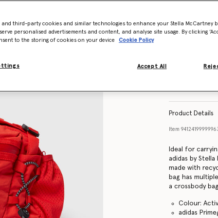
- and third-party cookies and similar technologies to enhance your Stella McCartney 
serve personalised advertisements and content, and analyse site usage. By clicking ‘Acc
nsent to the storing of cookies on your device
Cookie Policy
ettings
Accept All
Rejec
Product Details
Item
941241999999
Ideal for carryi
adidas by Stell
made with recyc
bag has multipl
a crossbody bag
Colour: Acti
adidas Prime