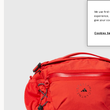
We use first
experience, 
give your co
Cookies S