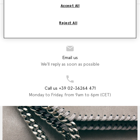
Accept All
Reject All
Store Locator
Find a store
Email us
We'll reply as soon as possible
Call us +39 02-36264 471
Monday to Friday, from 9am to 6pm (CET)