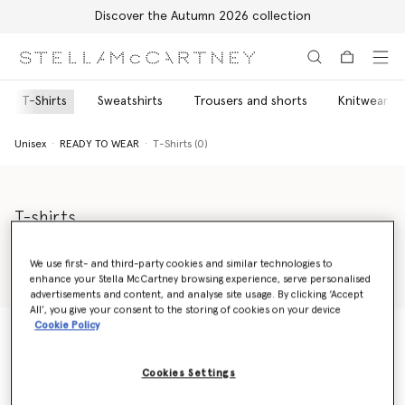
Discover the Autumn 2026 collection
Skip to main content
Skip to footer content
T-Shirts
Sweatshirts
Trousers and shorts
Knitwear
Unisex
READY TO WEAR
T-Shirts (0)
T-shirts
Discover our Stella McCartney Shared unisex t-shirts sustainably
made from soft organic cotton. Our loose-fit unisex tees will
We use first- and third-party cookies and similar technologies to
keep you consciously comfortable, including our classic 23 Old
enhance your Stella McCartney browsing experience, serve personalised
Read more
Bond Street tee or our youthful graphic tees.
advertisements and content, and analyse site usage. By clicking ‘Accept
All’, you give your consent to the storing of cookies on your device
Cookie Policy
Unisex
READY TO WEAR
T-Shirts (0)
Cookies Settings