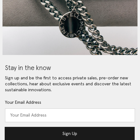
Stay in the know
Sign up and be the first to access private sales, pre-order new
collections, hear about exclusive events and discover the latest
sustainable innovations.
Your Email Address
Sign Up