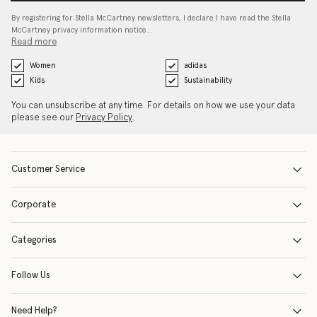
By registering for Stella McCartney newsletters, I declare I have read the Stella
McCartney privacy information notice…
Read more
Women
adidas
Kids
Sustainability
You can unsubscribe at any time. For details on how we use your data
please see our
Privacy Policy
.
Customer Service
Corporate
Categories
Follow Us
Need Help?