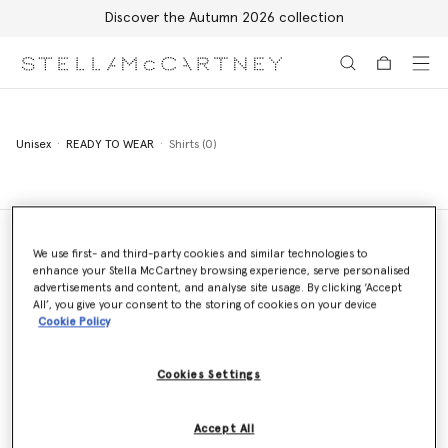
Discover the Autumn 2026 collection
Skip to main content
Skip to footer content
Unisex
READY TO WEAR
Shirts (0)
We use first- and third-party cookies and similar technologies to
enhance your Stella McCartney browsing experience, serve personalised
Store Locator
advertisements and content, and analyse site usage. By clicking ‘Accept
Find a store
All’, you give your consent to the storing of cookies on your device
Cookie Policy
Cookies Settings
Email us
We'll reply as soon as possible
Accept All