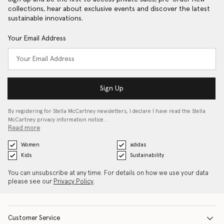
collections, hear about exclusive events and discover the latest
sustainable innovations.
Your Email Address
Sign Up
By registering for Stella McCartney newsletters, I declare I have read the Stella
McCartney privacy information notice…
Read more
Women
adidas
Kids
Sustainability
You can unsubscribe at any time. For details on how we use your data
please see our
Privacy Policy
.
Customer Service