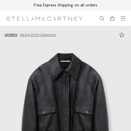
Free Express Shipping on all orders
Skip to main content
Skip to footer content
WOMEN
Spring 2025 Collection