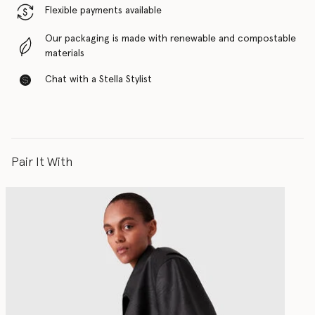
Flexible payments available
Our packaging is made with renewable and compostable
materials
Chat with a Stella Stylist
Pair It With