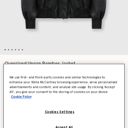
Oversized Vegan Bomber Jacket
Price reduced from
to
€2,200.00
€1,100.00
We use first- and third-party cookies and similar technologies to
enhance your Stella McCartney browsing experience, serve personalised
advertisements and content, and analyse site usage. By clicking ‘Accept
Colour
Black
All’, you give your consent to the storing of cookies on your device
Cookie Policy
selected
Cookies Settings
Select Size (Italian)
Accept All