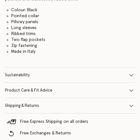
Colour: Black
Pointed collar
Pillowy panels
Long sleeves
Ribbed trims
Two flap pockets
Zip fastening
Made in Italy
Sustainability
Product Care & Fit Advice
Shipping & Returns
Free Express Shipping on all orders
Free Exchanges & Returns