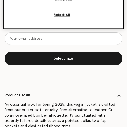
Size Guide
Reject All
Want to know when it's back?
Get notified when this product is back in stock
Select size
Product Details
An essential look for Spring 2025, this vegan jacket is crafted
from our butter-soft, cruelty-free alternative to leather. Cut
to an oversized bomber silhouette, it’s punctuated with
expertly tailored details such as a pointed collar, two flap
pockets and elasticated ribbed trims.