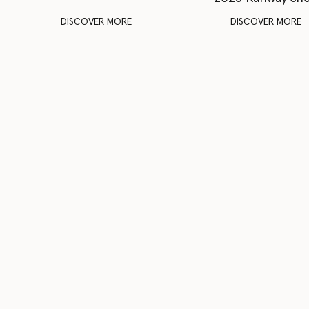
DISCOVER MORE
DISCOVER MORE