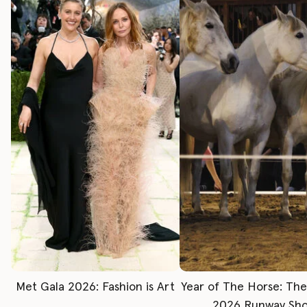
Met Gala 2026: Fashion is Art
Year of The Horse: Th
2026 Runway Sh