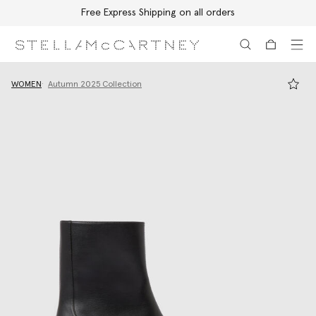
Free Express Shipping on all orders
Skip to main content
Skip to footer content
WOMEN
Autumn 2025 Collection