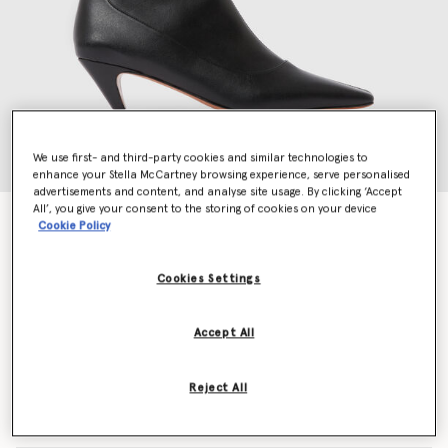
We use first- and third-party cookies and similar technologies to
enhance your Stella McCartney browsing experience, serve personalised
advertisements and content, and analyse site usage. By clicking ‘Accept
All’, you give your consent to the storing of cookies on your device
Stella Spur Heeled Ankle Boots
Cookie Policy
Price reduced from
to
€790.00
€474.00
Cookies Settings
Colour
Black
Accept All
selected
Reject All
Select Size (Italian)