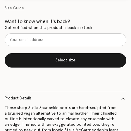
Size Guide
Want to know when it's back?
Get notified when this product is back in stock
Select size
Product Details
These sharp Stella Spur ankle boots are hand-sculpted from
a brushed vegan alternative to animal leather. Their chiselled
outline is intentionally carved to elevate any ensemble with
an edge. Finished with an exaggerated pointed toe, they’re
primed to peak out from iconic Stella McCartney denim jeans.