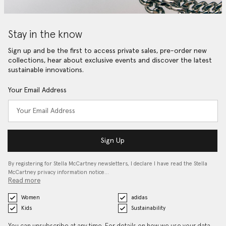
Stay in the know
Sign up and be the first to access private sales, pre-order new
collections, hear about exclusive events and discover the latest
sustainable innovations.
Your Email Address
Sign Up
By registering for Stella McCartney newsletters, I declare I have read the Stella
McCartney privacy information notice…
Read more
Women
adidas
Kids
Sustainability