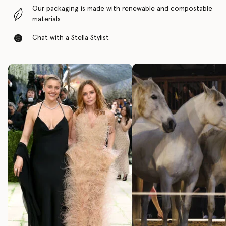
Our packaging is made with renewable and compostable
materials
Chat with a Stella Stylist