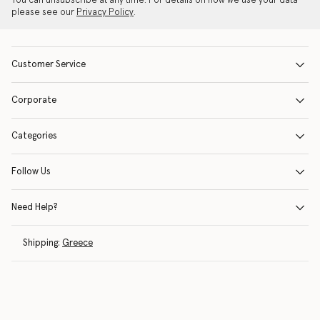
You can unsubscribe at any time. For details on how we use your data
please see our
Privacy Policy
.
Customer Service
Corporate
Categories
Follow Us
Need Help?
Shipping:
Greece