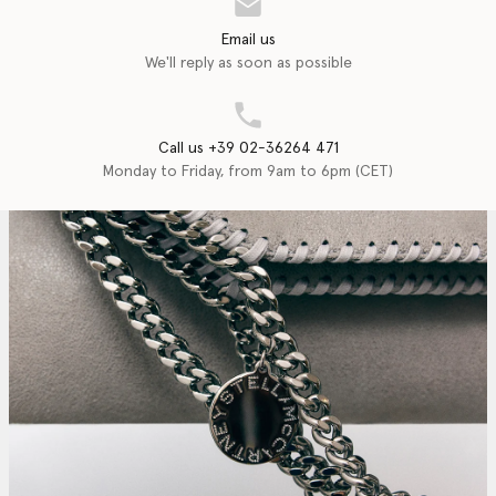
Email us
We'll reply as soon as possible
Call us +39 02-36264 471
Monday to Friday, from 9am to 6pm (CET)