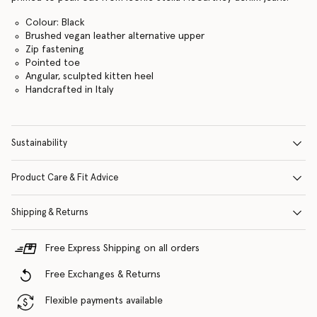
Colour: Black
Brushed vegan leather alternative upper
Zip fastening
Pointed toe
Angular, sculpted kitten heel
Handcrafted in Italy
Sustainability
Product Care & Fit Advice
Shipping & Returns
Free Express Shipping on all orders
Free Exchanges & Returns
Flexible payments available