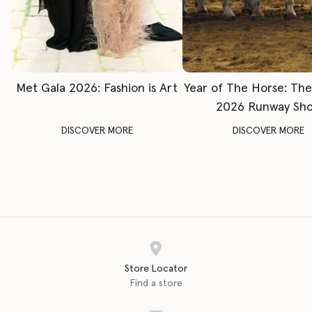
Met Gala 2026: Fashion is Art
Year of The Horse: Th
2026 Runway Sh
DISCOVER MORE
DISCOVER MORE
Store Locator
Find a store