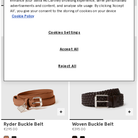
enhance your Stella McCartney browsing experience, serve personalised
advertisements and content, and analyse site usage. By clicking ‘Accept
Ryder Buckle Belt
Ryder Padlock Belt
All’, you give your consent to the storing of cookies on your device
€295.00
€350.00
Cookie Policy
selected
Cookies Settings
Accept All
Reject All
Ryder Buckle Belt
Woven Buckle Belt
€295.00
€395.00