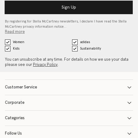
Sign Up
By registering for Stella McCartney newsletters, I declare I have read the Stella
McCartney privacy information notice…
Read more
Women
adidas
Kids
Sustainability
You can unsubscribe at any time. For details on how we use your data
please see our
Privacy Policy
.
Customer Service
Corporate
Categories
Follow Us