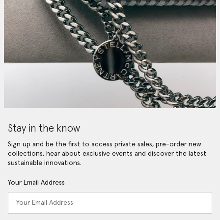
Stay in the know
Sign up and be the first to access private sales, pre-order new
collections, hear about exclusive events and discover the latest
sustainable innovations.
Your Email Address