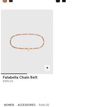
selected
selected
Falabella Chain Belt
€595.00
WOMEN
ACCESSORIES
Belts (5)