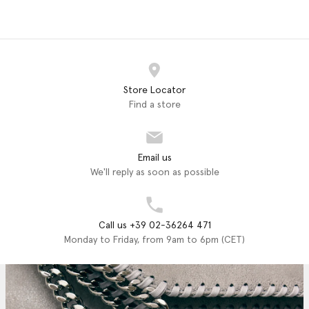
Store Locator
Find a store
Email us
We'll reply as soon as possible
Call us +39 02-36264 471
Monday to Friday, from 9am to 6pm (CET)