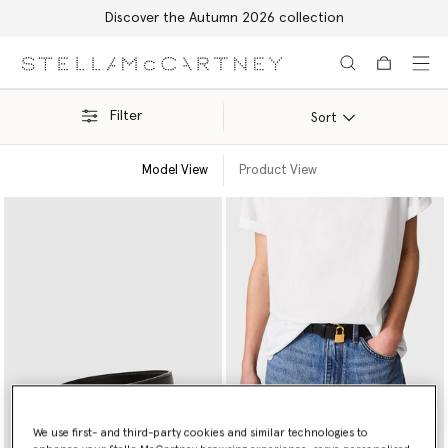
Discover the Autumn 2026 collection
Skip to main content
Skip to footer content
Filter
Sort
Model View
Product View
We use first- and third-party cookies and similar technologies to