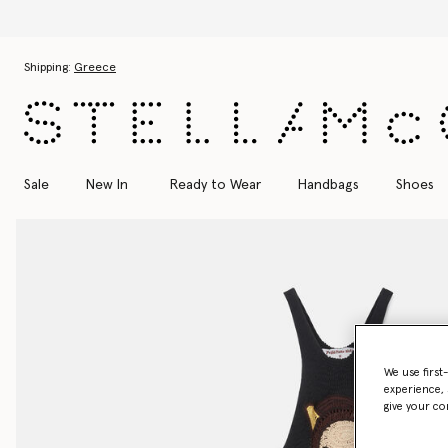
Skip to main content
Skip to footer content
Shipping:
Greece
Sale
New In
Ready to Wear
Handbags
Shoes
We use first
experience, 
give your co