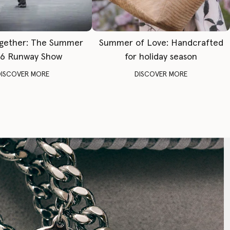
gether: The Summer
Summer of Love: Handcrafted
6 Runway Show
for holiday season
DISCOVER MORE
DISCOVER MORE