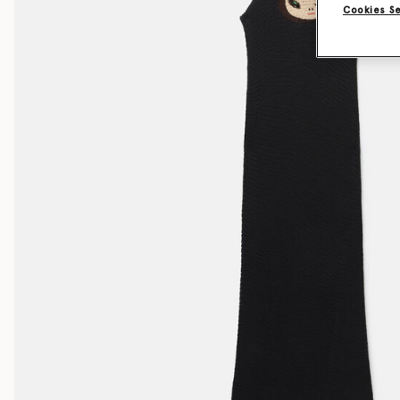
Cookies S