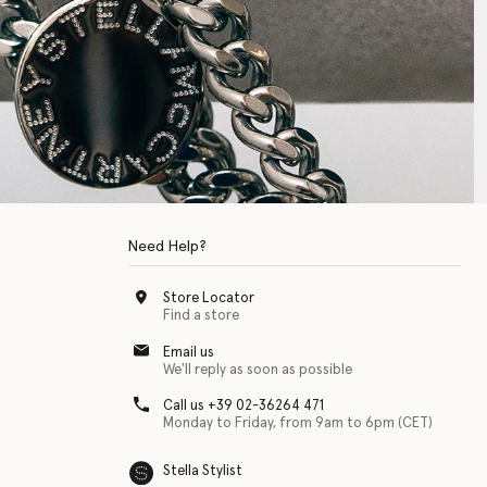
Need Help?
Store Locator
Find a store
Email us
We'll reply as soon as possible
Call us +39 02-36264 471
Monday to Friday, from 9am to 6pm (CET)
Stella Stylist
 with physical disabilities. It is featured as part of our commitment to diver