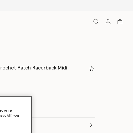
Crochet Patch Racerback Midi
browsing
ept All’, you