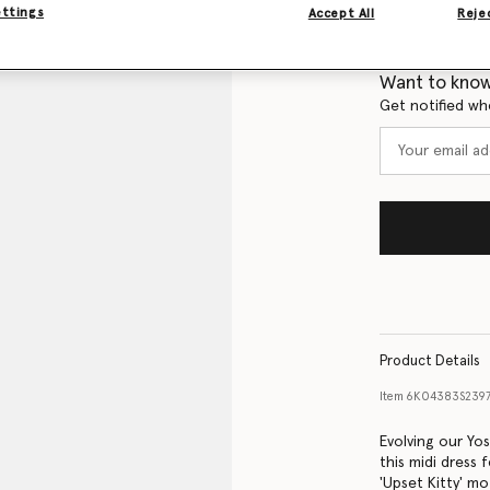
ettings
Accept All
Rejec
Size Guide
Want to know
Get notified wh
Product Details
Item
6K04383S239
Evolving our Yo
this midi dress 
'Upset Kitty' mo