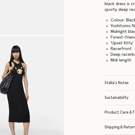
black dress is c
sporty, deep ra
Colour: Blac
Yoshitomo Na
Midnight bla
Forest-friend
'Upset Kitty
Racerfront
Deep racerb
Midi length
Stella's Notes
Sustainability
Product Care & F
Shipping & Retur