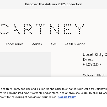
Free Express Shipping on all orders
Accessories
Adidas
Kids
Stella's World
Upset Kitty 
Dress
€1,090.00
Colour
Black
selected
- and third-party cookies and similar technologies to enhance your Stella McCartney 
serve personalised advertisements and content, and analyse site usage. By clicking ‘Acc
nsent to the storing of cookies on your device
Cookie Policy
Select Size