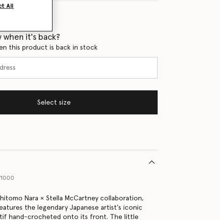
t All
 when it's back?
en this product is back in stock
Select size
71000
shitomo Nara × Stella McCartney collaboration,
features the legendary Japanese artist's iconic
tif hand-crocheted onto its front. The little