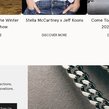
The Winter
Stella McCartney x Jeff Koons
Come To
Show
202
E
DISCOVER MORE
ections,
ovations.
Sign Up