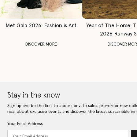
Met Gala 2026: Fashion is Art
Year of The Horse: 
2026 Runway 
DISCOVER MORE
DISCOVER MOR
Stay in the know
Sign up and be the first to access private sales, pre-order new coll
hear about exclusive events and discover the latest sustainable inn
Your Email Address