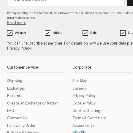
By registering for Stella McCartney newsletters, I declare I have read the Stella McC
information notice…
Read more
Women
adidas
Kids
Sus
You can unsubscribe at any time. For details on how we use your data pl
Privacy Policy
.
Customer Service
Corporate
Shipping
Site Map
Exchanges
Careers
Returns
Privacy Policy
Create an Exchange or Return
Cookie Policy
FAQ
Cookies Settings
Contact Us
Terms & Conditions
Follow my Order
Accessibility
This icon serves as a link t