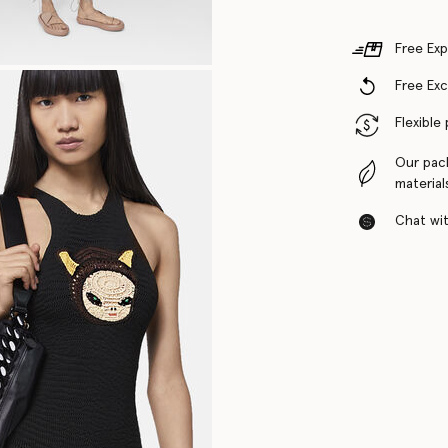
Free Exp
Free Ex
Flexible
Our pac
material
Chat with