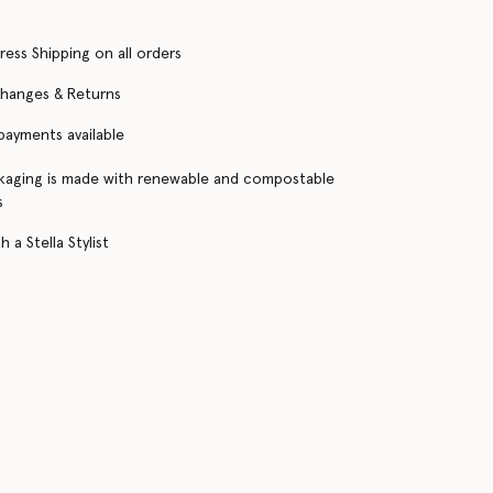
ress Shipping on all orders
changes & Returns
 payments available
kaging is made with renewable and compostable
s
 a Stella Stylist