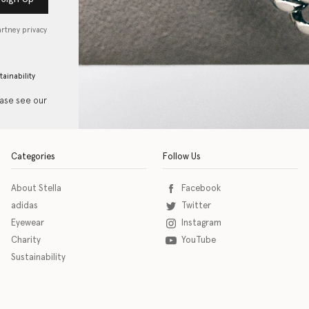
artney privacy
tainability
ease see our
Categories
Follow Us
About Stella
Facebook
adidas
Twitter
Eyewear
Instagram
Charity
YouTube
Sustainability
o download the eSSENTIAL Accessibility assistive technology app for individuals