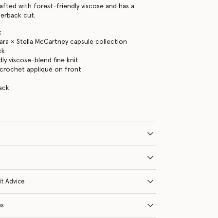
rafted with forest-friendly viscose and has a
cerback cut.
k
ra × Stella McCartney capsule collection
ck
ly viscose-blend fine knit
' crochet appliqué on front
ack
it Advice
ns