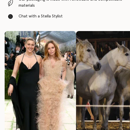
materials
Chat with a Stella Stylist