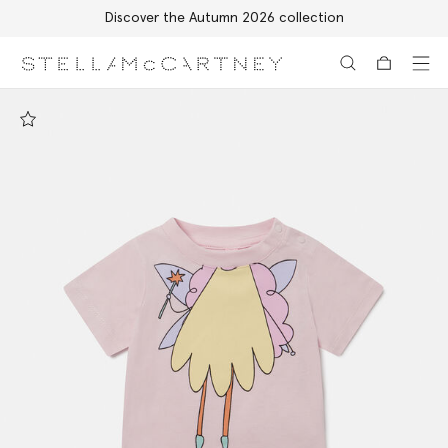
Discover the Autumn 2026 collection
Skip to main content
Skip to footer content