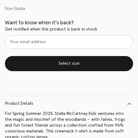
Size Guide
Want to know when it's back?
Get notified when this product is back in stock
Select size
Product Details
For Spring Summer 2025, Stella McCartney Kids ventures into
the magic and mischief of the woodlands – with fairies, frogs
and fun forest friends across a collection crafted from 96%
conscious materials. This crewneck t-shirt is made from soft
organic cotton jersey.