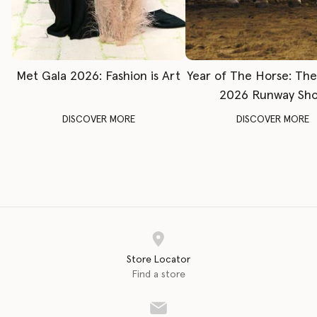
Met Gala 2026: Fashion is Art
Year of The Horse: Th
2026 Runway Sh
DISCOVER MORE
DISCOVER MORE
Store Locator
Find a store