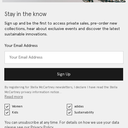
Stay in the know
Sign up and be the first to access private sales, pre-order new
collections, hear about exclusive events and discover the latest
sustainable innovations.
Your Email Address
Sign Up
By registering for Stella McCartney newsletters, I declare I have read the Stella
McCartney privacy information notice…
Read more
Women
adidas
Kids
Sustainability
You can unsubscribe at any time. For details on how we use your data
please see our
Privacy Policy
.