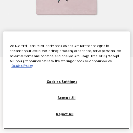
We use first- and third-party cookies and similar technologies to
enhance your Stella McCartney browsing experience, serve personalised
advertisements and content, and analyse site usage. By clicking ‘Accept
All’, you give your consent to the storing of cookies on your device
Fairy Graphic Crewneck T-Shirt
Cookie Policy
Price reduced from
to
€55.00
€33.00
Cookies Settings
Colour
Pink
Accept All
selected
Reject All
Select Size (Months)