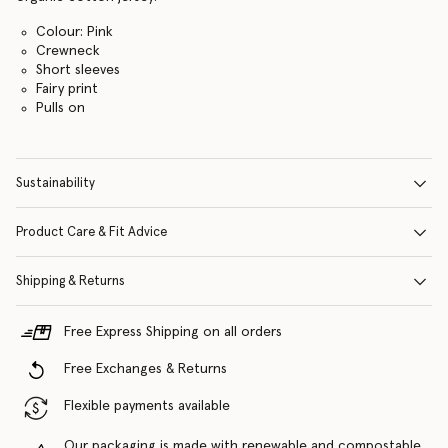
Colour: Pink
Crewneck
Short sleeves
Fairy print
Pulls on
Sustainability
Product Care & Fit Advice
Shipping & Returns
Free Express Shipping on all orders
Free Exchanges & Returns
Flexible payments available
Our packaging is made with renewable and compostable