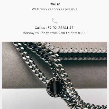
Email us
We'll reply as soon as possible
Call us +39 02-36264 471
Monday to Friday, from 9am to 6pm (CET)