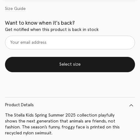
Size Guide
Want to know when it's back?
Get notified when this product is back in stock
Select size
Product Details
The Stella Kids Spring Summer 2025 collection playfully
shows the next generation that animals are friends, not
fashion. The season’s funny, froggy face is printed on this
recycled nylon swimsuit.