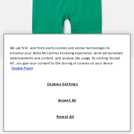
We use first- and third-party cookies and similar technologies to
enhance your Stella McCartney browsing experience, serve personalised
advertisements and content, and analyse site usage. By clicking ‘Accept
All’, you give your consent to the storing of cookies on your device
Frog Print Swimsuit
Cookie Policy
Price reduced from
to
€85.00
€51.00
Cookies Settings
Colour
Blue/Green
Accept All
selected
Reject All
Select Size (Months)