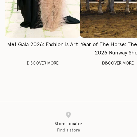
Met Gala 2026: Fashion is Art
Year of The Horse: Th
2026 Runway Sh
DISCOVER MORE
DISCOVER MORE
Store Locator
Find a store