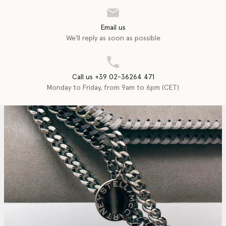
Email us
We'll reply as soon as possible
Call us +39 02-36264 471
Monday to Friday, from 9am to 6pm (CET)