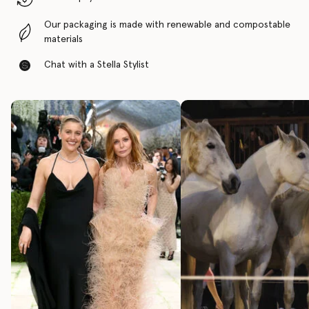
Our packaging is made with renewable and compostable
materials
Chat with a Stella Stylist