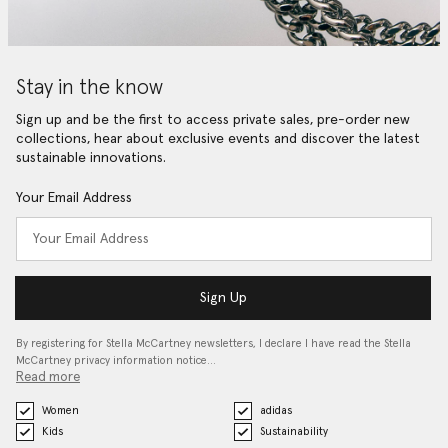
Stay in the know
Sign up and be the first to access private sales, pre-order new
collections, hear about exclusive events and discover the latest
sustainable innovations.
Your Email Address
Sign Up
By registering for Stella McCartney newsletters, I declare I have read the Stella
McCartney privacy information notice…
Read more
Women
adidas
Kids
Sustainability