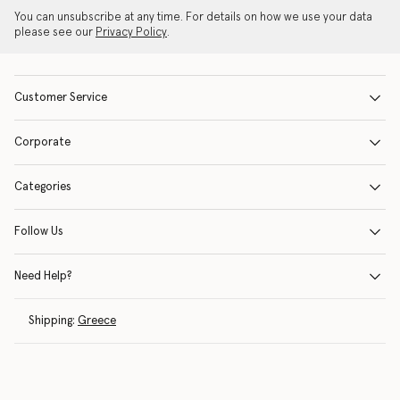
You can unsubscribe at any time. For details on how we use your data
please see our
Privacy Policy
.
Customer Service
Corporate
Categories
Follow Us
Need Help?
Shipping:
Greece