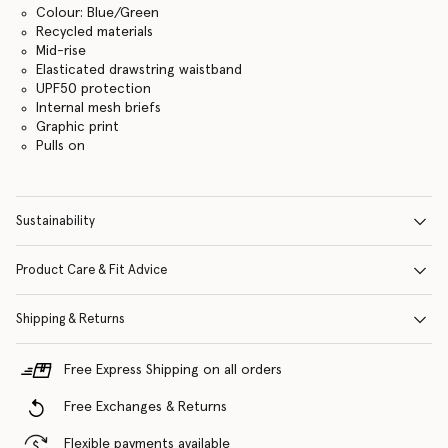
Colour: Blue/Green
Recycled materials
Mid-rise
Elasticated drawstring waistband
UPF50 protection
Internal mesh briefs
Graphic print
Pulls on
Sustainability
Product Care & Fit Advice
Shipping & Returns
Free Express Shipping on all orders
Free Exchanges & Returns
Flexible payments available