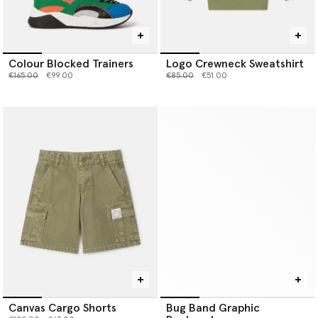
Colour Blocked Trainers
Logo Crewneck Sweatshirt
Price reduced from
to
Price reduced from
to
€165.00
€99.00
€85.00
€51.00
Canvas Cargo Shorts
Bug Band Graphic