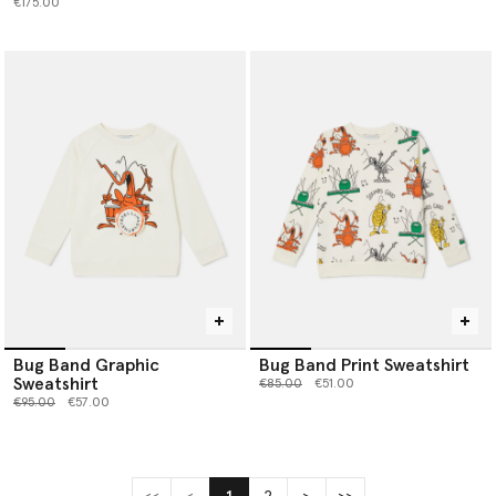
€175.00
Bug Band Graphic
Bug Band Print Sweatshirt
Sweatshirt
Price reduced from
to
€85.00
€51.00
Price reduced from
to
€95.00
€57.00