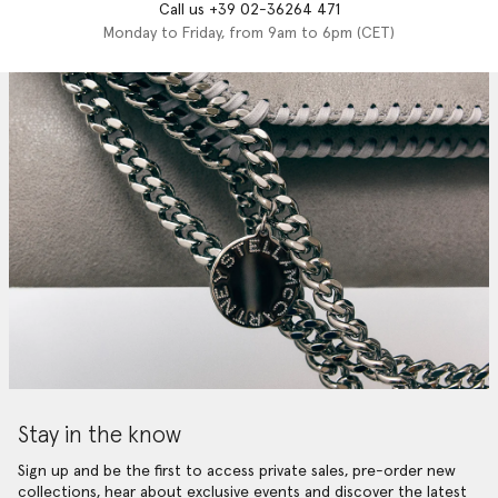
Call us +39 02-36264 471
Monday to Friday, from 9am to 6pm (CET)
Stay in the know
Sign up and be the first to access private sales, pre-order new
collections, hear about exclusive events and discover the latest