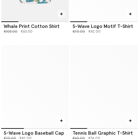
Whale Print Cotton Shirt
S-Wave Logo Motif T-Shirt
Price reduced from
to
Price reduced from
to
€105.00
€63.00
€70.00
€42.00
S-Wave Logo Baseball Cap
Tennis Ball Graphic T-Shirt
Price reduced from
to
Price reduced from
to
€70.00
€42.00
€60.00
€36.00