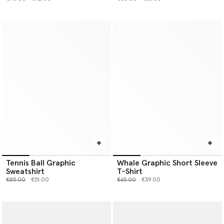
Tennis Ball Graphic
Whale Graphic Short Sleeve
Sweatshirt
T-Shirt
Price reduced from
to
Price reduced from
to
€85.00
€51.00
€65.00
€39.00