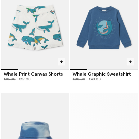
Whale Print Canvas Shorts
Whale Graphic Sweatshirt
Price reduced from
to
Price reduced from
to
€95.00
€57.00
€80.00
€48.00