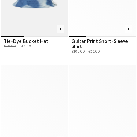
Tie-Dye Bucket Hat
Guitar Print Short-Sleeve
Shirt
Price reduced from
to
€70.00
€42.00
Price reduced from
to
€105.00
€63.00