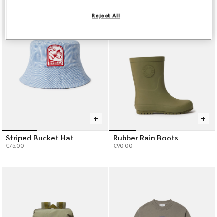
Reject All
Striped Bucket Hat
Rubber Rain Boots
€75.00
€90.00