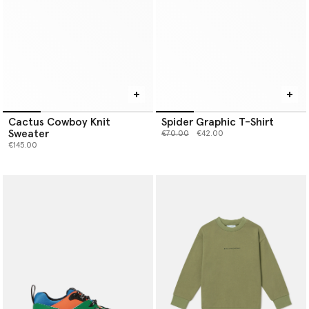
Cactus Cowboy Knit
Spider Graphic T-Shirt
Sweater
Price reduced from
to
€70.00
€42.00
€145.00