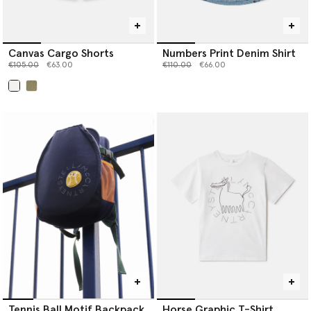
Canvas Cargo Shorts
Numbers Print Denim Shirt
Price reduced from
to
Price reduced from
to
€105.00
€63.00
€110.00
€66.00
selected
Tennis Ball Motif Backpack
Horse Graphic T-Shirt