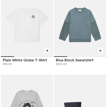
Discover luxury boys’ clothing made to move, play and grow with
them – while caring for the planet they’ll inherit.
Plain White Globe T-Shirt
Blue Block Sweatshirt
€55.00
€100.00