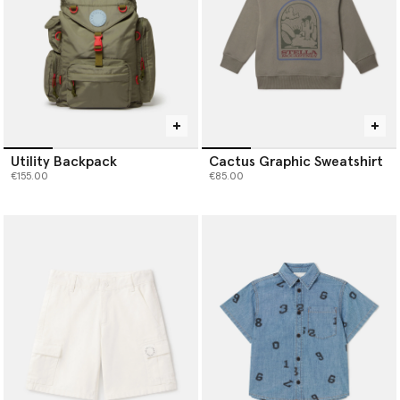
Utility Backpack
Cactus Graphic Sweatshirt
€155.00
€85.00