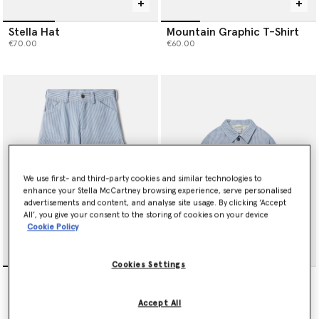
Stella Hat
Mountain Graphic T-Shirt
€70.00
€60.00
We use first- and third-party cookies and similar technologies to
enhance your Stella McCartney browsing experience, serve personalised
advertisements and content, and analyse site usage. By clicking ‘Accept
All’, you give your consent to the storing of cookies on your device
Cookie Policy
Cookies Settings
Cotton Gabardine Pants
Cotton Gabardine Jacket
€130.00
€190.00
Accept All