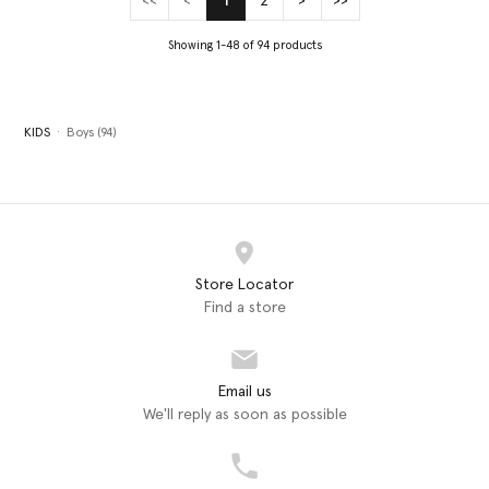
<<
<
1
2
>
>>
(current)
Showing 1-48 of 94 products
KIDS
Boys (94)
Store Locator
Find a store
Email us
We'll reply as soon as possible