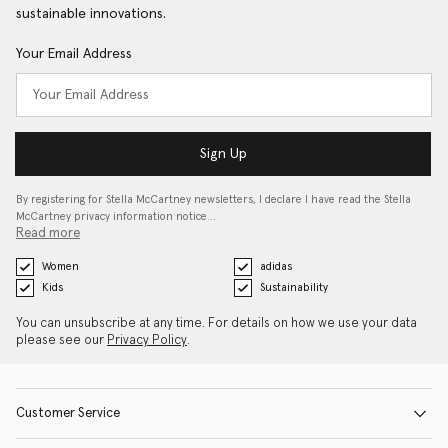
sustainable innovations.
Your Email Address
Sign Up
By registering for Stella McCartney newsletters, I declare I have read the Stella
McCartney privacy information notice…
Read more
Women
adidas
Kids
Sustainability
You can unsubscribe at any time. For details on how we use your data
please see our
Privacy Policy
.
Customer Service