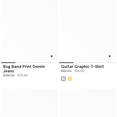
Bug Band Print Denim
Guitar Graphic T-Shirt
Jeans
Price reduced from
to
€60.00
€36.00
Price reduced from
to
€130.00
€78.00
selected