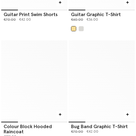
Guitar Print Swim Shorts
Guitar Graphic T-Shirt
Price reduced from
to
Price reduced from
to
€70.00
€42.00
€60.00
€36.00
selected
Colour Block Hooded
Bug Band Graphic T-Shirt
Raincoat
Price reduced from
to
€70.00
€42.00