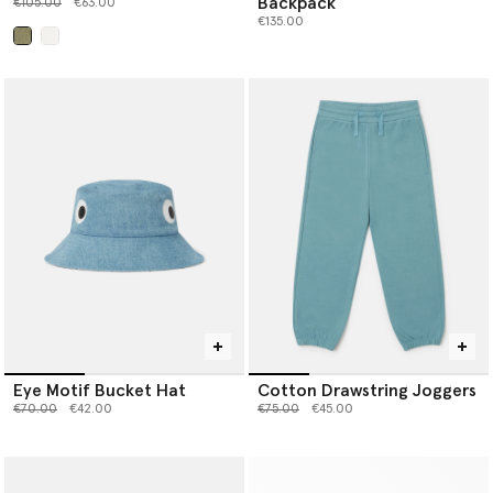
Backpack
Price reduced from
to
€105.00
€63.00
€135.00
selected
Eye Motif Bucket Hat
Cotton Drawstring Joggers
Price reduced from
to
Price reduced from
to
€70.00
€42.00
€75.00
€45.00