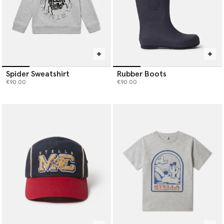
Spider Sweatshirt
Rubber Boots
€90.00
€90.00