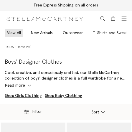
Free Express Shipping on all orders
Skip to main content
Skip to footer content
View All
New Arrivals
Outerwear
T-Shirts and Sweatsh
KIDS
Boys (94)
Boys' Designer Clothes
Cool, creative, and consciously crafted, our Stella McCartney
collection of boys’ designer clothes is a full wardrobe for a new
generation of adventurers. Playful prints, bold colours and
Read more
relaxed silhouettes come together across t-shirts, sweatshirts,
shorts, swimwear and vegan shoes and accessories – all made
Shop Girls Clothing
Shop Baby Clothing
from cruelty-free, responsible materials.
Filter
From everyday adventures to off-duty moments, each piece is
Sort
created with comfort, durability and imagination in mind. Pair
soft organic cotton staples with easy layers or mix and match
standout prints for looks that are both expressive and effortless.