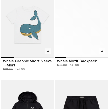
Whale Graphic Short Sleeve
Whale Motif Backpack
T-Shirt
Price reduced from
to
€80.00
€48.00
Price reduced from
to
€70.00
€42.00