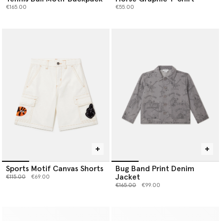
€165.00
€55.00
Sports Motif Canvas Shorts
Bug Band Print Denim
Jacket
Price reduced from
to
€115.00
€69.00
Price reduced from
to
€165.00
€99.00