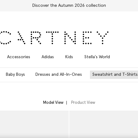
Free Express Shipping on all orders
Accessories
Adidas
Kids
Stella's World
Baby Boys
Dresses and All-In-Ones
Sweatshirt and T-Shirts
Model View
Product View