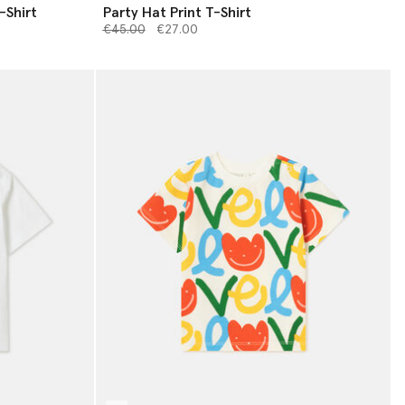
-Shirt
Party Hat Print T-Shirt
Price reduced from
to
€45.00
€27.00