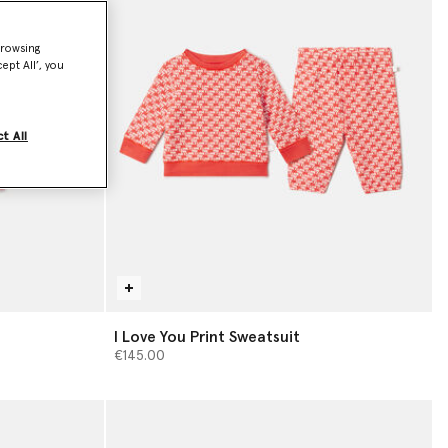
browsing
ept All’, you
t All
I Love You Print Sweatsuit
€145.00