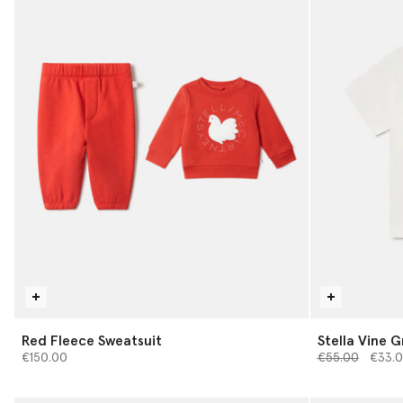
Red Fleece Sweatsuit
Stella Vine G
Price reduced 
to
€150.00
€55.00
€33.