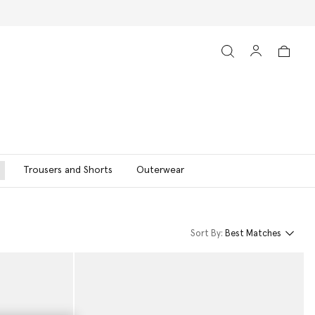
Trousers and Shorts
Outerwear
Sort By:
Best Matches