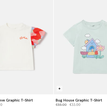
eve Graphic T-Shirt
Bug House Graphic T-Shirt
from
Price reduced from
to
00
€55.00
€33.00