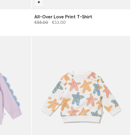
All-Over Love Print T-Shirt
Price reduced from
to
€55.00
€33.00