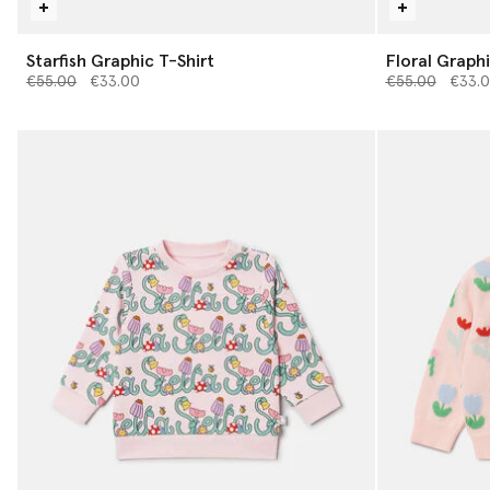
Starfish Graphic T-Shirt
Floral Graphi
Price reduced from
to
Price reduced 
to
€55.00
€33.00
€55.00
€33.