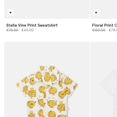
Stella Vine Print Sweatshirt
Floral Print 
Price reduced from
to
Price reduced 
to
€75.00
€45.00
€130.00
€78.