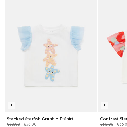
Stacked Starfish Graphic T-Shirt
Contrast Sle
Price reduced from
to
Price reduced 
to
€60.00
€36.00
€60.00
€36.