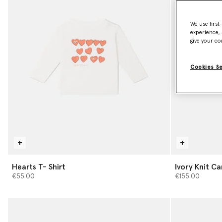
We use first
experience, 
give your co
Cookies S
Hearts T- Shirt
Ivory Knit C
€55.00
€155.00