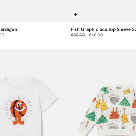
Cardigan
Fish Graphic Scallop Sleeve S
from
Price reduced from
to
00
€80.00
€48.00