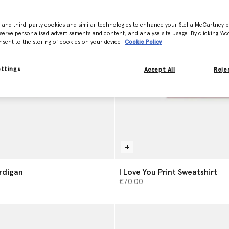
- and third-party cookies and similar technologies to enhance your Stella McCartney 
serve personalised advertisements and content, and analyse site usage. By clicking ‘Acc
nsent to the storing of cookies on your device
Cookie Policy
ettings
Accept All
Rejec
ardigan
I Love You Print Sweatshirt
€70.00