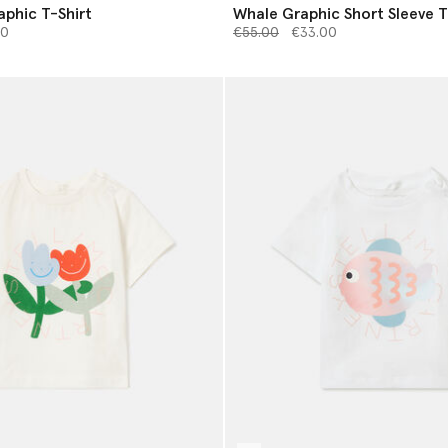
phic T-Shirt
Whale Graphic Short Sleeve T
from
Price reduced from
to
00
€55.00
€33.00