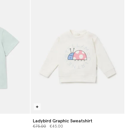
Ladybird Graphic Sweatshirt
Price reduced from
to
€75.00
€45.00