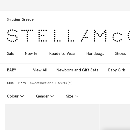
Skip to main content
Skip to footer content
Shipping:
Greece
Sale
New In
Ready to Wear
Handbags
Shoes
BABY
View All
Newborn and Gift Sets
Baby Girls
KIDS
Baby
Sweatshirt and T-Shirts (51)
Colour
Gender
Size