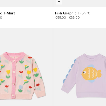
c T-Shirt
Fish Graphic T-Shirt
from
Price reduced from
to
00
€55.00
€33.00