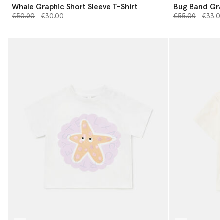
Whale Graphic Short Sleeve T-Shirt
Bug Band Gra
Price reduced from
to
Price reduced 
to
€50.00
€30.00
€55.00
€33.