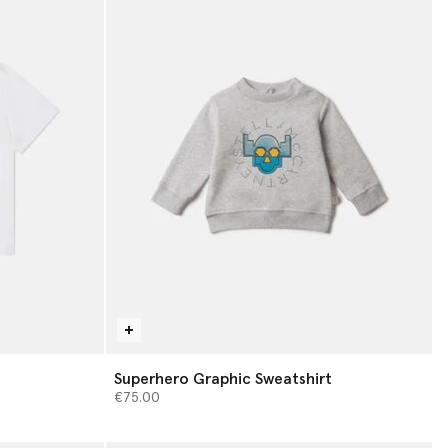
Superhero Graphic Sweatshirt
€75.00