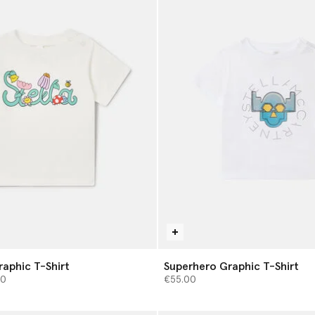
raphic T-Shirt
Superhero Graphic T-Shirt
from
00
€55.00