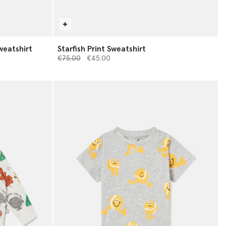
weatshirt
Starfish Print Sweatshirt
Price reduced from
to
€75.00
€45.00