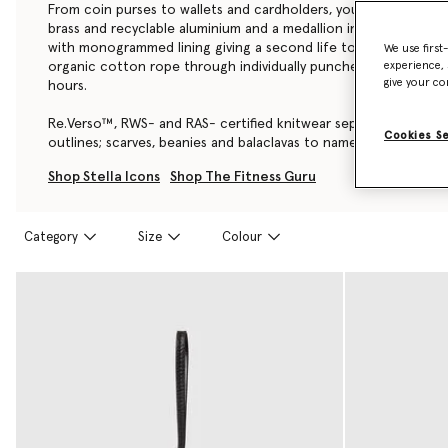
From coin purses to wallets and cardholders, you’ll find a diam
brass and recyclable aluminium and a medallion in zero-waste z
with monogrammed lining giving a second life to ocean plastic
We use first
organic cotton rope through individually punched holes; a pro
experience, 
give your co
hours.
Re.Verso™, RWS- and RAS- certified knitwear separates are offe
Cookies S
outlines; scarves, beanies and balaclavas to name a few.
Shop Stella Icons
Shop The Fitness Guru
Category
Size
Colour