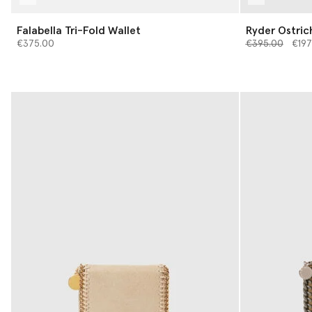
Falabella Tri-Fold Wallet
Ryder Ostric
Price reduced 
to
€375.00
€395.00
€197