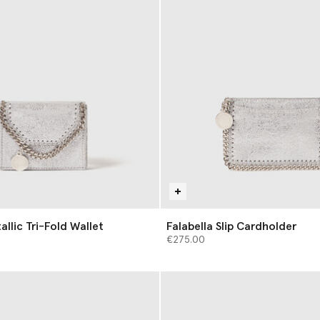
allic Tri-Fold Wallet
Falabella Slip Cardholder
€275.00