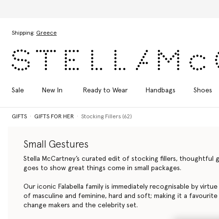
Discover the Autumn
Skip to main content
Skip to footer content
Shipping:
Greece
Sale
New In
Ready to Wear
Handbags
Shoes
GIFTS
GIFTS FOR HER
Stocking Fillers (62)
Small Gestures
Stella McCartney’s curated edit of stocking fillers, thoughtfu
goes to show great things come in small packages.
Our iconic Falabella family is immediately recognisable by virtu
of masculine and feminine, hard and soft; making it a favourite
change makers and the celebrity set.