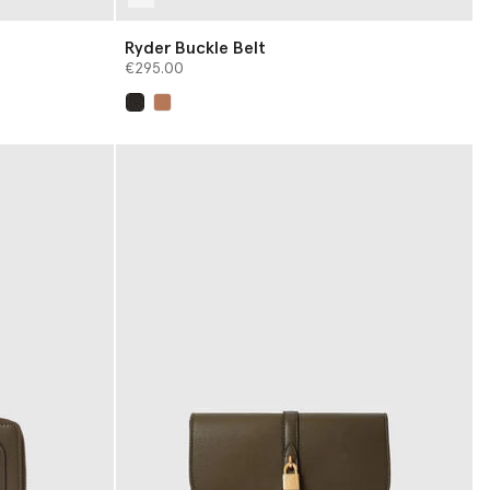
Ryder Buckle Belt
€295.00
selected