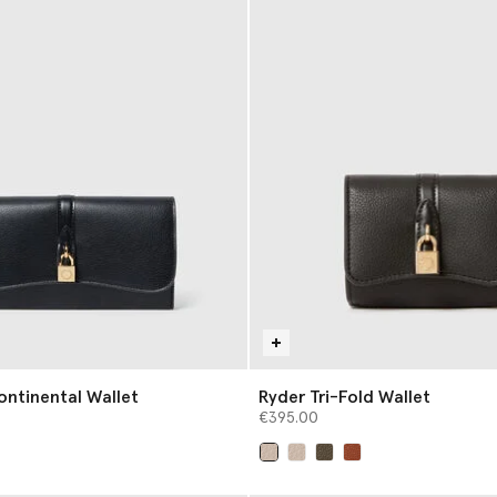
ontinental Wallet
Ryder Tri-Fold Wallet
€395.00
selected