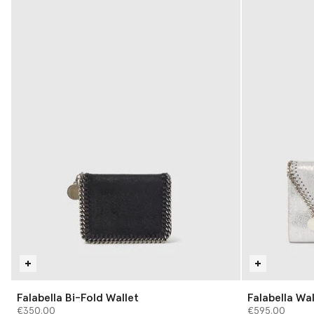
Falabella Bi-Fold Wallet
Falabella Wa
€350.00
€595.00