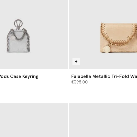
rPods Case Keyring
Falabella Metallic Tri-Fold Wa
€395.00