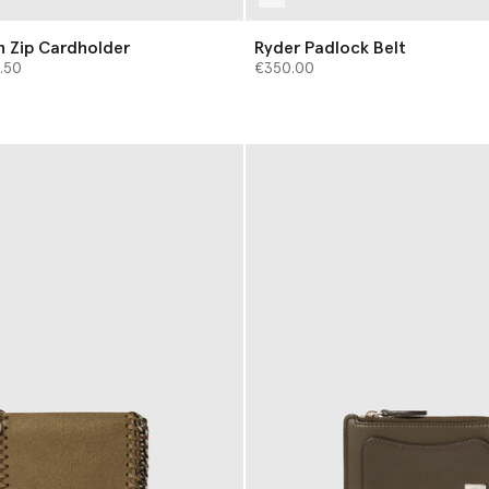
h Zip Cardholder
Ryder Padlock Belt
from
.50
€350.00