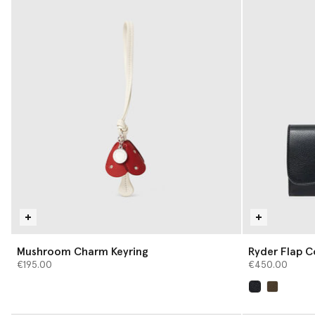
Mushroom Charm Keyring
Ryder Flap C
€195.00
€450.00
selected