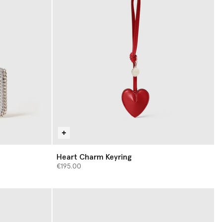
Heart Charm Keyring
€195.00