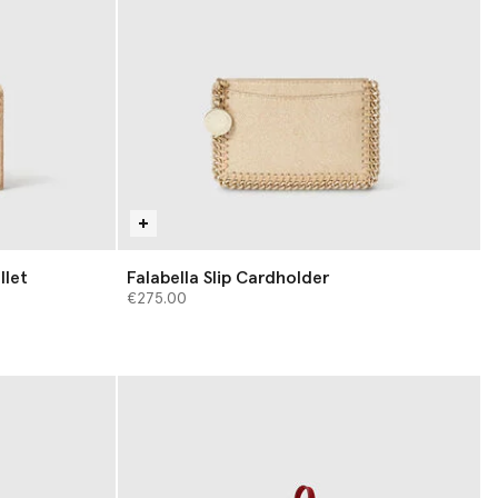
llet
Falabella Slip Cardholder
€275.00