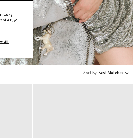
browsing
ept All’, you
t All
Sort By:
Best Matches