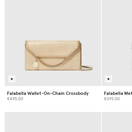
Falabella Wallet-On-Chain Crossbody
Falabella Met
€495.00
€395.00