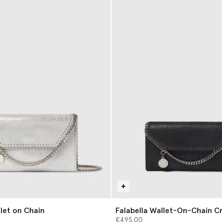
llet on Chain
Falabella Wallet-On-Chain C
€495.00