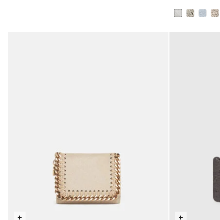
selected