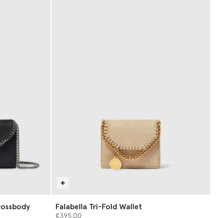
rossbody
Falabella Tri-Fold Wallet
€395.00