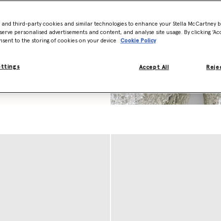
ond-cut chain in recycled
amac. Each piece is stitched
s and hand-laced with
- and third-party cookies and similar technologies to enhance your Stella McCartney 
cess that takes over three
serve personalised advertisements and content, and analyse site usage. By clicking ‘Acc
nsent to the storing of cookies on your device
Cookie Policy
red in a variety of handknit
ettings
Accept All
Rejec