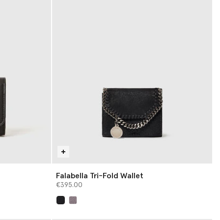
Falabella Tri-Fold Wallet
€395.00
selected