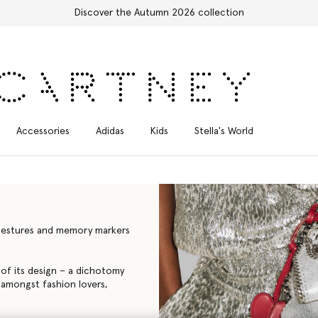
 2026 collection
Accessories
Adidas
Kids
Stella's World
l gestures and memory markers
e of its design – a dichotomy
 amongst fashion lovers,