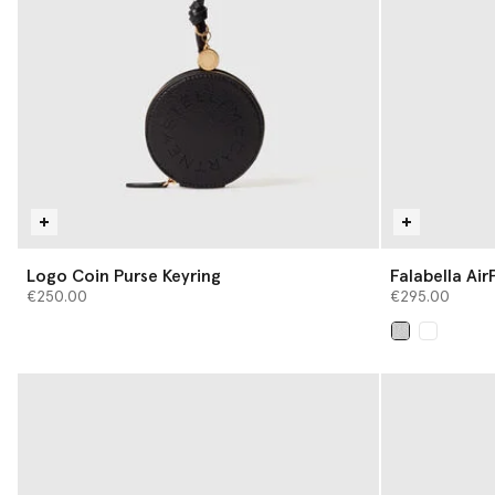
Logo Coin Purse Keyring
Falabella Ai
€250.00
€295.00
selected