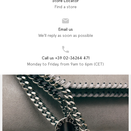
Store Locator
Find a store
Email us
We'll reply as soon as possible
Call us +39 02-36264 471
Monday to Friday, from 9am to 6pm (CET)