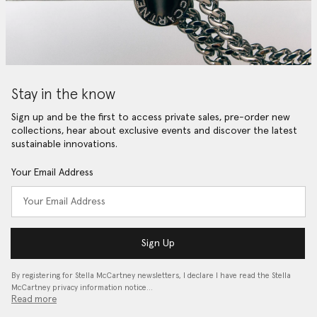
Stay in the know
Sign up and be the first to access private sales, pre-order new
collections, hear about exclusive events and discover the latest
sustainable innovations.
Your Email Address
Sign Up
By registering for Stella McCartney newsletters, I declare I have read the Stella
McCartney privacy information notice…
Read more