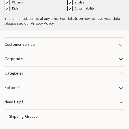
Women
adidas
Kids
Sustainability
You can unsubscribe at any time. For details on how we use your data
please see our
Privacy Policy
.
Customer Service
Corporate
Categories
Follow Us
Need Help?
Shipping:
Greece