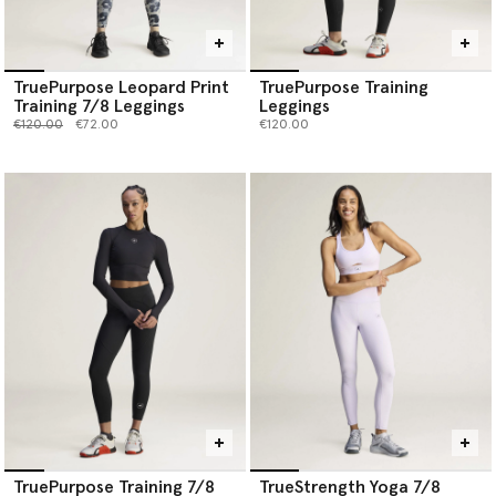
TruePurpose Leopard Print
TruePurpose Training
Training 7/8 Leggings
Leggings
Price reduced from
to
€120.00
€72.00
€120.00
TruePurpose Training 7/8
TrueStrength Yoga 7/8