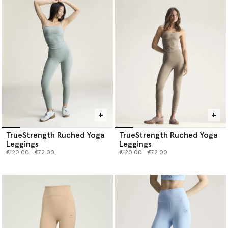
TrueStrength Ruched Yoga
TrueStrength Ruched Yoga
Leggings
Leggings
Price reduced from
to
Price reduced from
to
€120.00
€72.00
€120.00
€72.00