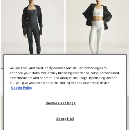
conscious materials and next-gen textiles that fuse technology
with innovation – resulting in no compromise on performance or
planet-friendly values.
Shop leggings and tights below.
We use first- and third-party cookies and similar technologies to
adidas by Stella McCartney
adidas by Stella McCartney
enhance your Stella McCartney browsing experience, serve personalised
Studio Cotton Leggings
Yoga 7/8 Leggings
advertisements and content, and analyse site usage. By clicking ‘Accept
All’, you give your consent to the storing of cookies on your device
€120.00
€100.00
Cookie Policy
Cookies Settings
Accept All