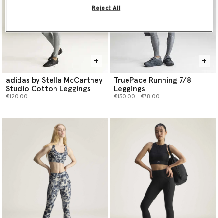
Reject All
adidas by Stella McCartney
TruePace Running 7/8
Studio Cotton Leggings
Leggings
Price reduced from
to
€120.00
€130.00
€78.00