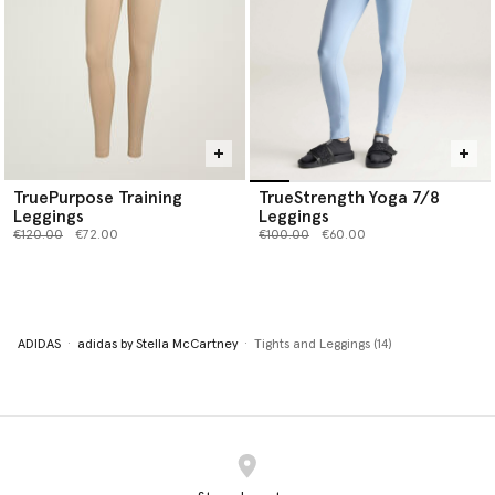
TruePurpose Training
TrueStrength Yoga 7/8
Leggings
Leggings
Price reduced from
to
Price reduced from
to
€120.00
€72.00
€100.00
€60.00
ADIDAS
adidas by Stella McCartney
Tights and Leggings (14)