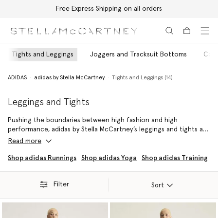
Free Express Shipping on all orders
Skip to main content
Skip to footer content
Tights and Leggings
Joggers and Tracksuit Bottoms
Coat
ADIDAS
adidas by Stella McCartney
Tights and Leggings (14)
Leggings and Tights
Pushing the boundaries between high fashion and high
performance, adidas by Stella McCartney’s leggings and tights are
designed to be worn from the studio to the streets – whether
Read more
for yoga, sprints or circuits.
Shop adidas Runnings
Shop adidas Yoga
Shop adidas Training
In adidas by Stella McCartney’s tights and leggings support our
community whether they are stretching into a sun salutation,
Filter
running a marathon or raising the barre – with a harmonious
Sort
balance of style, sport and sustainability.
Going the distance for Mother Earth, each pair is crafted from