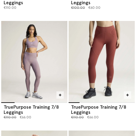
Leggings
Leggings
Price reduced from
to
€110.00
€100.00
€60.00
TruePurpose Training 7/8
TruePurpose Training 7/8
Leggings
Leggings
Price reduced from
to
Price reduced from
to
€110.00
€66.00
€110.00
€66.00