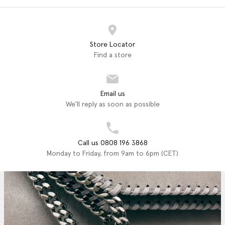
Store Locator
Find a store
Email us
We'll reply as soon as possible
Call us 0808 196 3868
Monday to Friday, from 9am to 6pm (CET)