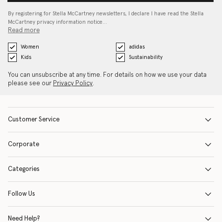
By registering for Stella McCartney newsletters, I declare I have read the Stella
McCartney privacy information notice…
Read more
Women
adidas
Kids
Sustainability
You can unsubscribe at any time. For details on how we use your data
please see our
Privacy Policy
.
Customer Service
Corporate
Categories
Follow Us
Need Help?