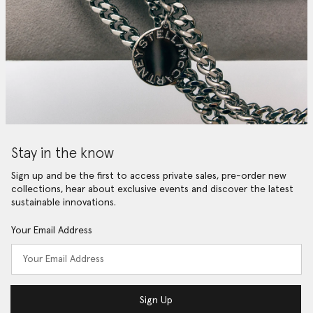
Stay in the know
Sign up and be the first to access private sales, pre-order new
collections, hear about exclusive events and discover the latest
sustainable innovations.
Your Email Address
Sign Up