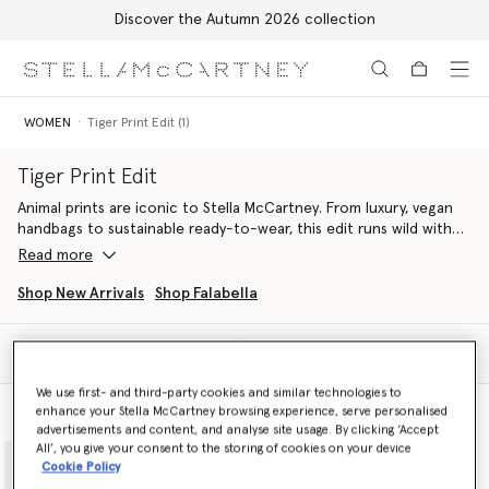
Discover the Autumn 2026 collection
Skip to main content
Skip to footer content
WOMEN
Tiger Print Edit (1)
Tiger Print Edit
Animal prints are iconic to Stella McCartney. From luxury, vegan
handbags to sustainable ready-to-wear, this edit runs wild with
feathered tiger pattern in monochromatic and soft tones,
Read more
crafted from innovative, cruelty-free materials.
Shop New Arrivals
Shop Falabella
Find flowing organic silk dresses paired with Falabella
luxury tote
bags
handcrafted from croc-embossed, apple-based materials.
Filter
Sort
Discover fiercely Stella sets that elevate everyday attire, spun
We use first- and third-party cookies and similar technologies to
from organic silk and printed in all-over tiger.
enhance your Stella McCartney browsing experience, serve personalised
Model View
Product View
advertisements and content, and analyse site usage. By clicking ‘Accept
Tigers even get their claws into denim, with laser-printed cargo
All’, you give your consent to the storing of cookies on your device
jeans crafted from regenerative cotton.
Cookie Policy