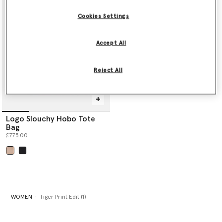
Shop the edit below.
Cookies Settings
Accept All
Reject All
Logo Slouchy Hobo Tote
Bag
£775.00
selected
WOMEN
Tiger Print Edit (1)