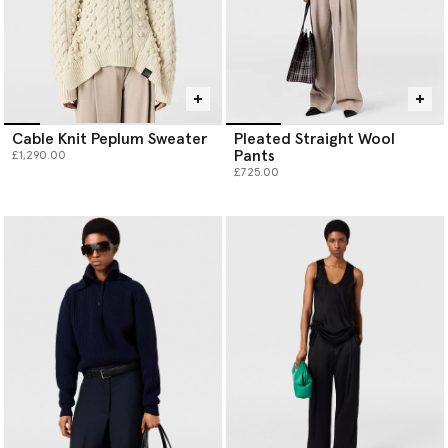
Cable Knit Peplum Sweater
Pleated Straight Wool
Pants
£1,290.00
£725.00