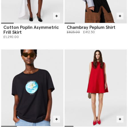
Cotton Poplin Asymmetric
Chambray Peplum Shirt
Frill Skirt
Price reduced from
to
£825.00
£412.50
£1,290.00