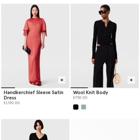
Handkerchief Sleeve Satin
Wool Knit Body
Dress
£750.00
£1,190.00
selected