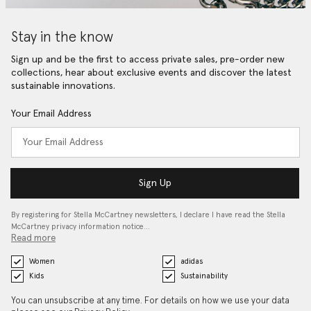
Stay in the know
Sign up and be the first to access private sales, pre-order new
collections, hear about exclusive events and discover the latest
sustainable innovations.
Your Email Address
Sign Up
By registering for Stella McCartney newsletters, I declare I have read the Stella
McCartney privacy information notice…
Read more
Women
adidas
Kids
Sustainability
You can unsubscribe at any time. For details on how we use your data