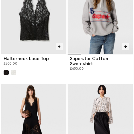
Halterneck Lace Top
Superstar Cotton
Sweatshirt
£650.00
£650.00
selected