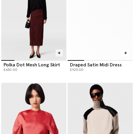
Polka Dot Mesh Long Skirt
Draped Satin Midi Dress
£650.00
£925.00