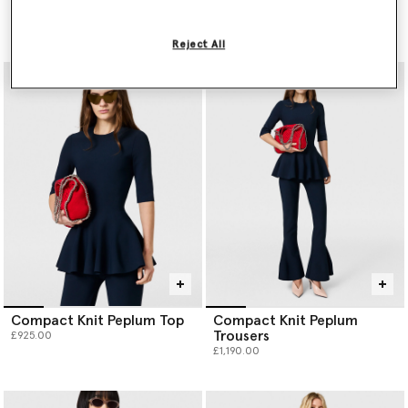
Dress
Trimmed Jacket
£1,590.00
£2,300.00
Reject All
Compact Knit Peplum Top
Compact Knit Peplum
Trousers
£925.00
£1,190.00