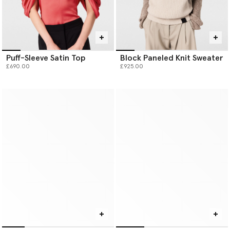
Puff-Sleeve Satin Top
Block Paneled Knit Sweater
£690.00
£925.00