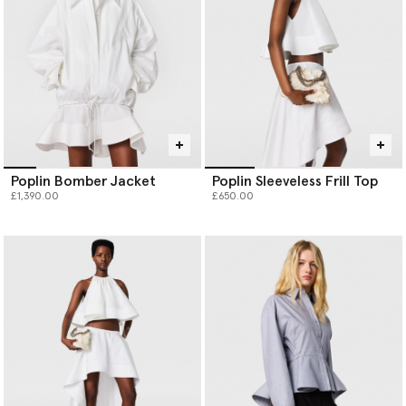
Poplin Bomber Jacket
Poplin Sleeveless Frill Top
£1,390.00
£650.00