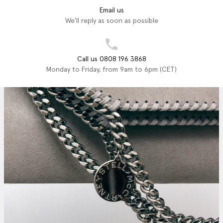
Email us
We'll reply as soon as possible
Call us 0808 196 3868
Monday to Friday, from 9am to 6pm (CET)