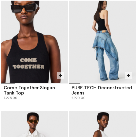
Come Together Slogan
PURE.TECH Deconstructed
Tank Top
Jeans
£275.00
£990.00