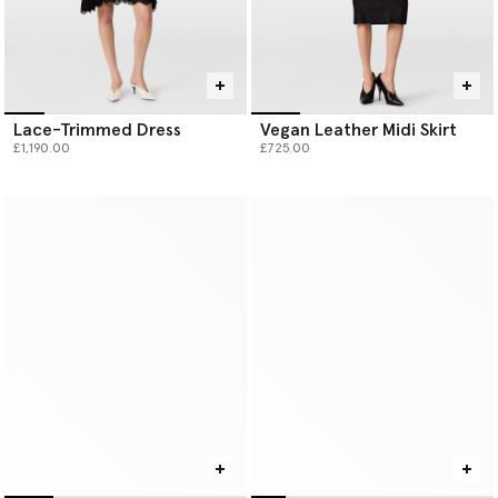
Lace-Trimmed Dress
Vegan Leather Midi Skirt
£1,190.00
£725.00