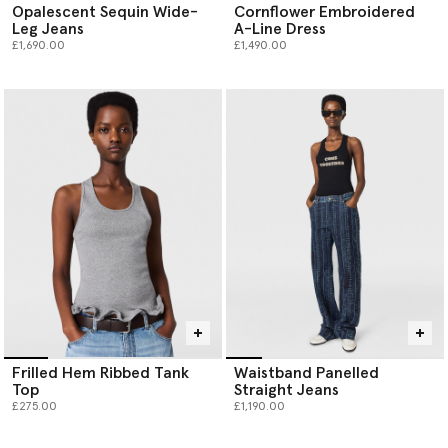
Opalescent Sequin Wide-
Cornflower Embroidered
Leg Jeans
A-Line Dress
£1,690.00
£1,490.00
Frilled Hem Ribbed Tank
Waistband Panelled
Top
Straight Jeans
£275.00
£1,190.00