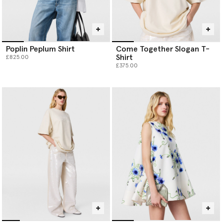
Poplin Peplum Shirt
Come Together Slogan T-
Shirt
£825.00
£375.00