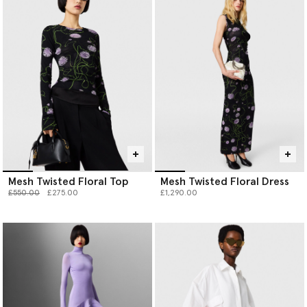
Mesh Twisted Floral Top
Mesh Twisted Floral Dress
Price reduced from
to
£550.00
£275.00
£1,290.00