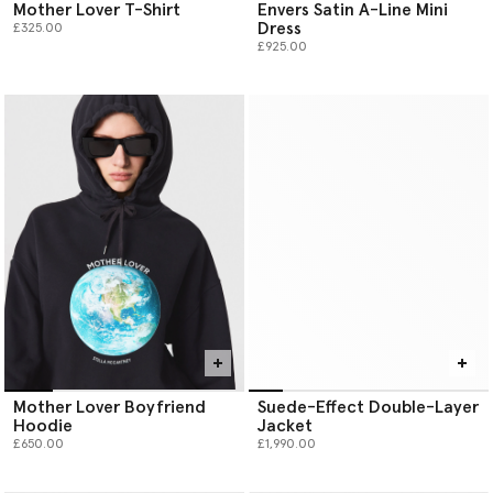
Mother Lover T-Shirt
Envers Satin A-Line Mini
Dress
£325.00
£925.00
Mother Lover Boyfriend
Suede-Effect Double-Layer
Hoodie
Jacket
£650.00
£1,990.00