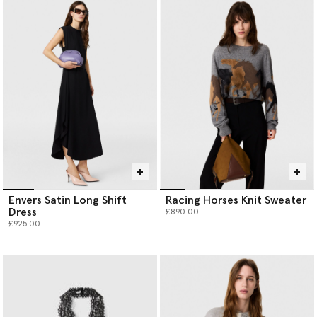
Envers Satin Long Shift
Racing Horses Knit Sweater
Dress
£890.00
£925.00