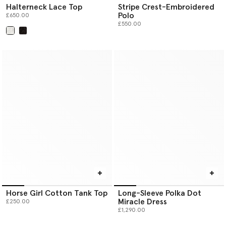
Halterneck Lace Top
Stripe Crest-Embroidered
Polo
£650.00
£550.00
selected
Horse Girl Cotton Tank Top
Long-Sleeve Polka Dot
Miracle Dress
£250.00
£1,290.00