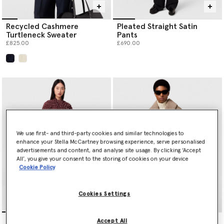
Recycled Cashmere
Pleated Straight Satin
Turtleneck Sweater
Pants
£825.00
£690.00
selected
We use first- and third-party cookies and similar technologies to
enhance your Stella McCartney browsing experience, serve personalised
advertisements and content, and analyse site usage. By clicking ‘Accept
All’, you give your consent to the storing of cookies on your device
Cookie Policy
Cookies Settings
Tie-Neck Polka Dot Silk
Vegan Suede Plush-
Accept All