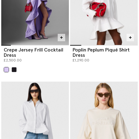
Crepe Jersey Frill Cocktail
Poplin Peplum Piqué Shirt
Dress
Dress
£2,500.00
£1,290.00
selected