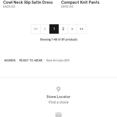
Cowl Neck Slip Satin Dress
Compact Knit Pants
£825.00
£890.00
<<
<
1
2
>
>>
(current)
Showing 1-48 of 89 products
WOMEN
READY TO WEAR
New Arrivals (89)
Store Locator
Find a store