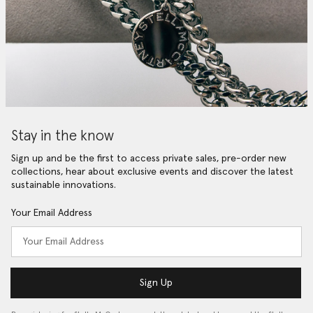
Stay in the know
Sign up and be the first to access private sales, pre-order new
collections, hear about exclusive events and discover the latest
sustainable innovations.
Your Email Address
Sign Up