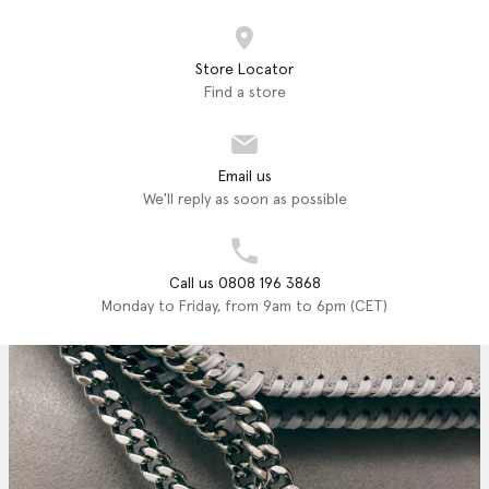
Store Locator
Find a store
Email us
We'll reply as soon as possible
Call us 0808 196 3868
Monday to Friday, from 9am to 6pm (CET)