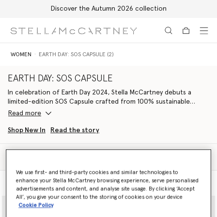
Discover the Autumn 2026 collection
Skip to main content
Skip to footer content
WOMEN
EARTH DAY: SOS CAPSULE (2)
EARTH DAY: SOS CAPSULE
In celebration of Earth Day 2024, Stella McCartney debuts a
limited-edition SOS Capsule crafted from 100% sustainable
materials and with 100% of net profits supporting Conservation
Read more
International.
Shop New In
Read the story
A concise edit of ready-to-wear, vegan bags and footwear is
made from regenerative, recycled and organic fibres. The
Filter
wardrobe is marked with a stylised S🌍S, graphically
Sort
communicating both Stella’s love for the planet and stressing the
We use first- and third-party cookies and similar technologies to
urgency to protect it; a call to action to Save Our Soils, Save Our
enhance your Stella McCartney browsing experience, serve personalised
Model View
Product View
Seas, Save Our Skies and Save Our Species, but ultimately to save
advertisements and content, and analyse site usage. By clicking ‘Accept
ourselves.
All’, you give your consent to the storing of cookies on your device
Cookie Policy
Striking S🌍S iconography reinterprets our ‘We Are the Weather’