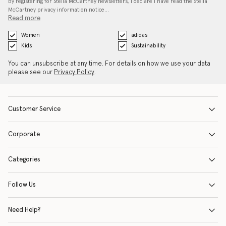
By registering for Stella McCartney newsletters, I declare I have read the Stella
McCartney privacy information notice…
Read more
Women
adidas
Kids
Sustainability
You can unsubscribe at any time. For details on how we use your data
please see our
Privacy Policy
.
Customer Service
Corporate
Categories
Follow Us
Need Help?