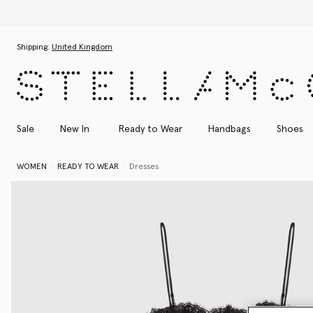
Skip to main content
Skip to footer content
Shipping:
United Kingdom
Sale
New In
Ready to Wear
Handbags
Shoes
WOMEN
READY TO WEAR
Dresses