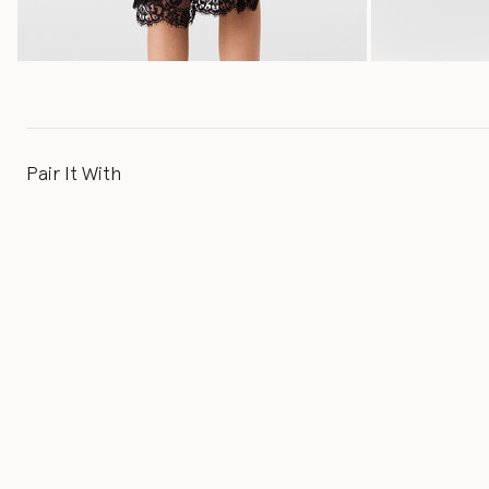
Pair It With