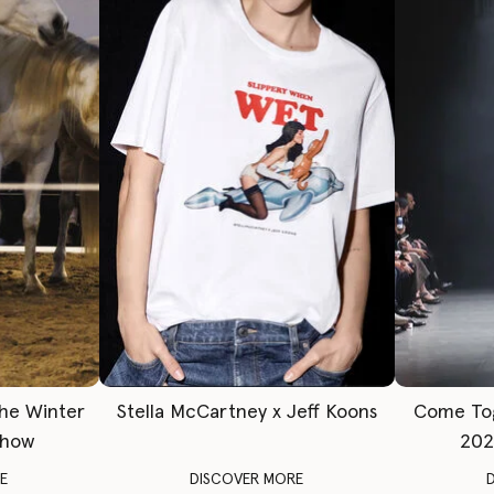
The Winter
Stella McCartney x Jeff Koons
Come To
Show
202
E
DISCOVER MORE