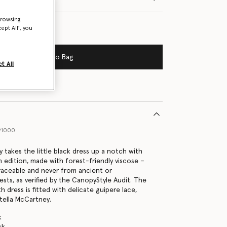
browsing
ept All’, you
Add to Bag
t All
91000
 takes the little black dress up a notch with
n edition, made with forest-friendly viscose –
traceable and never from ancient or
sts, as verified by the CanopyStyle Audit. The
h dress is fitted with delicate guipere lace,
Stella McCartney.
k
ck