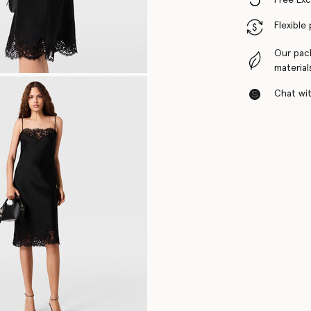
Flexible
Our pac
material
Chat with