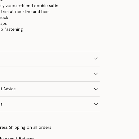
dly viscose-blend double satin
 trim at neckline and hem
neck
raps
ip fastening
it Advice
ns
ress Shipping on all orders
changes & Returns