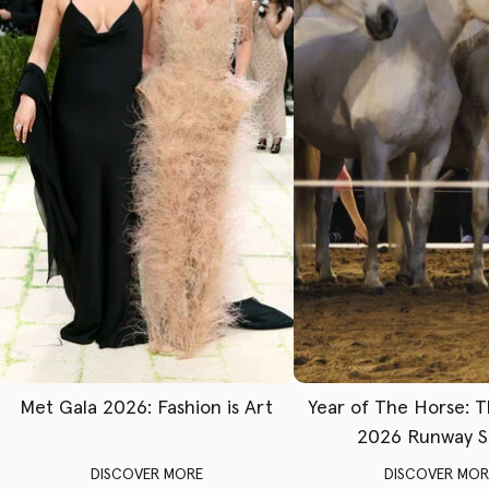
Met Gala 2026: Fashion is Art
Year of The Horse: 
2026 Runway 
DISCOVER MORE
DISCOVER MOR