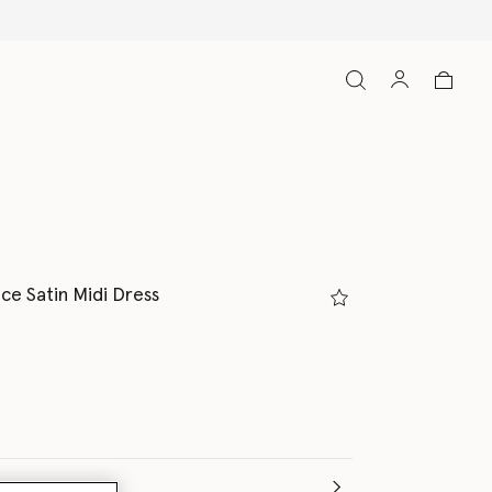
ce Satin Midi Dress
(Italian)