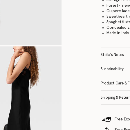
Forest-frien
Guipere lace
Sweetheart 
Spaghetti st
Concealed z
Made in Italy
Stella's Notes
Sustainability
Product Care & F
Shipping & Retur
Free Exp
Free Ex