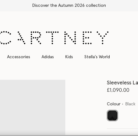
Stella Sale up to 50% off
Accessories
Adidas
Kids
Stella's World
Sleeveless La
£1,090.00
Colour
Black
selected
Select Size 