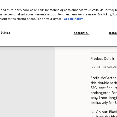
- and third-party cookies and similar technologies to enhance your Stella McCartney 
Size Guide
serve personalised advertisements and content, and analyse site usage. By clicking ‘Acc
nsent to the storing of cookies on your device
Cookie Policy
ettings
Accept All
Rejec
Find in store
Product Details
Item
6A01743AU30
Stella McCartney
this double sati
FSC-certified, 
endangered fore
sexy, knee-lengt
exclusively for 
Colour: Blac
Midnight bla