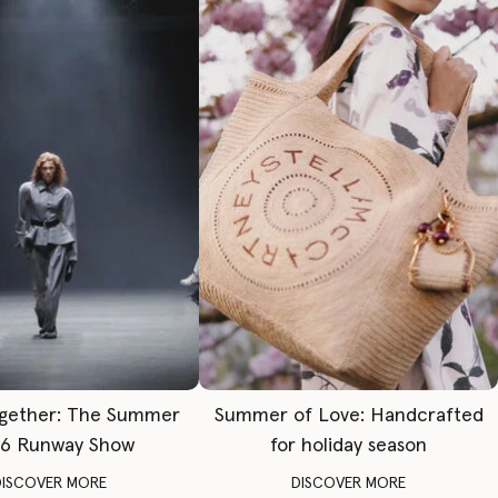
gether: The Summer
Summer of Love: Handcrafted
6 Runway Show
for holiday season
DISCOVER MORE
DISCOVER MORE