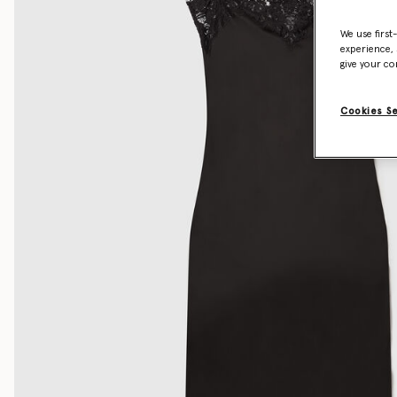
We use first
experience, 
give your co
Cookies S