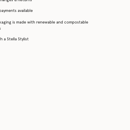
 payments available
kaging is made with renewable and compostable
s
 a Stella Stylist