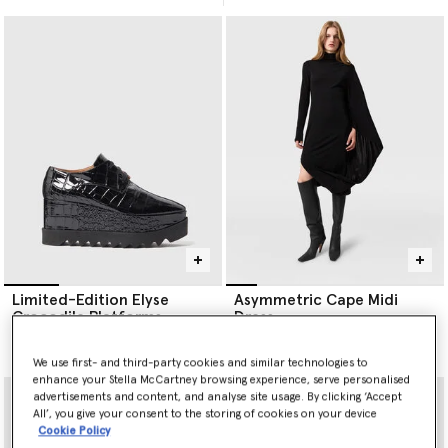
Limited-Edition Elyse
Asymmetric Cape Midi
Crocodile Platforms
Dress
Price reduced from
to
£750.00
£1,390.00
£695.00
We use first- and third-party cookies and similar technologies to
enhance your Stella McCartney browsing experience, serve personalised
advertisements and content, and analyse site usage. By clicking ‘Accept
All’, you give your consent to the storing of cookies on your device
Cookie Policy