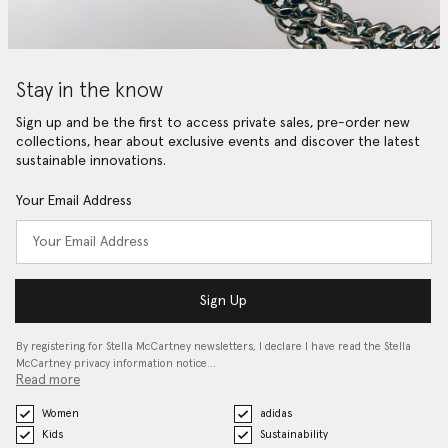
Stay in the know
Sign up and be the first to access private sales, pre-order new
collections, hear about exclusive events and discover the latest
sustainable innovations.
Your Email Address
Sign Up
By registering for Stella McCartney newsletters, I declare I have read the Stella
McCartney privacy information notice…
Read more
Women
adidas
Kids
Sustainability