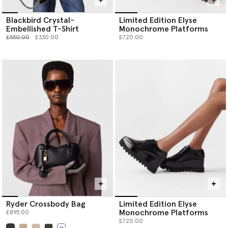
Blackbird Crystal-
Limited Edition Elyse
Embellished T-Shirt
Monochrome Platforms
Price reduced from
to
£550.00
£330.00
£720.00
Ryder Crossbody Bag
Limited Edition Elyse
Monochrome Platforms
£895.00
£720.00