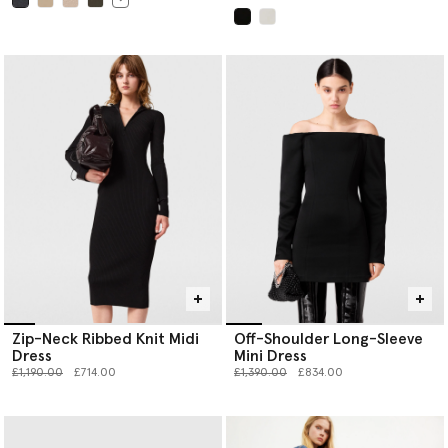
selected
selected
Zip-Neck Ribbed Knit Midi
Off-Shoulder Long-Sleeve
Dress
Mini Dress
Price reduced from
to
Price reduced from
to
£1,190.00
£714.00
£1,390.00
£834.00