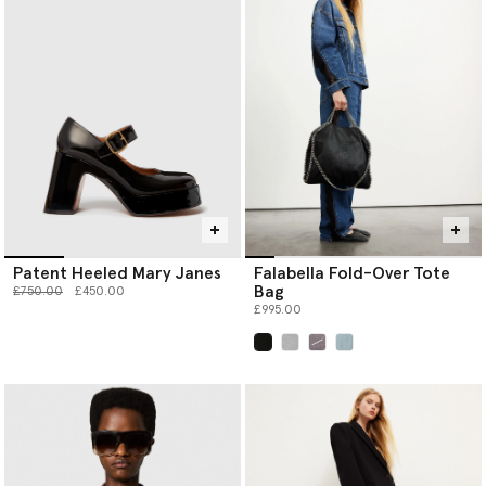
Patent Heeled Mary Janes
Falabella Fold-Over Tote
Bag
Price reduced from
to
£750.00
£450.00
£995.00
selected