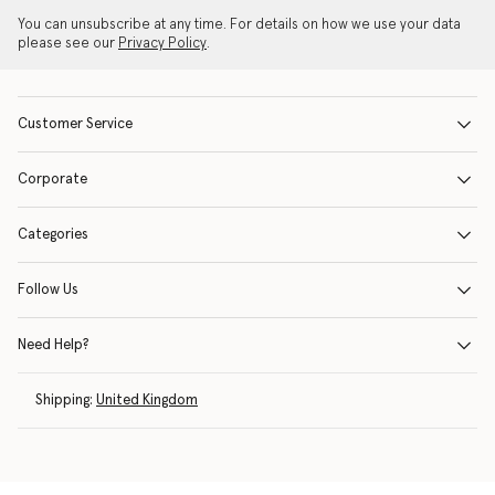
You can unsubscribe at any time. For details on how we use your data
please see our
Privacy Policy
.
Customer Service
Corporate
Categories
Follow Us
Need Help?
Shipping:
United Kingdom