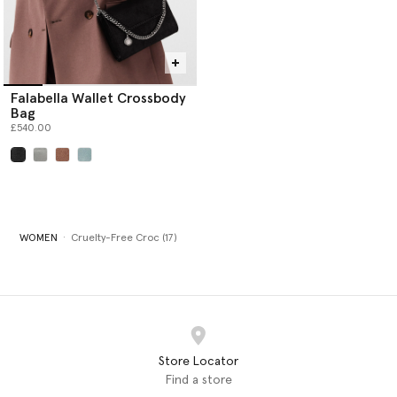
Falabella Wallet Crossbody
Bag
£540.00
selected
WOMEN
Cruelty-Free Croc (17)
Store Locator
Find a store