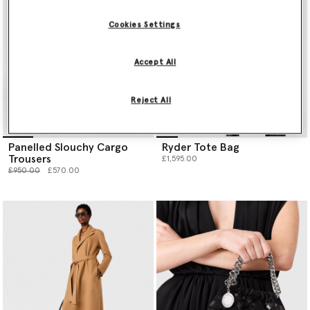
Cookies Settings
Accept All
Reject All
Panelled Slouchy Cargo
Ryder Tote Bag
Trousers
£1,595.00
Price reduced from
to
£950.00
£570.00