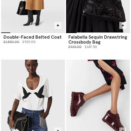
Double-Faced Belted Coat
Falabella Sequin Drawstring
Crossbody Bag
Price reduced from
to
£1,850.00
£925.00
Price reduced from
to
£925.00
£647.50