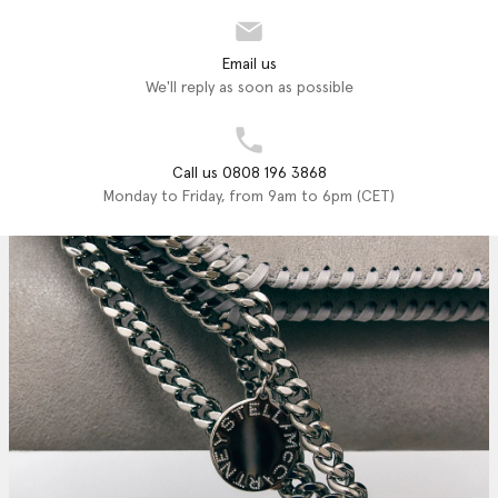
Email us
We'll reply as soon as possible
Call us 0808 196 3868
Monday to Friday, from 9am to 6pm (CET)