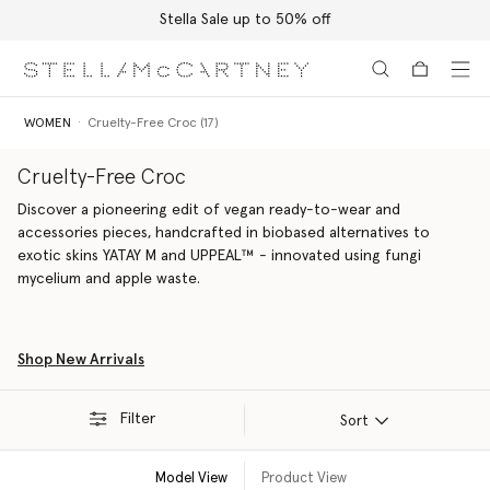
Stella Sale up to 50% off
Skip to main content
Skip to footer content
WOMEN
Cruelty-Free Croc (17)
Cruelty-Free Croc
Discover a pioneering edit of vegan ready-to-wear and
accessories pieces, handcrafted in biobased alternatives to
exotic skins YATAY M and UPPEAL™ - innovated using fungi
mycelium and apple waste.
Shop New Arrivals
Filter
Sort
Model View
Product View