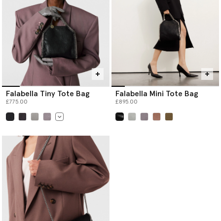
Falabella Tiny Tote Bag
Falabella Mini Tote Bag
£775.00
£895.00
selected
selected