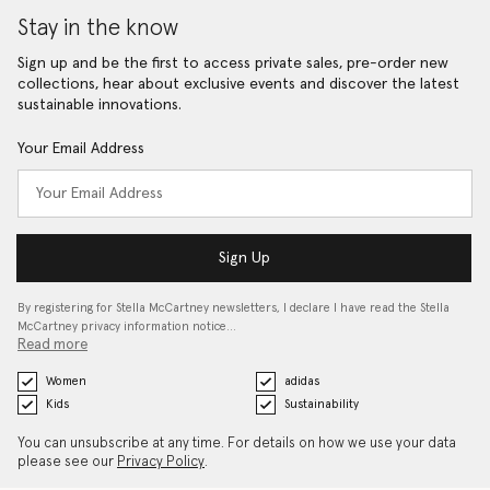
Stay in the know
Sign up and be the first to access private sales, pre-order new
collections, hear about exclusive events and discover the latest
sustainable innovations.
Your Email Address
Sign Up
By registering for Stella McCartney newsletters, I declare I have read the Stella
McCartney privacy information notice…
Read more
Women
adidas
Kids
Sustainability
You can unsubscribe at any time. For details on how we use your data
please see our
Privacy Policy
.