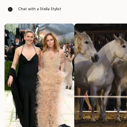
Chat with a Stella Stylist