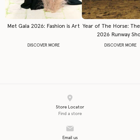
Met Gala 2026: Fashion is Art
Year of The Horse: Th
2026 Runway Sh
DISCOVER MORE
DISCOVER MORE
Store Locator
Find a store
Email us