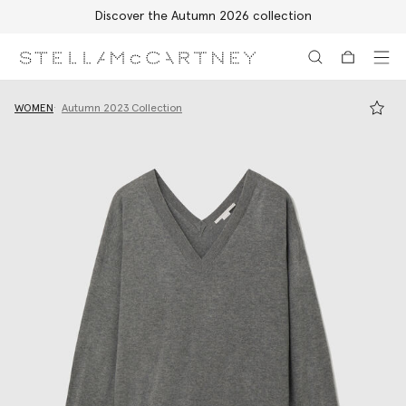
Discover the Autumn 2026 collection
Skip to main content
Skip to footer content
WOMEN
Autumn 2023 Collection