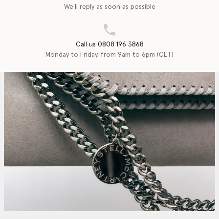
We'll reply as soon as possible
Call us 0808 196 3868
Monday to Friday, from 9am to 6pm (CET)