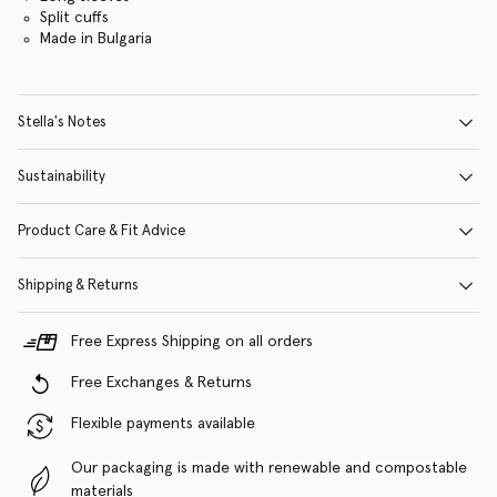
Split cuffs
Made in Bulgaria
Stella's Notes
Sustainability
Product Care & Fit Advice
Shipping & Returns
Free Express Shipping on all orders
Free Exchanges & Returns
Flexible payments available
Our packaging is made with renewable and compostable
materials