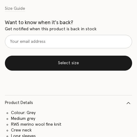
Size Guide
Want to know when it's back?
Get notified when this product is back in stock
Select size
Product Details
Colour: Grey
Medium grey
RWS merino wool fine knit
Crew neck
Long sleeves