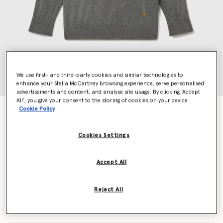
We use first- and third-party cookies and similar technologies to
enhance your Stella McCartney browsing experience, serve personalised
advertisements and content, and analyse site usage. By clicking ‘Accept
All’, you give your consent to the storing of cookies on your device
Cookie Policy
Stella Iconics Split Cuff Jumper
£650.00
Cookies Settings
Colour
Grey
Accept All
selected
Reject All
Select Size