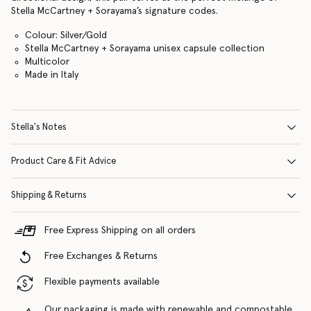
Stella McCartney + Sorayama’s signature codes.
Colour: Silver/Gold
Stella McCartney + Sorayama unisex capsule collection
Multicolor
Made in Italy
Stella's Notes
Product Care & Fit Advice
Shipping & Returns
Free Express Shipping on all orders
Free Exchanges & Returns
Flexible payments available
Our packaging is made with renewable and compostable