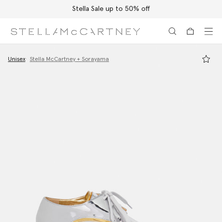
Stella Sale up to 50% off
Skip to main content
Skip to footer content
Unisex
Stella McCartney + Sorayama