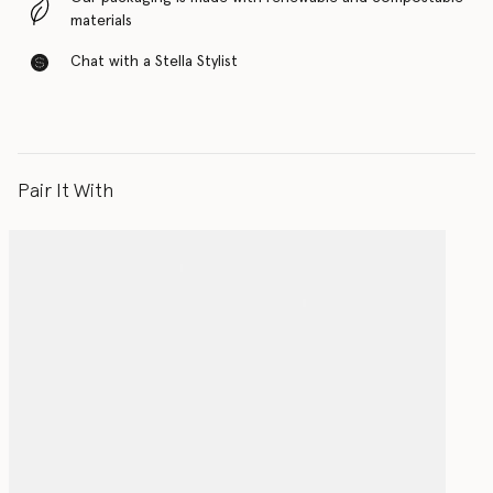
materials
Chat with a Stella Stylist
Pair It With