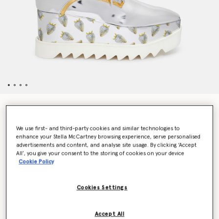
Elyse Strawberry-Print Metallic Platform Shoes
Price reduced from
to
£815.00
£407.50
We use first- and third-party cookies and similar technologies to
enhance your Stella McCartney browsing experience, serve personalised
advertisements and content, and analyse site usage. By clicking ‘Accept
Colour
Silver / Gold
All’, you give your consent to the storing of cookies on your device
Cookie Policy
selected
Cookies Settings
Select Size (Italian)
Accept All