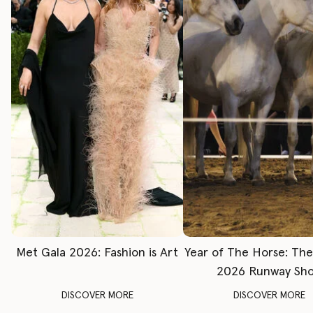
Met Gala 2026: Fashion is Art
Year of The Horse: Th
2026 Runway Sh
DISCOVER MORE
DISCOVER MORE