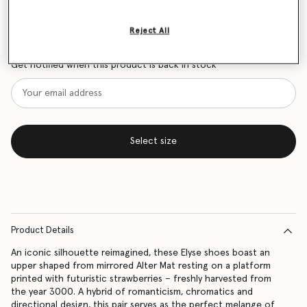
Size Guide
Reject All
Want to know when it's back?
Get notified when this product is back in stock
Select size
Product Details
An iconic silhouette reimagined, these Elyse shoes boast an
upper shaped from mirrored Alter Mat resting on a platform
printed with futuristic strawberries – freshly harvested from
the year 3000. A hybrid of romanticism, chromatics and
directional design, this pair serves as the perfect melange of