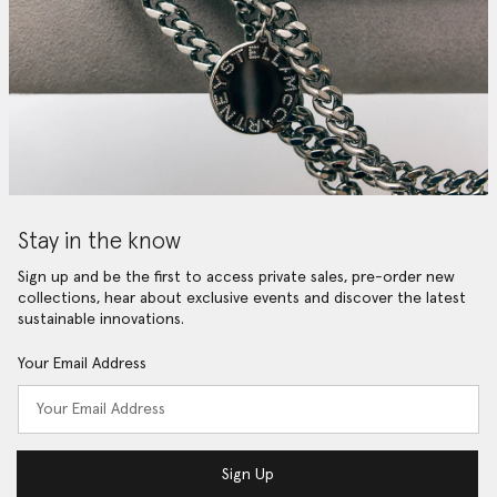
Stay in the know
Sign up and be the first to access private sales, pre-order new
collections, hear about exclusive events and discover the latest
sustainable innovations.
Your Email Address
Sign Up