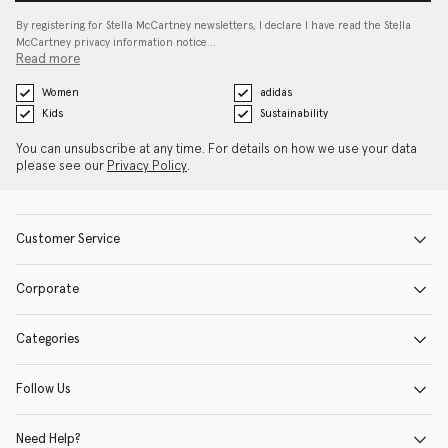
By registering for Stella McCartney newsletters, I declare I have read the Stella
McCartney privacy information notice…
Read more
Women
adidas
Kids
Sustainability
You can unsubscribe at any time. For details on how we use your data
please see our
Privacy Policy
.
Customer Service
Corporate
Categories
Follow Us
Need Help?