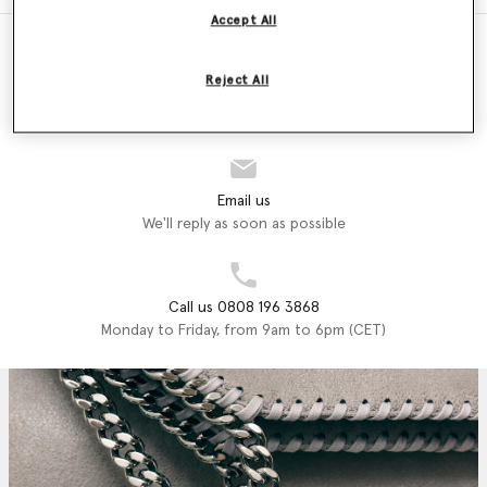
Accept All
Reject All
Store Locator
Find a store
Email us
We'll reply as soon as possible
Call us 0808 196 3868
Monday to Friday, from 9am to 6pm (CET)