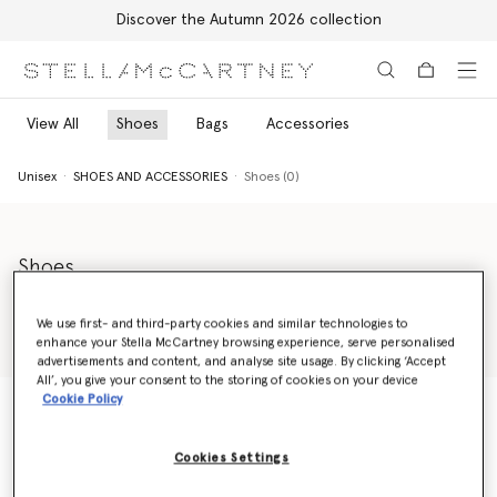
Discover the Autumn 2026 collection
Skip to main content
Skip to footer content
View All
Shoes
Bags
Accessories
Unisex
SHOES AND ACCESSORIES
Shoes (0)
Shoes
Take a step in a genderless direction with Stella Shared's unisex
shoes and boots range. From unisex sneakers to our bold Trail
We use first- and third-party cookies and similar technologies to
Hiking Boots, discover progressive styles effortlessly worn by
enhance your Stella McCartney browsing experience, serve personalised
Read more
women and men.
advertisements and content, and analyse site usage. By clicking ‘Accept
All’, you give your consent to the storing of cookies on your device
Cookie Policy
Unisex
SHOES AND ACCESSORIES
Shoes (0)
Cookies Settings