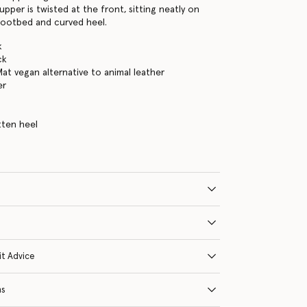
 upper is twisted at the front, sitting neatly on
footbed and curved heel.
k
ck
Mat vegan alternative to animal leather
er
tten heel
it Advice
ns