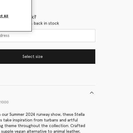
 when it's back?
t All
en this product is back in stock
Select size
01000
in our Summer 2024 runway show, these Stella
 take inspiration from turbans and artful
ing theme throughout the collection. Crafted
r supple vegan alternative to animal leather,