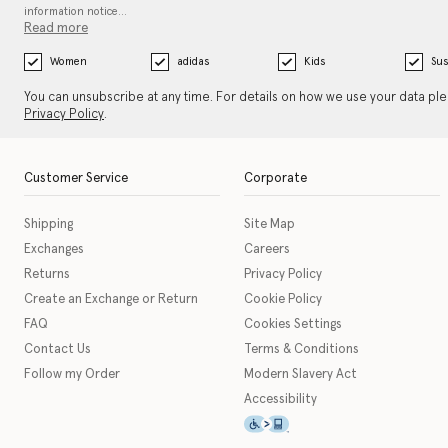
information notice…
Read more
Women
adidas
Kids
Sus
You can unsubscribe at any time. For details on how we use your data pl
Privacy Policy
.
Customer Service
Corporate
Shipping
Site Map
Exchanges
Careers
Returns
Privacy Policy
Create an Exchange or Return
Cookie Policy
FAQ
Cookies Settings
Contact Us
Terms & Conditions
Follow my Order
Modern Slavery Act
Accessibility
This icon serves as a link t