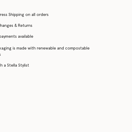
ress Shipping on all orders
changes & Returns
 payments available
kaging is made with renewable and compostable
s
 a Stella Stylist