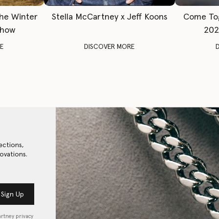
The Winter
Stella McCartney x Jeff Koons
Come To
Show
202
E
DISCOVER MORE
ections,
ovations.
Sign Up
artney privacy