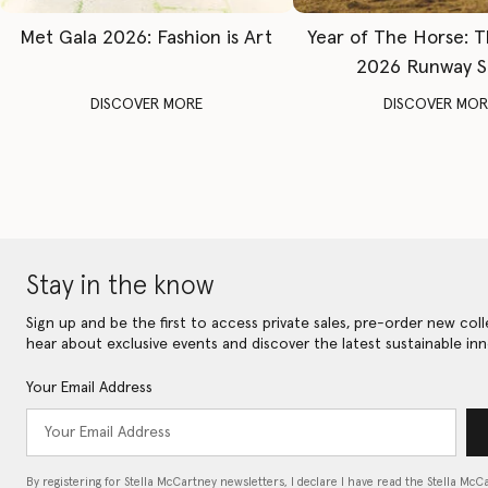
Met Gala 2026: Fashion is Art
Year of The Horse: 
2026 Runway 
DISCOVER MORE
DISCOVER MOR
Stay in the know
Sign up and be the first to access private sales, pre-order new coll
hear about exclusive events and discover the latest sustainable inn
Your Email Address
By registering for Stella McCartney newsletters, I declare I have read the Stella McC