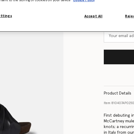
nsent to the storing of cookies on your device
Cookie Policy
Size Guide
ettings
Want to know
Accept All
Rejec
Get notified wh
Product Details
Item
810407AP025
First debuting 
McCartney mules
knots; a recurr
in Italy from ou