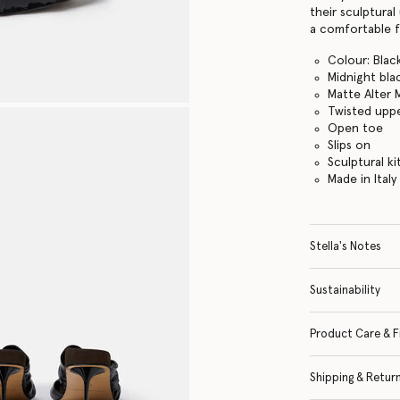
their sculptural
a comfortable 
Colour: Blac
Midnight bla
Matte Alter 
Twisted upp
Open toe
Slips on
Sculptural ki
Made in Italy
Stella's Notes
Sustainability
Product Care & F
Shipping & Retur