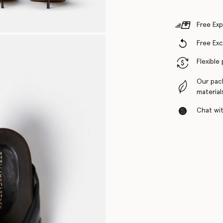
Free Exp
Free Ex
Flexible
Our pac
material
Chat with