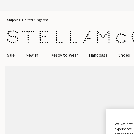
Skip to main content
Skip to footer content
Shipping:
United Kingdom
Sale
New In
Ready to Wear
Handbags
Shoes
We use first
experience, 