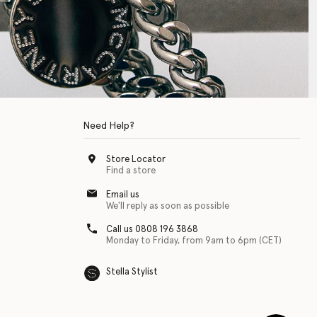
Need Help?
Store Locator
Find a store
Email us
We'll reply as soon as possible
Call us 0808 196 3868
Monday to Friday, from 9am to 6pm (CET)
Stella Stylist
 with physical disabilities. It is featured as part of our commitment to diver