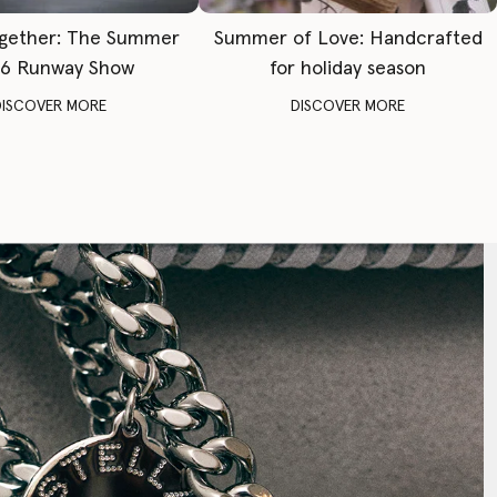
gether: The Summer
Summer of Love: Handcrafted
6 Runway Show
for holiday season
DISCOVER MORE
DISCOVER MORE