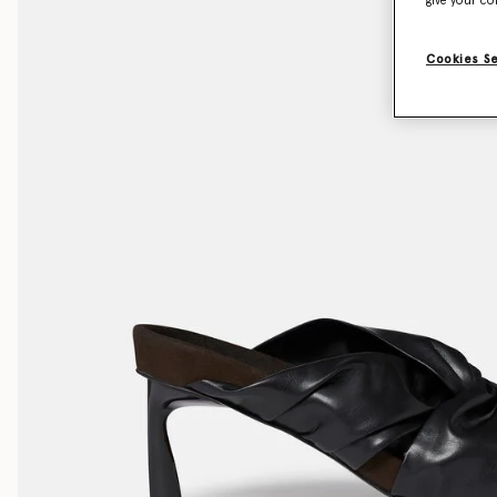
give your co
Cookies S