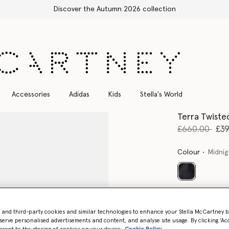
Stella Sale up to 50% off
Accessories
Adidas
Kids
Stella's World
Terra Twiste
Price reduce
to
£660.00
£3
Colour
Midnig
selected
Select Size 
- and third-party cookies and similar technologies to enhance your Stella McCartney 
serve personalised advertisements and content, and analyse site usage. By clicking ‘Acc