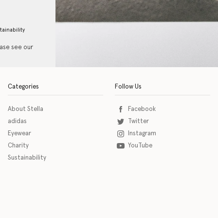
tainability
ease see our
Categories
Follow Us
About Stella
Facebook
adidas
Twitter
Eyewear
Instagram
Charity
YouTube
Sustainability
o download the eSSENTIAL Accessibility assistive technology app for individuals