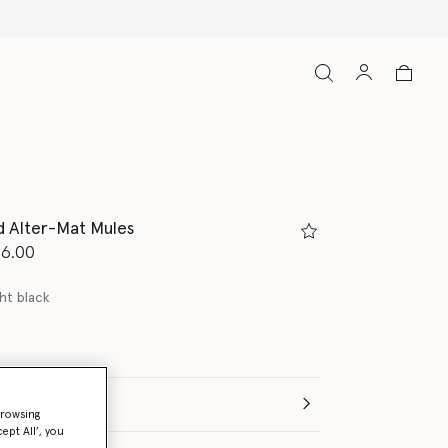
d Alter-Mat Mules
d from
96.00
ht black
(Italian)
browsing
ept All’, you