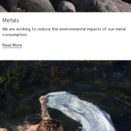
Metals
We are working to reduce the environmental impacts of our metal
consumption.
Read More