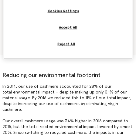
Cookies Settings
Accept All
Play
Reject All
Reducing our environmental footprint
In 2014, our use of cashmere accounted for 28% of our
total environmental impact – despite making up only 0.1% of our
material usage. By 2016 we reduced this to 11% of our total impact,
despite increasing our use of cashmere, by eliminating virgin
cashmere.
Our overall cashmere usage was 34% higher in 2016 compared to
2015, but the total related environmental impact lowered by almost
20%. Since switching to recycled cashmere, the impacts in our