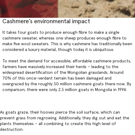
Cashmere’s environmental impact
It takes four goats to produce enough fibre to make a single
cashmere sweater, whereas one sheep produces enough fibre to
make five wool sweaters. This is why cashmere has traditionally been
considered a luxury material, though today it is ubiquitous.
To meet the demand for accessible, affordable cashmere products,
farmers have massively increased their herds – leading to the
widespread desertification of the Mongolian grasslands. Around
70% of this once-verdant terrain has been damaged and
overgrazed by the roughly 30 million cashmere goats there now. By
comparison, there were only 2.3 million goats in Mongolia in 1994.
As goats graze, their hooves pierce the soil surface, which can
prevent grass from regrowing. Additionally, they dig out and eat the
plants themselves – all combining to create this high level of
destruction.