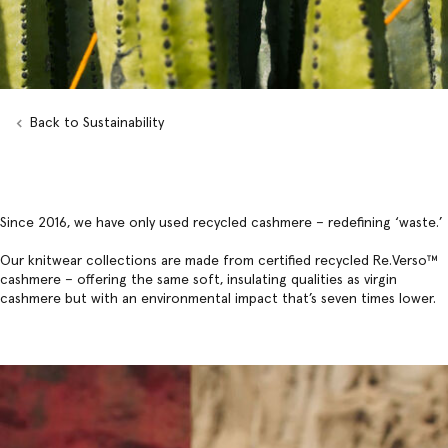
Back to Sustainability
Since 2016, we have only used recycled cashmere – redefining ‘waste.’
Our knitwear collections are made from certified recycled
Re.Verso
™
cashmere – offering the same soft, insulating qualities as virgin
cashmere but with an environmental impact that’s seven times lower.