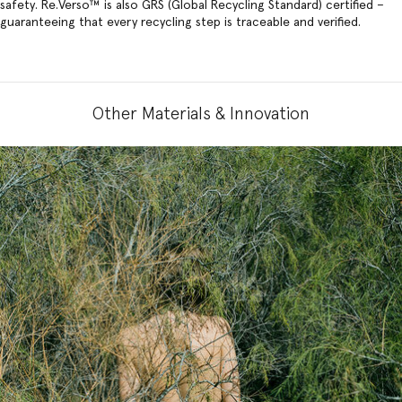
safety. Re.Verso™ is also GRS (Global Recycling Standard) certified –
guaranteeing that every recycling step is traceable and verified.
Other Materials & Innovation