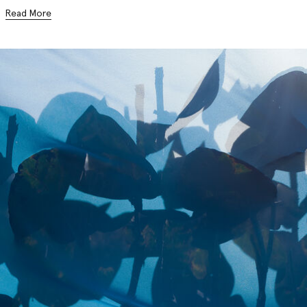
Read More