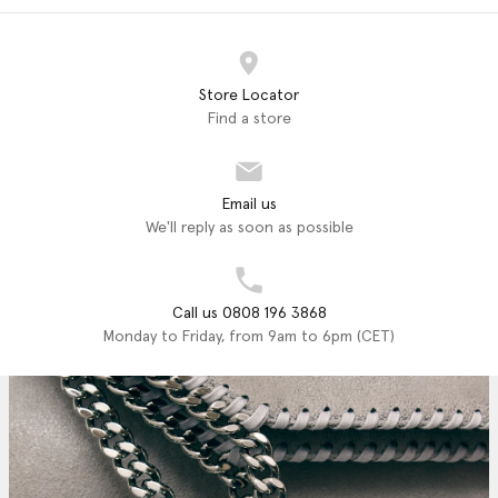
Store Locator
Find a store
Email us
We'll reply as soon as possible
Call us 0808 196 3868
Monday to Friday, from 9am to 6pm (CET)