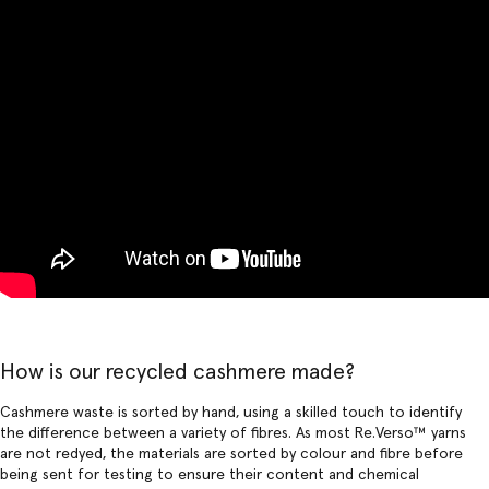
How is our recycled cashmere made?
Cashmere waste is sorted by hand, using a skilled touch to identify
the difference between a variety of fibres. As most Re.Verso™ yarns
are not redyed, the materials are sorted by colour and fibre before
being sent for testing to ensure their content and chemical