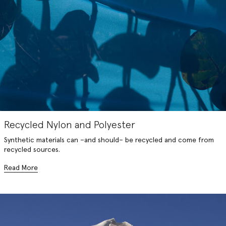
Recycled Nylon and Polyester
Synthetic materials can –and should– be recycled and come from
recycled sources.
Read More