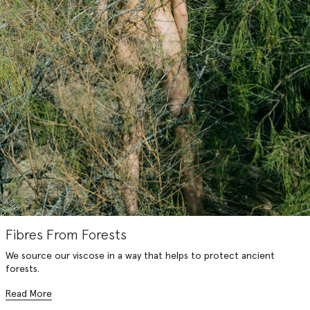
Fibres From Forests
We source our viscose in a way that helps to protect ancient
forests.
Read More