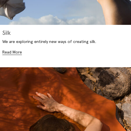
Silk
We are exploring entirely new ways of creating silk.
Read More