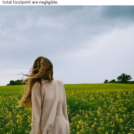
total footprint are negligible.