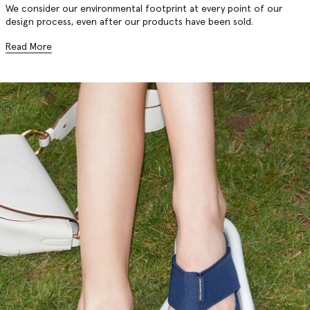
We consider our environmental footprint at every point of our
design process, even after our products have been sold.
Read More