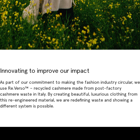
Innovating to improve our impact
As part of our commitment to making the fashion industry circular, we
use
Re.Verso
™ – recycled cashmere made from post-factory
cashmere waste in Italy. By creating beautiful, luxurious clothing from
this re-engineered material, we are redefining waste and showing a
different system is possible.