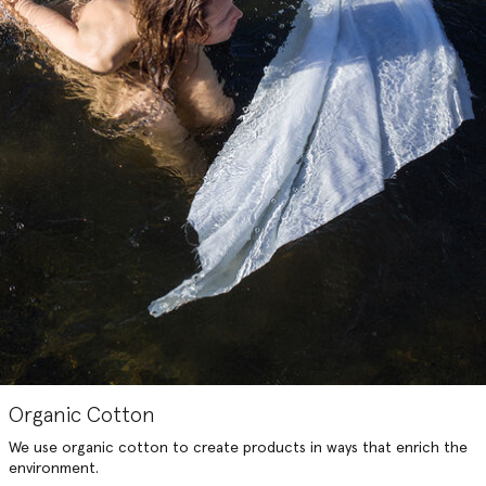
Organic Cotton
We use organic cotton to create products in ways that enrich the
environment.