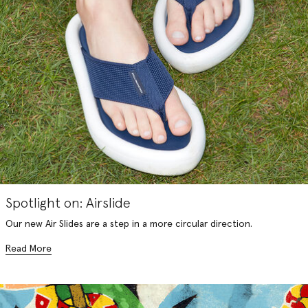
Spotlight on: Airslide
Our new Air Slides are a step in a more circular direction.
Read More