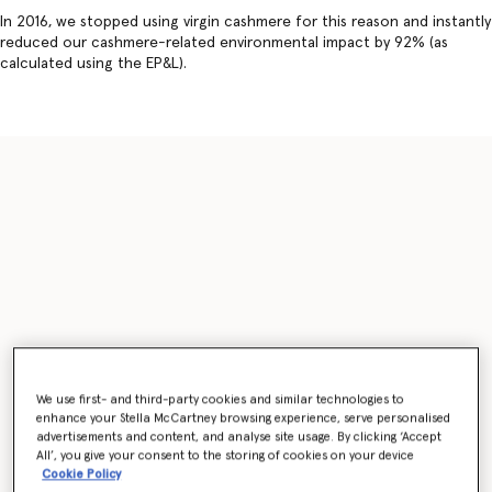
In 2016, we stopped using virgin cashmere for this reason and instantly
reduced our cashmere-related environmental impact by 92% (as
calculated using the EP&L).
We use first- and third-party cookies and similar technologies to
enhance your Stella McCartney browsing experience, serve personalised
advertisements and content, and analyse site usage. By clicking ‘Accept
All’, you give your consent to the storing of cookies on your device
Cookie Policy