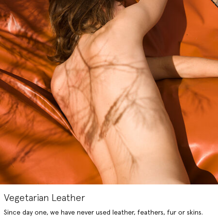
Vegetarian Leather
Since day one, we have never used leather, feathers, fur or skins.