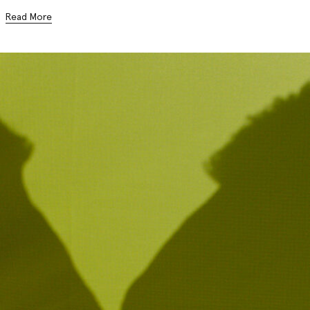
Read More