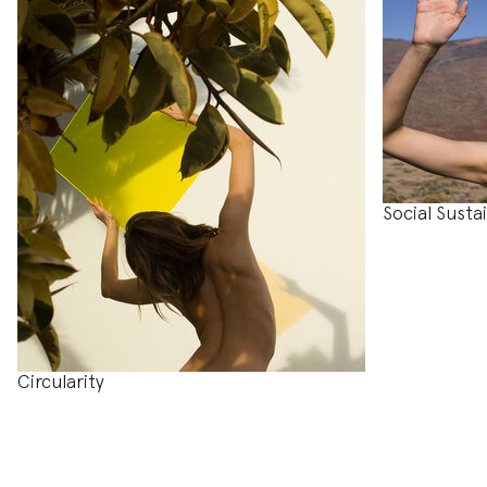
Social Sustai
Circularity