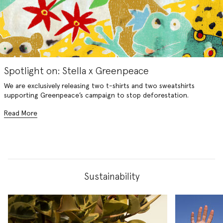
Spotlight on: Stella x Greenpeace
We are exclusively releasing two t-shirts and two sweatshirts
supporting Greenpeace’s campaign to stop deforestation.
Read More
Sustainability