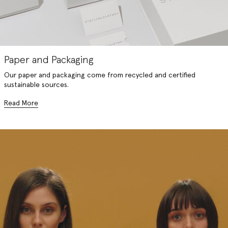
Paper and Packaging
Our paper and packaging come from recycled and certified
sustainable sources.
Read More