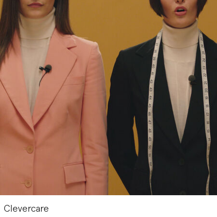
Clevercare