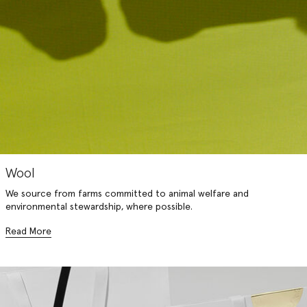
Wool
We source from farms committed to animal welfare and
environmental stewardship, where possible.
Read More