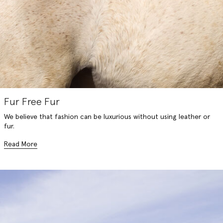
Fur Free Fur
We believe that fashion can be luxurious without using leather or
fur.
Read More