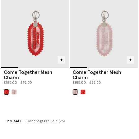
Come Together Mesh
Come Together Mesh
Charm
Charm
Price reduced from
to
Price reduced from
to
£185.00
£92.50
£185.00
£92.50
selected
selected
PRE SALE
Handbags Pre Sale (26)