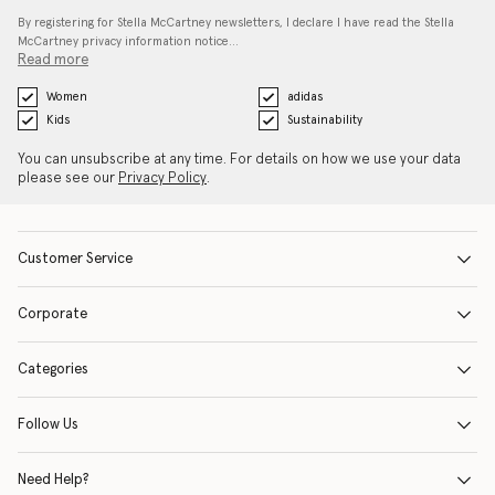
By registering for Stella McCartney newsletters, I declare I have read the Stella
McCartney privacy information notice…
Read more
Women
adidas
Kids
Sustainability
You can unsubscribe at any time. For details on how we use your data
please see our
Privacy Policy
.
Customer Service
Corporate
Categories
Follow Us
Need Help?