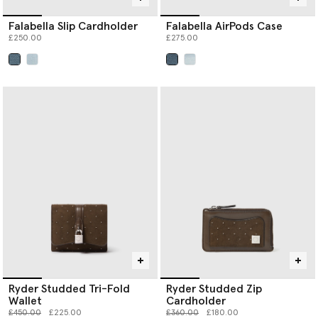
Falabella Slip Cardholder
Falabella AirPods Case
£250.00
£275.00
selected
selected
Ryder Studded Tri-Fold
Ryder Studded Zip
Wallet
Cardholder
Price reduced from
to
Price reduced from
to
£450.00
£225.00
£360.00
£180.00