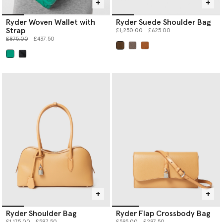
Ryder Woven Wallet with
Ryder Suede Shoulder Bag
Strap
Price reduced from
to
£1,250.00
£625.00
Price reduced from
to
£875.00
£437.50
selected
selected
Ryder Shoulder Bag
Ryder Flap Crossbody Bag
Price reduced from
to
Price reduced from
to
£1,175.00
£587.50
£595.00
£297.50