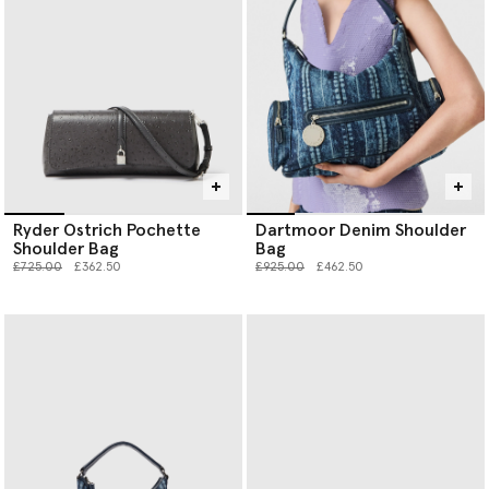
Ryder Ostrich Pochette
Dartmoor Denim Shoulder
Shoulder Bag
Bag
Price reduced from
to
Price reduced from
to
£725.00
£362.50
£925.00
£462.50