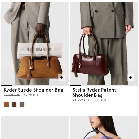
Ryder Suede Shoulder Bag
Stella Ryder Patent
Shoulder Bag
Price reduced from
to
£1,250.00
£625.00
Price reduced from
to
£1,350.00
£675.00
selected