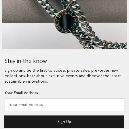
Stay in the know
Sign up and be the first to access private sales, pre-order new
collections, hear about exclusive events and discover the latest
sustainable innovations.
Your Email Address
Sign Up