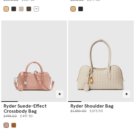
selected
selected
Ryder Suede-Effect
Ryder Shoulder Bag
Crossbody Bag
Price reduced from
to
£1,350.00
£675.00
Price reduced from
to
£995.00
£497.50
selected