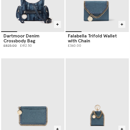
Dartmoor Denim
Falabella Trifold Wallet
Crossbody Bag
with Chain
Price reduced from
to
£825.00
£412.50
£360.00