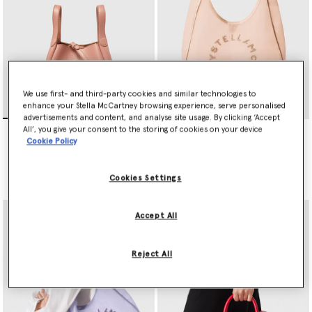
We use first- and third-party cookies and similar technologies to
enhance your Stella McCartney browsing experience, serve personalised
advertisements and content, and analyse site usage. By clicking ‘Accept
Logo Double Top Handle
Logo Mesh Large Hobo Bag
All’, you give your consent to the storing of cookies on your device
Crossbody Bag
Price reduced from
to
£925.00
£462.50
Cookie Policy
Price reduced from
to
£795.00
£397.50
selected
Cookies Settings
selected
Accept All
Reject All