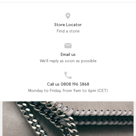
Store Locator
Find a store
Email us
We'll reply as soon as possible
Call us 0808 196 3868
Monday to Friday, from 9am to 6pm (CET)