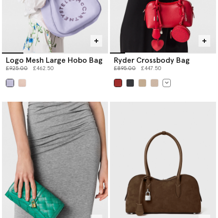
Logo Mesh Large Hobo Bag
Ryder Crossbody Bag
Price reduced from
to
Price reduced from
to
£925.00
£462.50
£895.00
£447.50
selected
selected