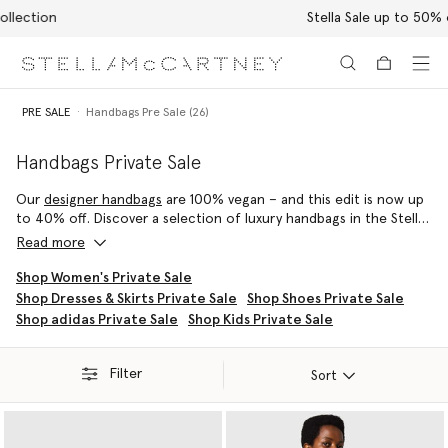
Stella Sale up to 50% off
Skip to main content
Skip to footer content
PRE SALE
Handbags Pre Sale (26)
Handbags Private Sale
Our
designer handbags
are 100% vegan – and this edit is now up
to 40% off. Discover a selection of luxury handbags in the Stella
McCartney sale, from the iconic Falabella to the contemporary
Read more
Frayme – each silhouette is handcrafted by artisans in Italy using
conscious materials that have the same feel and durability as
Shop Women's Private Sale
animal leather, with none of the cruelty. They are not only
Shop Dresses & Skirts Private Sale
Shop Shoes Private Sale
inspired by nature but designed to protect it.
Shop adidas Private Sale
Shop Kids Private Sale
Filter
Sort