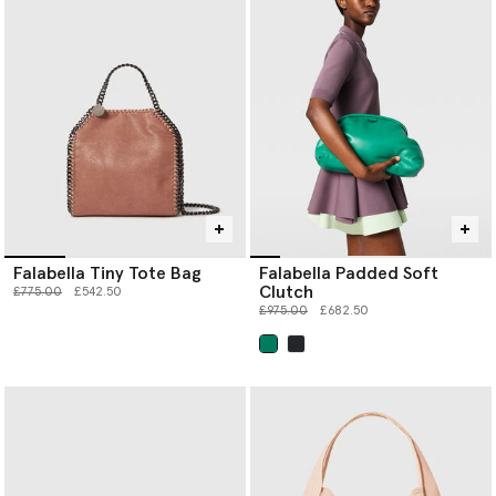
Falabella Tiny Tote Bag
Falabella Padded Soft
Clutch
Price reduced from
to
£775.00
£542.50
Price reduced from
to
£975.00
£682.50
selected