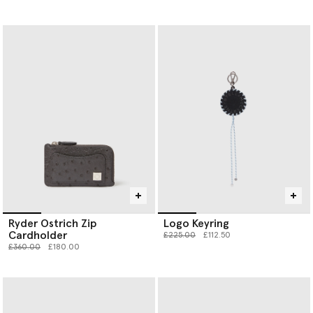
Ryder Ostrich Zip
Logo Keyring
Cardholder
Price reduced from
to
£225.00
£112.50
Price reduced from
to
£360.00
£180.00