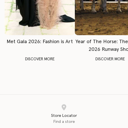
Met Gala 2026: Fashion is Art
Year of The Horse: Th
2026 Runway Sh
DISCOVER MORE
DISCOVER MORE
Store Locator
Find a store