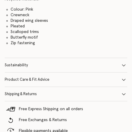
Colour: Pink
Crewneck
Draped wing sleeves
Pleated
Scalloped trims
Butterfly motif
Zip fastening
Sustainability
Product Care & Fit Advice
Shipping & Returns
Free Express Shipping on all orders
Free Exchanges & Returns
Flexible payments available