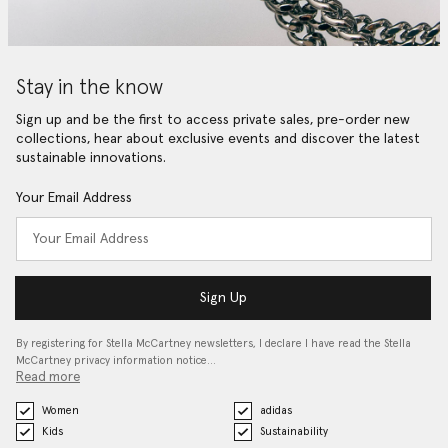
Stay in the know
Sign up and be the first to access private sales, pre-order new
collections, hear about exclusive events and discover the latest
sustainable innovations.
Your Email Address
Sign Up
By registering for Stella McCartney newsletters, I declare I have read the Stella
McCartney privacy information notice…
Read more
Women
adidas
Kids
Sustainability