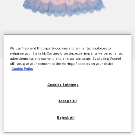
We use first- and third-party cookies and similar technologies to
enhance your Stella McCartney browsing experience, serve personalised
advertisements and content, and analyse site usage. By clicking ‘Accept
All’, you give your consent to the storing of cookies on your device
Butterfly Longsleeve Winged Dress
Cookie Policy
Price reduced from
to
£178.00
£106.80
Cookies Settings
Colour
Pink
Accept All
selected
Reject All
Select Size