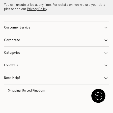
You can unsubscribe at any time. For details on how we use your data
please see our
Privacy Policy
.
Customer Service
Corporate
Categories
Follow Us
Need Help?
Shipping:
United Kingdom