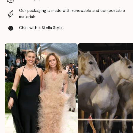
Our packaging is made with renewable and compostable
materials
Chat with a Stella Stylist