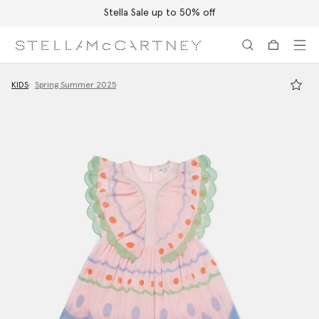
Stella Sale up to 50% off
Skip to main content
Skip to footer content
KIDS
Spring Summer 2025