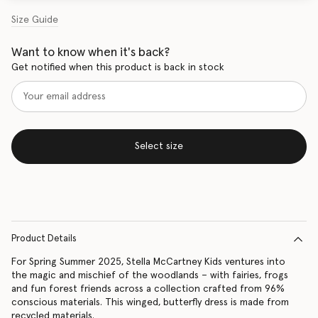
Size Guide
Want to know when it's back?
Get notified when this product is back in stock
Select size
Product Details
For Spring Summer 2025, Stella McCartney Kids ventures into
the magic and mischief of the woodlands – with fairies, frogs
and fun forest friends across a collection crafted from 96%
conscious materials. This winged, butterfly dress is made from
recycled materials.