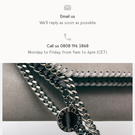
Email us
We'll reply as soon as possible
Call us 0808 196 3868
Monday to Friday, from 9am to 6pm (CET)