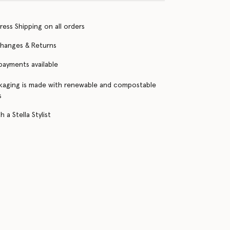
ress Shipping on all orders
changes & Returns
 payments available
kaging is made with renewable and compostable
s
 a Stella Stylist