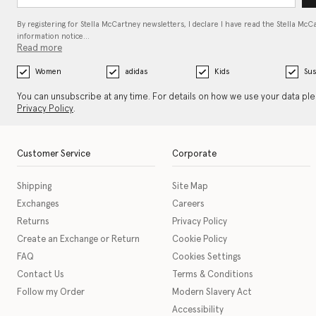
By registering for Stella McCartney newsletters, I declare I have read the Stella McC
information notice…
Read more
Women
adidas
Kids
Sus
You can unsubscribe at any time. For details on how we use your data pl
Privacy Policy
.
Customer Service
Corporate
Shipping
Site Map
Exchanges
Careers
Returns
Privacy Policy
Create an Exchange or Return
Cookie Policy
FAQ
Cookies Settings
Contact Us
Terms & Conditions
Follow my Order
Modern Slavery Act
Accessibility