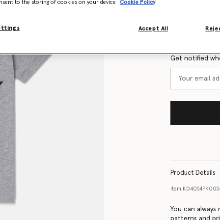
nsent to the storing of cookies on your device
Cookie Policy
Size Guide
ettings
Accept All
Rejec
Want to know
Get notified wh
Product Details
Item
K04054PK005
You can always r
patterns and pri