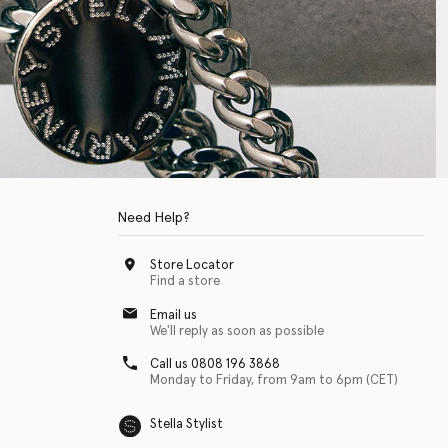
Need Help?
Store Locator
Find a store
Email us
We'll reply as soon as possible
Call us 0808 196 3868
Monday to Friday, from 9am to 6pm (CET)
Stella Stylist