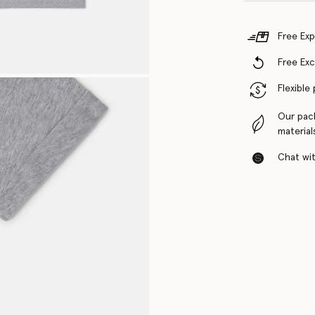
Free Exp
Free Ex
Flexible
Our pac
material
Chat with