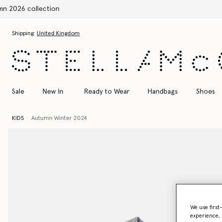
Skip to main content
Skip to footer content
Shipping:
United Kingdom
Sale
New In
Ready to Wear
Handbags
Shoes
KIDS
Autumn Winter 2024
We use first
experience, 