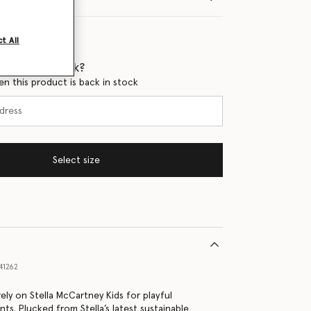
t All
 when it's back?
en this product is back in stock
Select size
41262
ely on Stella McCartney Kids for playful
nts. Plucked from Stella’s latest sustainable