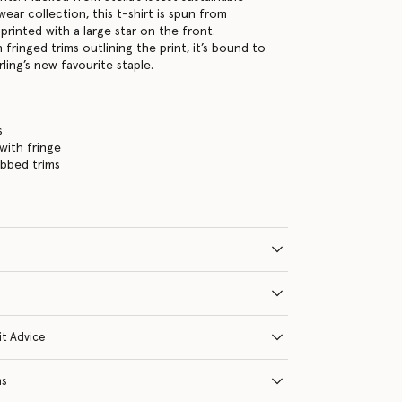
wear collection, this t-shirt is spun from
printed with a large star on the front.
 fringed trims outlining the print, it’s bound to
rling’s new favourite staple.
s
 with fringe
ibbed trims
it Advice
ns