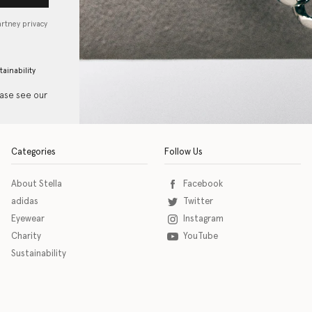
artney privacy
tainability
ease see our
Categories
Follow Us
About Stella
Facebook
adidas
Twitter
Eyewear
Instagram
Charity
YouTube
Sustainability