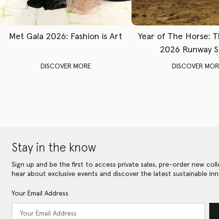
Met Gala 2026: Fashion is Art
Year of The Horse: 
2026 Runway 
DISCOVER MORE
DISCOVER MOR
Stay in the know
Sign up and be the first to access private sales, pre-order new coll
hear about exclusive events and discover the latest sustainable inn
Your Email Address