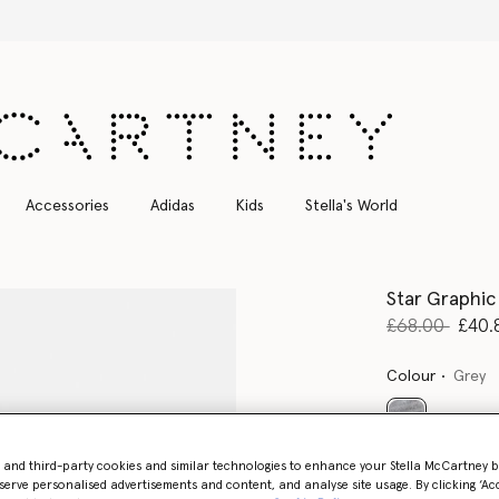
Stella Sale up to 50% off
Accessories
Adidas
Kids
Stella's World
Star Graphic
Price reduce
to
£68.00
£40.
Colour
Grey
selected
- and third-party cookies and similar technologies to enhance your Stella McCartney 
serve personalised advertisements and content, and analyse site usage. By clicking ‘Acc
Select Size