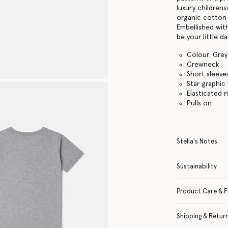
luxury childrens
organic cotton 
Embellished with
be your little da
Colour: Grey
Crewneck
Short sleeve
Star graphic
Elasticated r
Pulls on
Stella's Notes
Sustainability
Product Care & F
Shipping & Retur