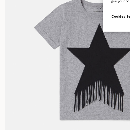
give your co
Cookies S