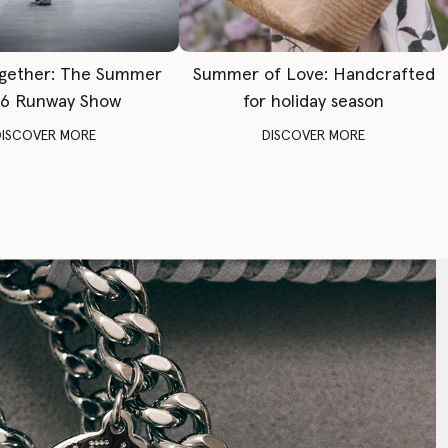
gether: The Summer
Summer of Love: Handcrafted
6 Runway Show
for holiday season
DISCOVER MORE
DISCOVER MORE