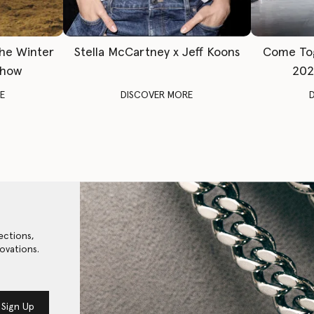
The Winter
Stella McCartney x Jeff Koons
Come To
Show
202
E
DISCOVER MORE
ections,
ovations.
Sign Up