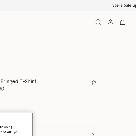
 Fringed T-Shirt
d from
80
browsing
ept All’, you