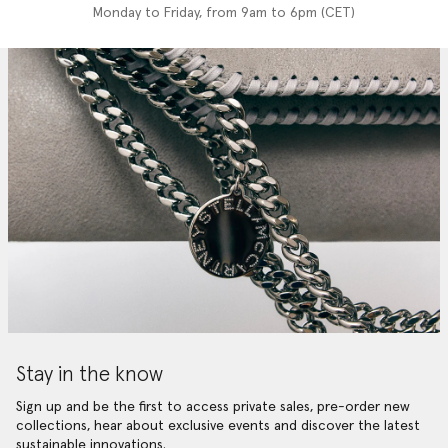
Monday to Friday, from 9am to 6pm (CET)
Stay in the know
Sign up and be the first to access private sales, pre-order new
collections, hear about exclusive events and discover the latest
sustainable innovations.