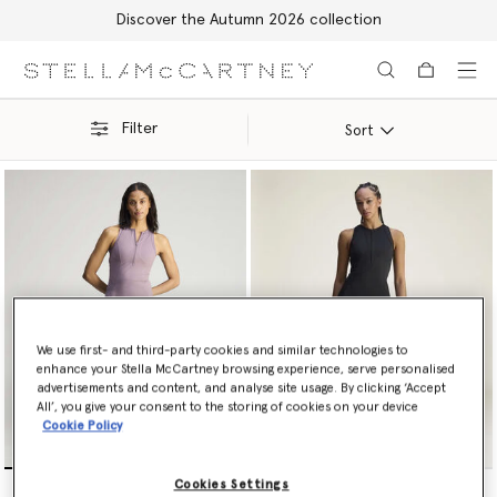
Discover the Autumn 2026 collection
Skip to main content
Skip to footer content
Filter
Sort
We use first- and third-party cookies and similar technologies to
enhance your Stella McCartney browsing experience, serve personalised
advertisements and content, and analyse site usage. By clicking ‘Accept
All’, you give your consent to the storing of cookies on your device
Cookie Policy
TruePurpose Training Dress
TruePurpose Training Dress
Cookies Settings