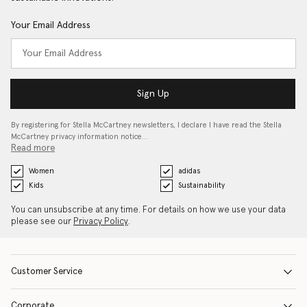
Your Email Address
Sign Up
By registering for Stella McCartney newsletters, I declare I have read the Stella
McCartney privacy information notice…
Read more
Women
adidas
Kids
Sustainability
You can unsubscribe at any time. For details on how we use your data
please see our
Privacy Policy
.
Customer Service
Corporate