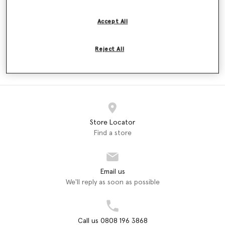
Price reduced from
to
£160.00
£96.00
£160.00
Accept All
Reject All
ADIDAS
adidas by Stella McCartney
Dresses (2)
Store Locator
Find a store
Email us
We'll reply as soon as possible
Call us 0808 196 3868