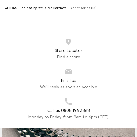
ADIDAS
adidas by Stella McCartney
Accessories (18)
Store Locator
Find a store
Email us
We'll reply as soon as possible
Call us 0808 196 3868
Monday to Friday, from 9am to 6pm (CET)