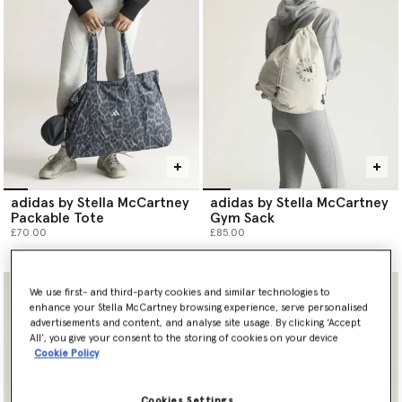
adidas by Stella McCartney
adidas by Stella McCartney
Packable Tote
Gym Sack
£70.00
£85.00
We use first- and third-party cookies and similar technologies to
enhance your Stella McCartney browsing experience, serve personalised
advertisements and content, and analyse site usage. By clicking ‘Accept
All’, you give your consent to the storing of cookies on your device
Cookie Policy
Cookies Settings