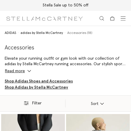
Stella Sale up to 50% off
Skip to main content
Skip to footer content
ADIDAS
adidas by Stella McCartney
Accessories (18)
Accessories
Elevate your running outfit or gym look with our collection of
adidas by Stella McCartney running accessories. Our stylish sports
bags are perfect for carrying pieces to the gym, while an adidas
Read more
by Stella McCartney beanie will keep you warm on cooler morning
jogs.
Shop Adidas Shoes and Accessories
Shop Adidas by Stella McCartney
Filter
Sort