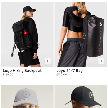
Logo Hiking Backpack
Logo 24/7 Bag
£160.00
£170.00