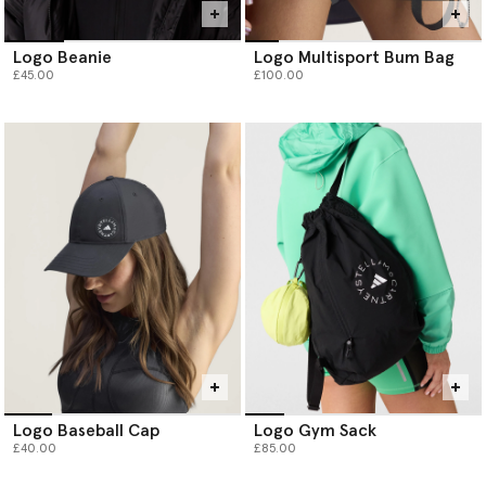
Logo Beanie
Logo Multisport Bum Bag
£45.00
£100.00
Logo Baseball Cap
Logo Gym Sack
£40.00
£85.00