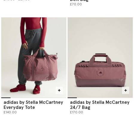
£70.00
adidas by Stella McCartney
adidas by Stella McCartney
Everyday Tote
24/7 Bag
£140.00
£170.00