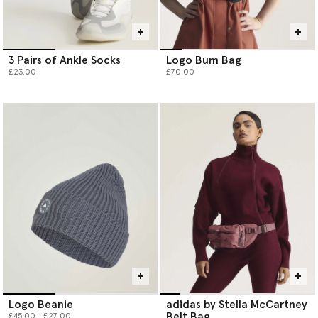
3 Pairs of Ankle Socks
Logo Bum Bag
£23.00
£70.00
Logo Beanie
adidas by Stella McCartney
Belt Bag
Price reduced from
to
£45.00
£27.00