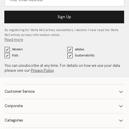
Sign Up
By registering for Stella McCartney newsletters, I declare I have read the Stella
McCartney privacy information notice…
Read more
Women
adidas
Kids
Sustainability
You can unsubscribe at any time. For details on how we use your data
please see our
Privacy Policy
.
Customer Service
Corporate
Categories