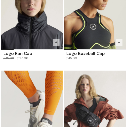
Logo Run Cap
Logo Baseball Cap
Price reduced from
to
£45.00
£27.00
£45.00