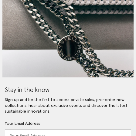
Stay in the know
Sign up and be the first to access private sales, pre-order new
collections, hear about exclusive events and discover the latest
sustainable innovations.
Your Email Address