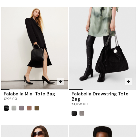
selected
selected
Falabella Mini Tote Bag
Falabella Drawstring Tote
Bag
€995.00
€1,095.00
selected
selected