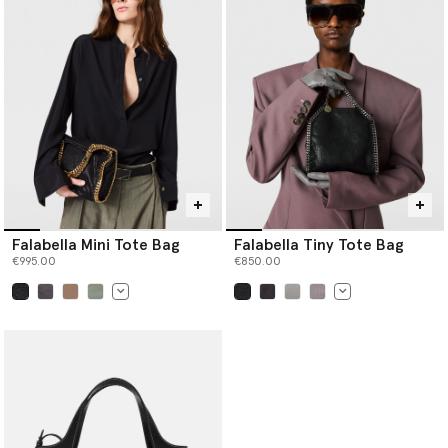
Falabella Mini Tote Bag
Falabella Tiny Tote Bag
€995.00
€850.00
selected
selected