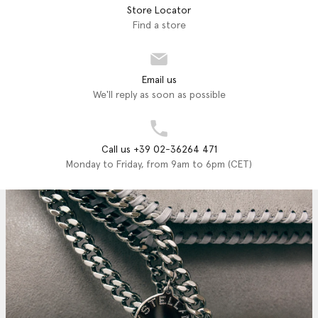
Store Locator
Find a store
Email us
We'll reply as soon as possible
Call us +39 02-36264 471
Monday to Friday, from 9am to 6pm (CET)