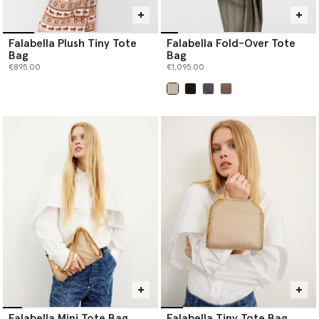
Falabella Plush Tiny Tote
Falabella Fold-Over Tote
Bag
Bag
€895.00
€1,095.00
selected
Falabella Mini Tote Bag
Falabella Tiny Tote Bag