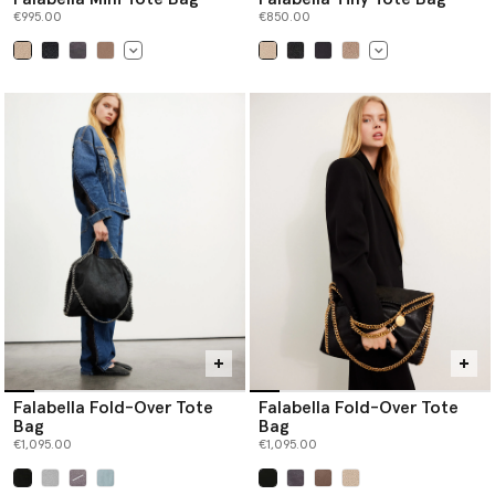
€995.00
€850.00
selected
selected
Falabella Fold-Over Tote
Falabella Fold-Over Tote
Bag
Bag
€1,095.00
€1,095.00