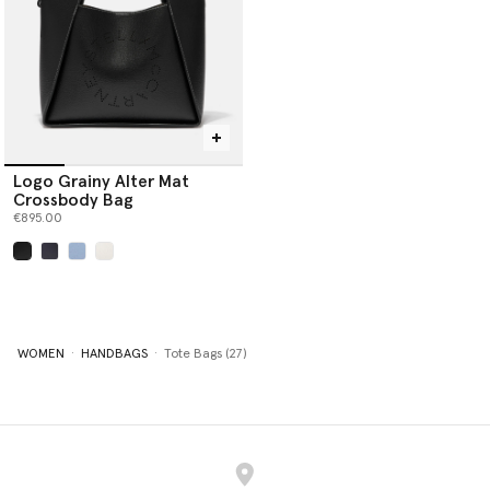
Logo Grainy Alter Mat
Crossbody Bag
€895.00
selected
WOMEN
HANDBAGS
Tote Bags (27)