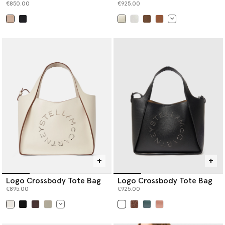
€850.00
€925.00
selected
selected
Logo Crossbody Tote Bag
Logo Crossbody Tote Bag
€895.00
€925.00
selected
selected