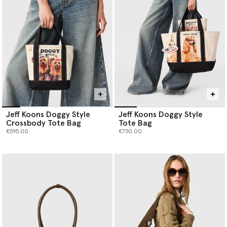
Jeff Koons Doggy Style
Jeff Koons Doggy Style
Crossbody Tote Bag
Tote Bag
€595.00
€750.00