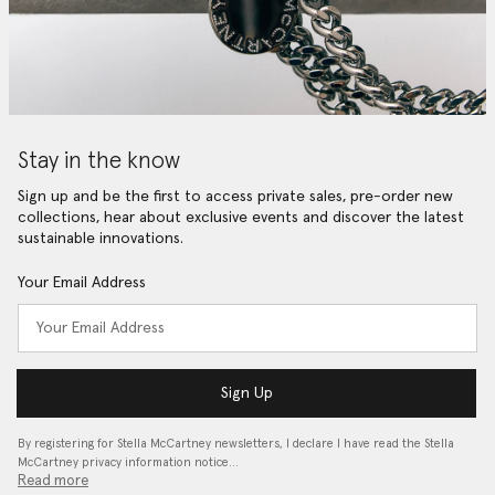
Stay in the know
Sign up and be the first to access private sales, pre-order new
collections, hear about exclusive events and discover the latest
sustainable innovations.
Your Email Address
Sign Up
By registering for Stella McCartney newsletters, I declare I have read the Stella
McCartney privacy information notice…
Read more