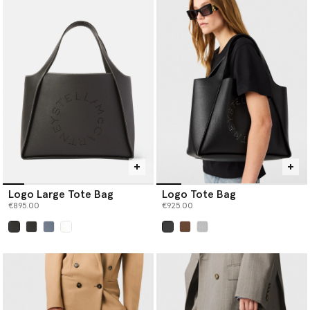
Logo Large Tote Bag
Logo Tote Bag
€895.00
€925.00
selected
selected