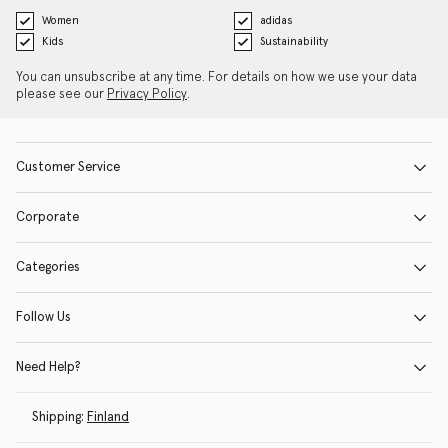
Women
adidas
Kids
Sustainability
You can unsubscribe at any time. For details on how we use your data
please see our
Privacy Policy
.
Customer Service
Corporate
Categories
Follow Us
Need Help?
Shipping:
Finland