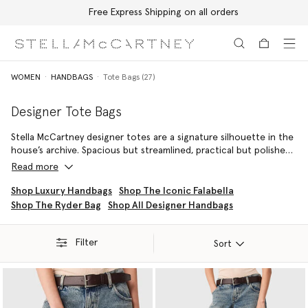
Free Express Shipping on all orders
Skip to main content
Skip to footer content
WOMEN
HANDBAGS
Tote Bags (27)
Designer Tote Bags
Stella McCartney designer totes are a signature silhouette in the
house’s archive. Spacious but streamlined, practical but polished,
they are an ideal companion for work days and weekend
Read more
getaways. Featuring the brand’s iconic
Falabella
and ever popular
Stella Logo Tote
, the collection is beautifully crafted and
Shop Luxury Handbags
Shop The Iconic Falabella
completely cruelty-free.
Shop The Ryder Bag
Shop All Designer Handbags
Filter
Sort