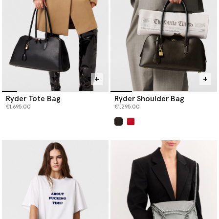
Ryder Tote Bag
Ryder Shoulder Bag
€1,695.00
€1,295.00
selected