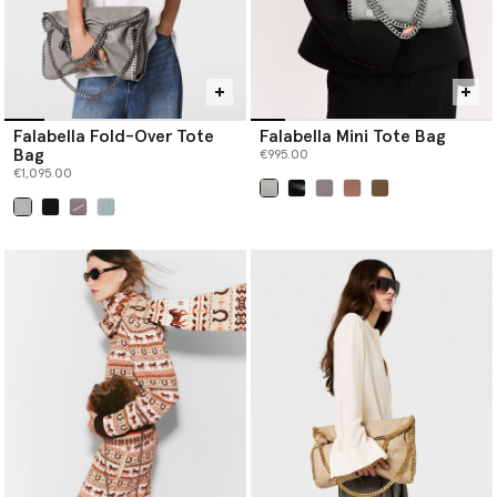
Falabella Fold-Over Tote
Falabella Mini Tote Bag
Bag
€995.00
€1,095.00
selected
selected