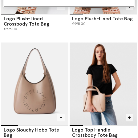
Logo Plush-Lined
Logo Plush-Lined Tote Bag
Crossbody Tote Bag
€995.00
€995.00
Logo Slouchy Hobo Tote
Logo Top Handle
Bag
Crossbody Tote Bag