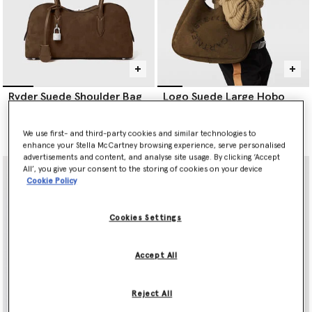
Ryder Suede Shoulder Bag
Logo Suede Large Hobo
Bag
Price reduced from
to
€1,395.00
€697.50
€995.00
We use first- and third-party cookies and similar technologies to
selected
enhance your Stella McCartney browsing experience, serve personalised
advertisements and content, and analyse site usage. By clicking ‘Accept
All’, you give your consent to the storing of cookies on your device
Cookie Policy
Cookies Settings
Accept All
Reject All