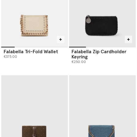
Falabella Tri-Fold Wallet
Falabella Zip Cardholder
Keyring
€375.00
€250.00