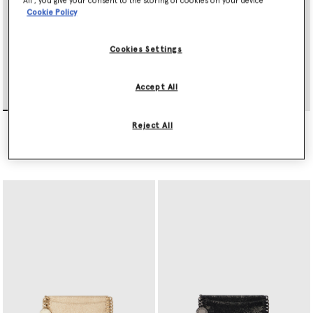
All’, you give your consent to the storing of cookies on your device
Cookie Policy
Cookies Settings
Accept All
Falabella Tri-Fold Wallet
Falabella Slip Cardholder
Reject All
€395.00
€275.00
selected