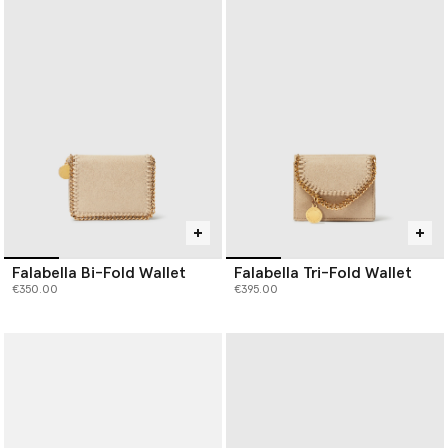
Falabella Bi-Fold Wallet
Falabella Tri-Fold Wallet
€350.00
€395.00