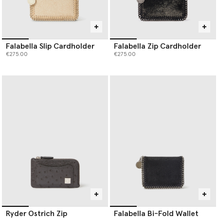
Falabella Slip Cardholder
Falabella Zip Cardholder
€275.00
€275.00
Ryder Ostrich Zip
Falabella Bi-Fold Wallet