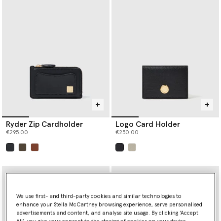
Ryder Zip Cardholder
Logo Card Holder
€295.00
€250.00
selected
selected
We use first- and third-party cookies and similar technologies to
enhance your Stella McCartney browsing experience, serve personalised
advertisements and content, and analyse site usage. By clicking ‘Accept