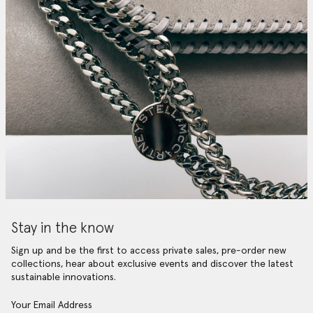
Stay in the know
Sign up and be the first to access private sales, pre-order new
collections, hear about exclusive events and discover the latest
sustainable innovations.
Your Email Address