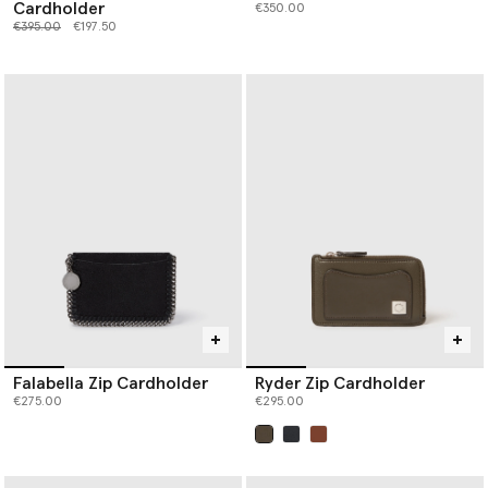
Cardholder
€350.00
Price reduced from
to
€395.00
€197.50
Falabella Zip Cardholder
Ryder Zip Cardholder
€275.00
€295.00
selected