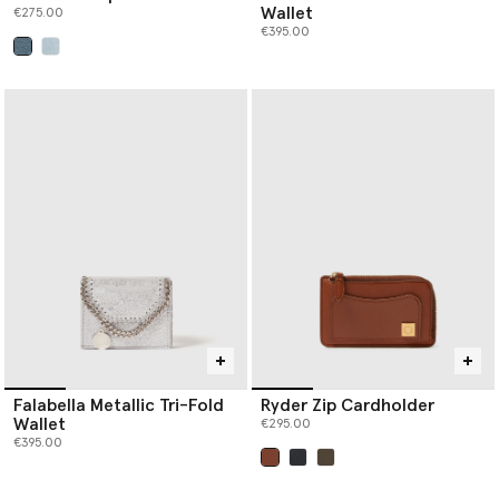
Wallet
€275.00
€395.00
selected
Falabella Metallic Tri-Fold
Ryder Zip Cardholder
Wallet
€295.00
€395.00
selected