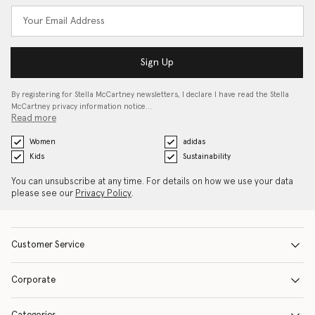
Sign Up
By registering for Stella McCartney newsletters, I declare I have read the Stella
McCartney privacy information notice…
Read more
Women
adidas
Kids
Sustainability
You can unsubscribe at any time. For details on how we use your data
please see our
Privacy Policy
.
Customer Service
Corporate