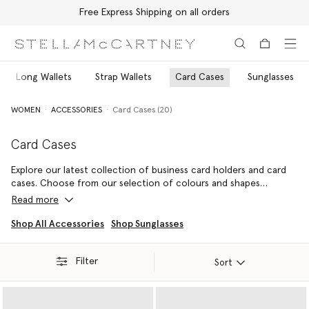
Free Express Shipping on all orders
Skip to main content
Skip to footer content
Long Wallets
Strap Wallets
Card Cases
Sunglasses
WOMEN
ACCESSORIES
Card Cases (20)
Card Cases
Explore our latest collection of business card holders and card
cases. Choose from our selection of colours and shapes
including classic black card holders or round vegan card holders
Read more
to attach to your keys.
Shop All Accessories
Shop Sunglasses
Filter
Sort