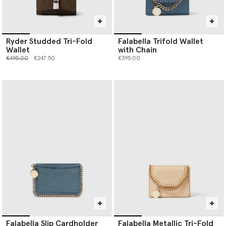
Ryder Studded Tri-Fold
Falabella Trifold Wallet
Wallet
with Chain
Price reduced from
to
€495.00
€247.50
€395.00
Falabella Slip Cardholder
Falabella Metallic Tri-Fold