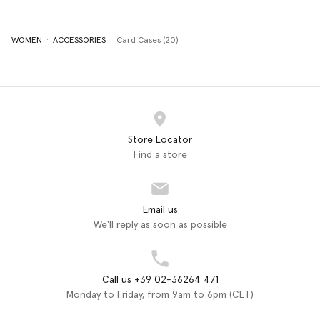
WOMEN
ACCESSORIES
Card Cases (20)
Store Locator
Find a store
Email us
We'll reply as soon as possible
Call us +39 02-36264 471
Monday to Friday, from 9am to 6pm (CET)