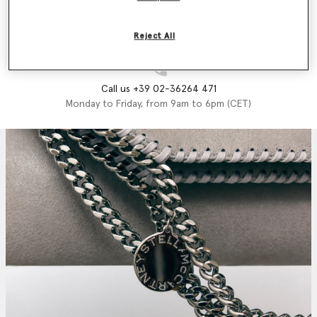
Email us
We'll reply as soon as possible
Reject All
Call us +39 02-36264 471
Monday to Friday, from 9am to 6pm (CET)