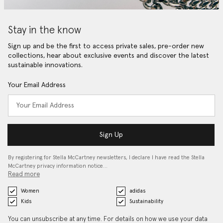
Stay in the know
Sign up and be the first to access private sales, pre-order new
collections, hear about exclusive events and discover the latest
sustainable innovations.
Your Email Address
Sign Up
By registering for Stella McCartney newsletters, I declare I have read the Stella
McCartney privacy information notice…
Read more
Women
adidas
Kids
Sustainability
You can unsubscribe at any time. For details on how we use your data