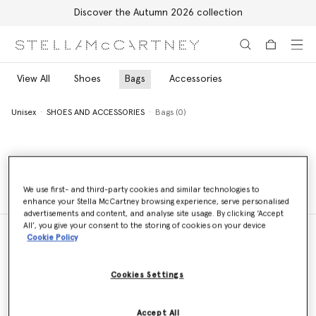
Discover the Autumn 2026 collection
Skip to main content
Skip to footer content
View All
Shoes
Bags
Accessories
Unisex
SHOES AND ACCESSORIES
Bags (0)
Unisex
SHOES AND ACCESSORIES
Bags (0)
We use first- and third-party cookies and similar technologies to
enhance your Stella McCartney browsing experience, serve personalised
advertisements and content, and analyse site usage. By clicking ‘Accept
All’, you give your consent to the storing of cookies on your device
Cookie Policy
Store Locator
Cookies Settings
Find a store
Accept All