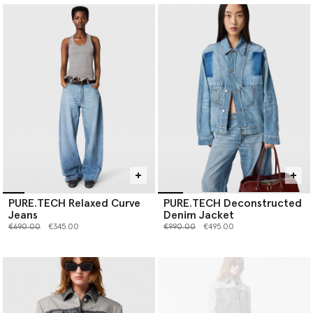
PURE.TECH Relaxed Curve
PURE.TECH Deconstructed
Jeans
Denim Jacket
Price reduced from
to
Price reduced from
to
€690.00
€345.00
€990.00
€495.00