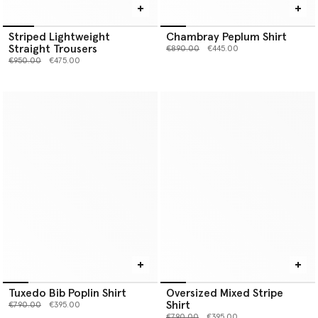
Striped Lightweight
Chambray Peplum Shirt
Straight Trousers
Price reduced from
to
€890.00
€445.00
Price reduced from
to
€950.00
€475.00
Tuxedo Bib Poplin Shirt
Oversized Mixed Stripe
Shirt
Price reduced from
to
€790.00
€395.00
Price reduced from
to
€790.00
€395.00