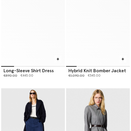
Long-Sleeve Shirt Dress
Hybrid Knit Bomber Jacket
Price reduced from
to
Price reduced from
to
€890.00
€445.00
€1,090.00
€545.00