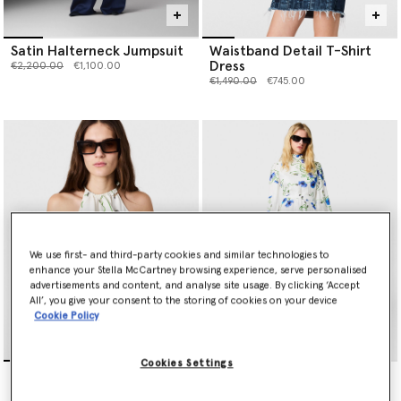
Satin Halterneck Jumpsuit
Waistband Detail T-Shirt
Dress
Price reduced from
to
€2,200.00
€1,100.00
Price reduced from
to
€1,490.00
€745.00
We use first- and third-party cookies and similar technologies to
enhance your Stella McCartney browsing experience, serve personalised
advertisements and content, and analyse site usage. By clicking ‘Accept
All’, you give your consent to the storing of cookies on your device
Cookie Policy
Cookies Settings
Embroidered Cornflower
Floral Print High Neck Dress
Sleeveless Frill Top
Price reduced from
to
€1,590.00
€795.00