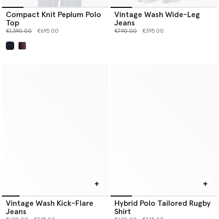
Compact Knit Peplum Polo
Vintage Wash Wide-Leg
Top
Jeans
Price reduced from
to
Price reduced from
to
€1,390.00
€695.00
€790.00
€395.00
selected
Vintage Wash Kick-Flare
Hybrid Polo Tailored Rugby
Jeans
Shirt