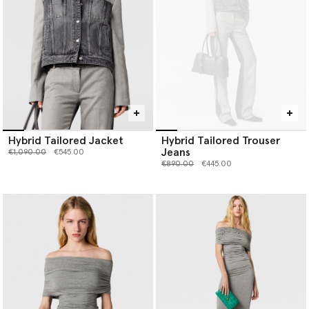
Hybrid Tailored Jacket
Hybrid Tailored Trouser
Jeans
Price reduced from
to
€1,090.00
€545.00
Price reduced from
to
€890.00
€445.00