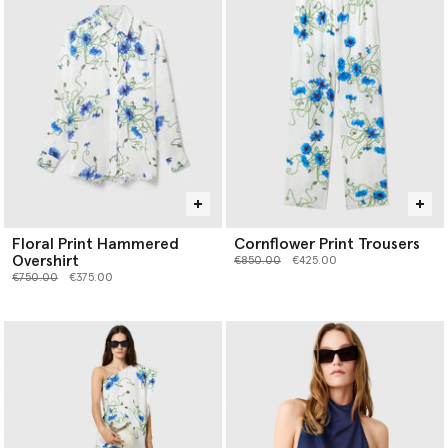
Floral Print Hammered
Cornflower Print Trousers
Overshirt
Price reduced from
to
€850.00
€425.00
Price reduced from
to
€750.00
€375.00