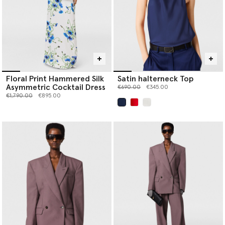
Floral Print Hammered Silk
Satin halterneck Top
Asymmetric Cocktail Dress
Price reduced from
to
€690.00
€345.00
Price reduced from
to
€1,790.00
€895.00
selected