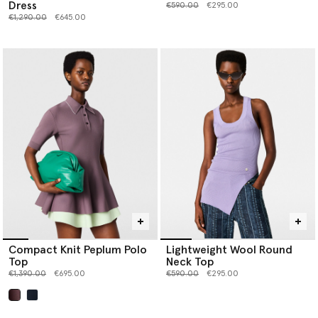
Dress
Price reduced from
to
€590.00
€295.00
Price reduced from
to
€1,290.00
€645.00
Compact Knit Peplum Polo
Lightweight Wool Round
Top
Neck Top
Price reduced from
to
Price reduced from
to
€1,390.00
€695.00
€590.00
€295.00
selected