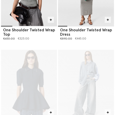
One Shoulder Twisted Wrap
One Shoulder Twisted Wrap
Top
Dress
Price reduced from
to
Price reduced from
to
€650.00
€325.00
€890.00
€445.00