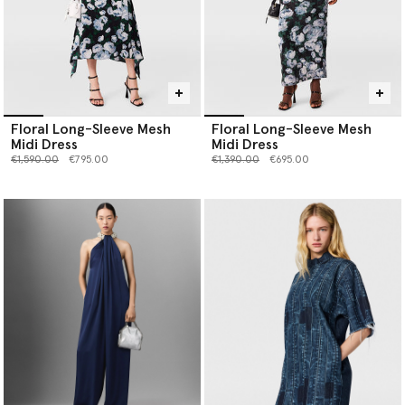
Floral Long-Sleeve Mesh
Floral Long-Sleeve Mesh
Midi Dress
Midi Dress
Price reduced from
to
Price reduced from
to
€1,590.00
€795.00
€1,390.00
€695.00