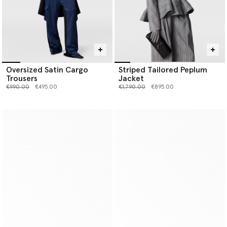
Oversized Satin Cargo
Striped Tailored Peplum
Trousers
Jacket
Price reduced from
to
Price reduced from
to
€990.00
€495.00
€1,790.00
€895.00