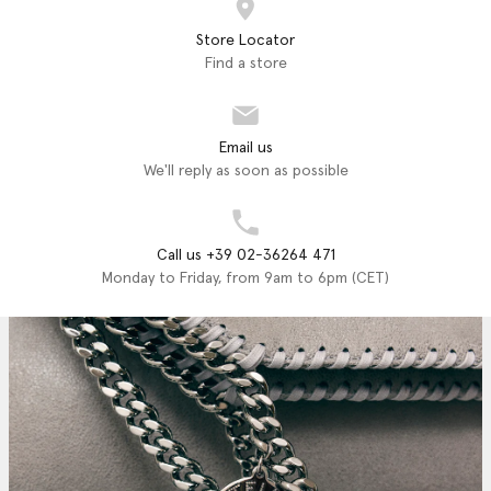
Store Locator
Find a store
Email us
We'll reply as soon as possible
Call us +39 02-36264 471
Monday to Friday, from 9am to 6pm (CET)