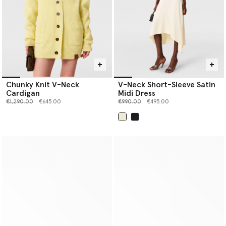
Chunky Knit V-Neck
V-Neck Short-Sleeve Satin
Cardigan
Midi Dress
Price reduced from
to
Price reduced from
to
€1,290.00
€645.00
€990.00
€495.00
selected