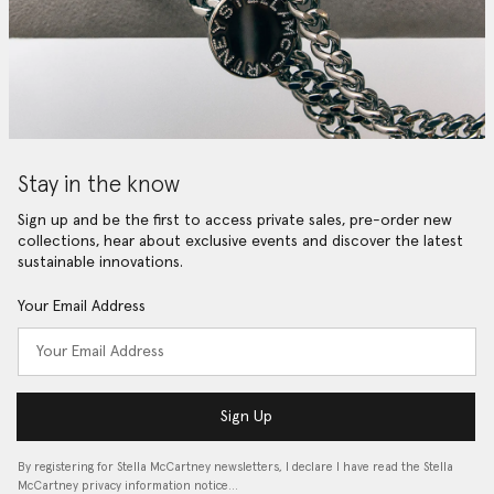
Stay in the know
Sign up and be the first to access private sales, pre-order new
collections, hear about exclusive events and discover the latest
sustainable innovations.
Your Email Address
Sign Up
By registering for Stella McCartney newsletters, I declare I have read the Stella
McCartney privacy information notice…