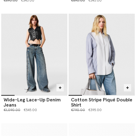
Price reduced from
to
Price reduced from
to
€690.00
€345.00
€690.00
€345.00
Wide-Leg Lace-Up Denim
Cotton Stripe Piqué Double
Jeans
Shirt
Price reduced from
to
Price reduced from
to
€1,090.00
€545.00
€790.00
€395.00