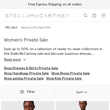
Free Express Shipping on all orders
Skip to main content
Skip to footer content
PRE SALE
Women's Pre Sale (119)
Women’s Private Sale
Save up to 50% on a selection of ready-to-wear collections in
the Stella McCartney sale and discover luxurious dresses,
signature jumpsuits, iconic Savile Row tailoring and artisan
Read more
knitwear expertly crafted from sustainable, cruelty-free
materials.
Shop Dresses & Skirts Private Sale
Shop Handbags Private Sale
Shop Shoes Private Sale
Forever turning to the animal kingdom for inspiration, our Stella
Shop adidas Private Sale
Shop Kids Private Sale
McCartney sale edit includes collections intended to inspire a
love for our creatures – crafted from conscious materials that
celebrate their beauty, in a sustainable luxury and cruelty-free
Filter
Sort
way.