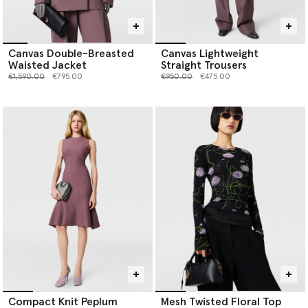
Canvas Double-Breasted
Canvas Lightweight
Waisted Jacket
Straight Trousers
Price reduced from
to
Price reduced from
to
€1,590.00
€795.00
€950.00
€475.00
Compact Knit Peplum
Mesh Twisted Floral Top