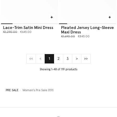
Lace-Trim Satin Mini Dress
Pleated Jersey Long-Sleeve
Maxi Dress
Price reduced from
to
€1,290.00
€645.00
Price reduced from
to
€1,690.00
€845.00
<<
<
1
2
3
>
>>
(current)
Showing 1-48 of 119 products
PRE SALE
Women's Pre Sale (119)