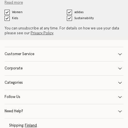
Read more
Women
adidas
Kids
Sustainability
You can unsubscribe at any time. For details on how we use your data
please see our
Privacy Policy
.
Customer Service
Corporate
Categories
Follow Us
Need Help?
Shipping:
Finland