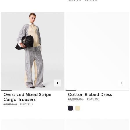
Oversized Mixed Stripe
Cotton Ribbed Dress
Cargo Trousers
Price reduced from
to
€1,290.00
€645.00
Price reduced from
to
€790.00
€395.00
selected