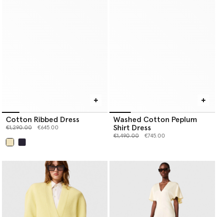
Cotton Ribbed Dress
Washed Cotton Peplum
Shirt Dress
Price reduced from
to
€1,290.00
€645.00
Price reduced from
to
€1,490.00
€745.00
selected