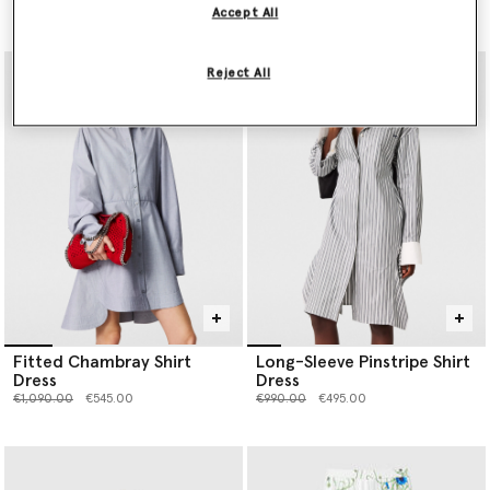
Price reduced from
to
€1,390.00
€695.00
Accept All
Reject All
Fitted Chambray Shirt
Long-Sleeve Pinstripe Shirt
Dress
Dress
Price reduced from
to
Price reduced from
to
€1,090.00
€545.00
€990.00
€495.00