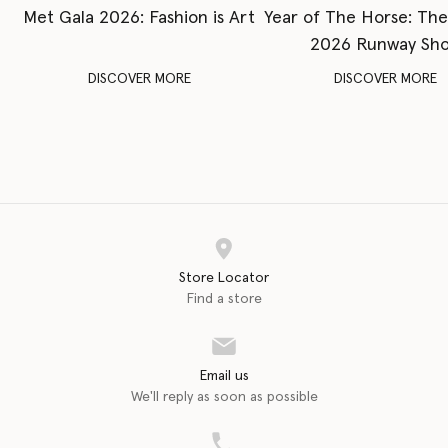
Met Gala 2026: Fashion is Art
Year of The Horse: Th
2026 Runway Sh
DISCOVER MORE
DISCOVER MORE
Store Locator
Find a store
Email us
We'll reply as soon as possible