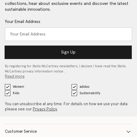
collections, hear about exclusive events and discover the latest
sustainable innovations.
Your Email Address
Sign Up
By registering for Stella McCartney newsletters, I declare I have read the Stella
McCartney privacy information notice…
Read more
Women
adidas
Kids
Sustainability
You can unsubscribe at any time. For details on how we use your data
please see our
Privacy Policy
.
Customer Service