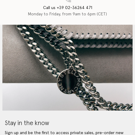
Call us +39 02-36264 471
Monday to Friday, from 9am to 6pm (CET)
Stay in the know
Sign up and be the first to access private sales, pre-order new