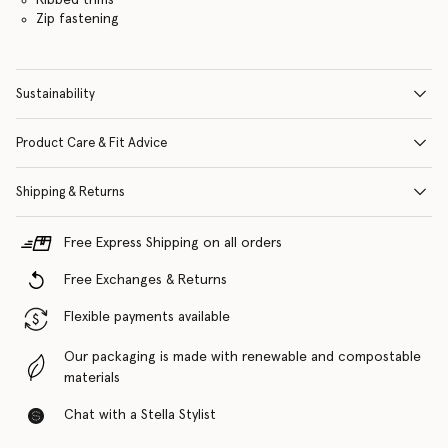
Zip fastening
Sustainability
Product Care & Fit Advice
Shipping & Returns
Free Express Shipping on all orders
Free Exchanges & Returns
Flexible payments available
Our packaging is made with renewable and compostable
materials
Chat with a Stella Stylist