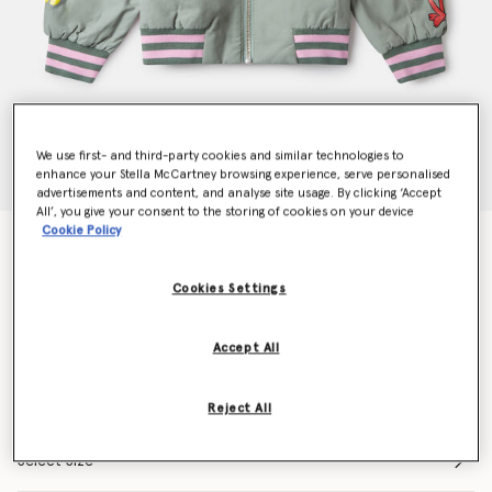
We use first- and third-party cookies and similar technologies to
enhance your Stella McCartney browsing experience, serve personalised
advertisements and content, and analyse site usage. By clicking ‘Accept
All’, you give your consent to the storing of cookies on your device
Cookie Policy
Earth Friends Graphic Bomber Jacket
Price reduced from
to
€210.00
€147.00
Cookies Settings
Colour
Green
Accept All
selected
Reject All
Select Size