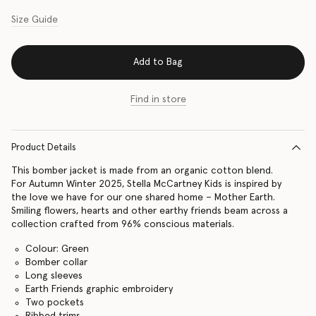
Size Guide
Add to Bag
Find in store
Product Details
This bomber jacket is made from an organic cotton blend.
For Autumn Winter 2025, Stella McCartney Kids is inspired by
the love we have for our one shared home – Mother Earth.
Smiling flowers, hearts and other earthy friends beam across a
collection crafted from 96% conscious materials.
Colour: Green
Bomber collar
Long sleeves
Earth Friends graphic embroidery
Two pockets
Ribbed trims