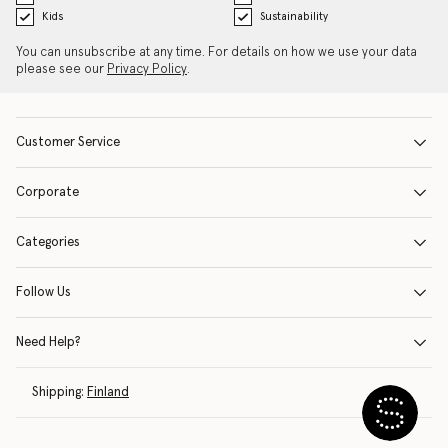
Kids
Sustainability
You can unsubscribe at any time. For details on how we use your data
please see our
Privacy Policy
.
Customer Service
Corporate
Categories
Follow Us
Need Help?
Shipping:
Finland