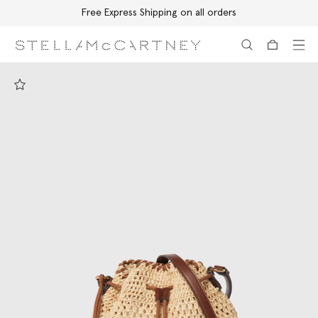
Free Express Shipping on all orders
Skip to main content
Skip to footer content