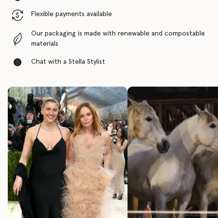
Flexible payments available
Our packaging is made with renewable and compostable
materials
Chat with a Stella Stylist