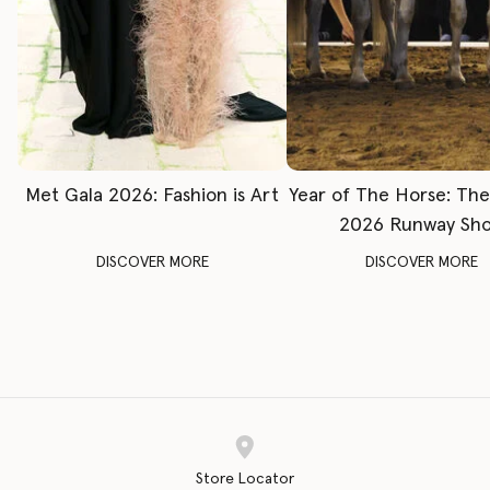
Met Gala 2026: Fashion is Art
Year of The Horse: Th
2026 Runway Sh
DISCOVER MORE
DISCOVER MORE
Store Locator