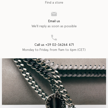
Find a store
Email us
We'll reply as soon as possible
Call us +39 02-36264 471
Monday to Friday, from 9am to 6pm (CET)