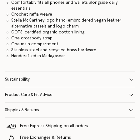
Comfortably fits all phones and wallets alongside daily
essentials
Crochet raffia weave
Stella McCartney logo hand-embroidered vegan leather
alternative tassels and logo charm
GOTS-certified organic cotton lining
One crossbody strap
One main compartment
Stainless steel and recycled brass hardware
Handcrafted in Madagascar
Sustainability
Product Care & Fit Advice
Shipping & Returns
Free Express Shipping on all orders
Free Exchanges & Returns