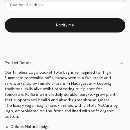
Notify me
Product Details
Our timeless Logo bucket tote bag is reimagined for High
Summer in renewable raffia, handwoven in a fair-trade and
safe workshop by female artisans in Madagascar – keeping
traditional skills alive whilst protecting our planet for
tomorrow. Raffia is an incredibly durable, easy-to-grow plant
that supports soil health and absorbs greenhouse gasses.
The luxury vegan bag is hand-finished with a Stella McCartney
logo, embroidered on the front and lined with soft organic
cotton.
Colour: Natural beige