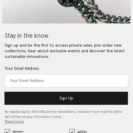
Stay in the know
Sign up and be the first to access private sales, pre-order new
collections, hear about exclusive events and discover the latest
sustainable innovations.
Your Email Address
Sign Up
By registering for Stella McCartney newsletters, I declare I have read the Stella
McCartney privacy information notice…
Read more
Women
adidas