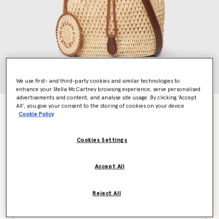
We use first- and third-party cookies and similar technologies to
enhance your Stella McCartney browsing experience, serve personalised
advertisements and content, and analyse site usage. By clicking ‘Accept
All’, you give your consent to the storing of cookies on your device
Falabella Raffia Crochet Bucket Bag
Cookie Policy
€850.00
Cookies Settings
Colour
Natural
Accept All
selected
Reject All
Want to know when it's back?
Get notified when this product is back in stock