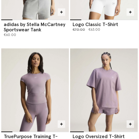
adidas by Stella McCartney
Logo Classic T-Shirt
Sportswear Tank
Price reduced from
to
€70.00
€63.00
€60.00
TruePurpose Training T-
Logo Oversized T-Shirt