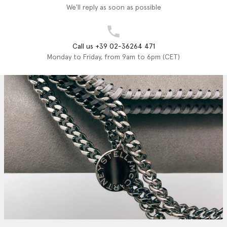
We'll reply as soon as possible
Call us +39 02-36264 471
Monday to Friday, from 9am to 6pm (CET)