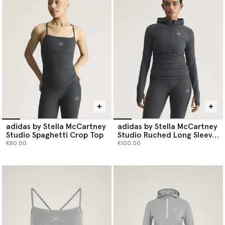
toe.
Shop adidas by Stella McCartney tops below.
adidas by Stella McCartney
adidas by Stella McCartney
Studio Spaghetti Crop Top
Studio Ruched Long Sleeve
Top
€80.00
€100.00