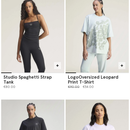
Studio Spaghetti Strap
LogoOversized Leopard
Tank
Print T-Shirt
Price reduced from
to
€80.00
€90.00
€54.00