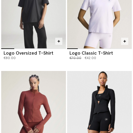
Logo Oversized T-Shirt
Logo Classic T-Shirt
Price reduced from
to
€80.00
€70.00
€42.00