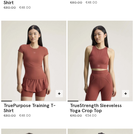
Shirt
Price reduced from
to
€80.00
€48.00
Price reduced from
to
€80.00
€48.00
TruePurpose Training T-
TrueStrength Sleeveless
Shirt
Yoga Crop Top
Price reduced from
to
Price reduced from
to
€80.00
€48.00
€90.00
€54.00