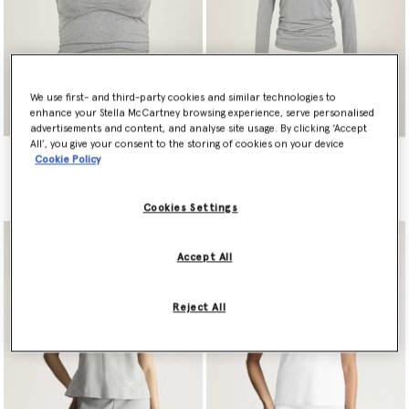
We use first- and third-party cookies and similar technologies to
enhance your Stella McCartney browsing experience, serve personalised
advertisements and content, and analyse site usage. By clicking ‘Accept
All’, you give your consent to the storing of cookies on your device
adidas by Stella McCartney
adidas by Stella McCartney
Cookie Policy
Studio Spaghetti Crop Top
Studio Ruched Long Sleeve
Top
€80.00
€100.00
Cookies Settings
Accept All
Reject All