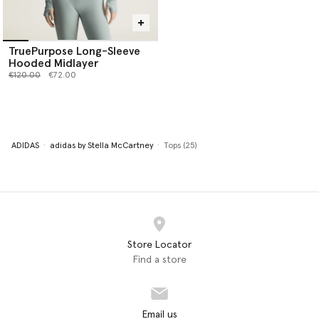
TruePurpose Long-Sleeve
Hooded Midlayer
Price reduced from
to
€120.00
€72.00
ADIDAS
adidas by Stella McCartney
Tops (25)
Store Locator
Find a store
Email us