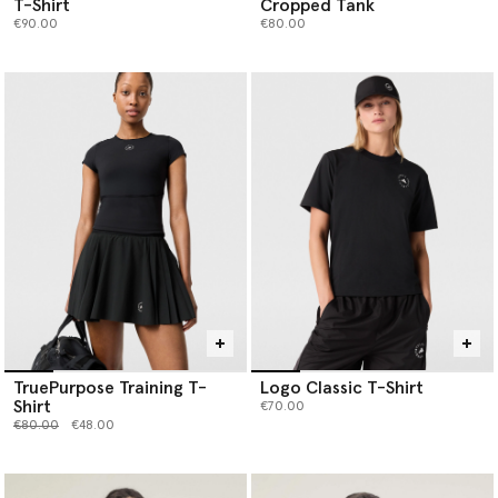
T-Shirt
Cropped Tank
€90.00
€80.00
TruePurpose Training T-
Logo Classic T-Shirt
Shirt
€70.00
Price reduced from
to
€80.00
€48.00