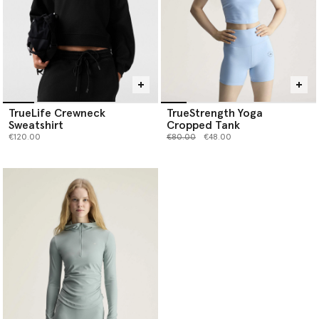
TrueLife Crewneck
TrueStrength Yoga
Sweatshirt
Cropped Tank
Price reduced from
to
€120.00
€80.00
€48.00