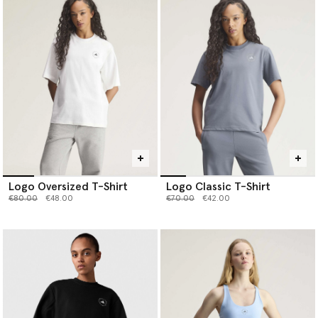
Logo Oversized T-Shirt
Logo Classic T-Shirt
Price reduced from
to
Price reduced from
to
€80.00
€48.00
€70.00
€42.00