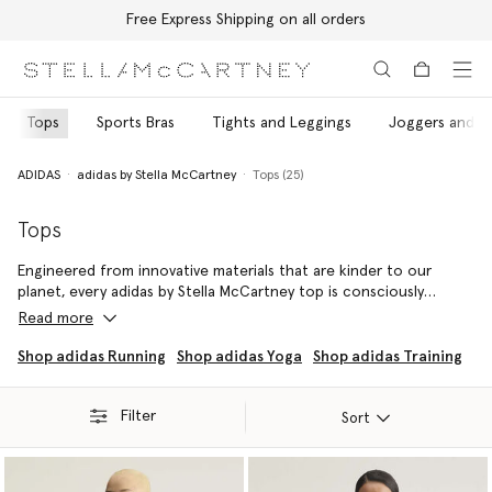
Free Express Shipping on all orders
Skip to main content
Skip to footer content
Tops
Sports Bras
Tights and Leggings
Joggers and T
ADIDAS
adidas by Stella McCartney
Tops (25)
Tops
Engineered from innovative materials that are kinder to our
planet, every adidas by Stella McCartney top is consciously
crafted using recycled, regenerated and organic fibres.
Read more
Sprint, strengthen and stretch without compromise in this
Shop adidas Running
Shop adidas Yoga
Shop adidas Training
fashion-forward top rotation – each specially designed to
ensure every movement is made with maximum comfort and
Filter
optimised performance.
Sort
Pair every top with coordinating leggings, joggers and shorts to
embody adidas by Stella McCartney's vision and values, head to