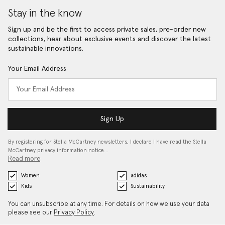
Stay in the know
Sign up and be the first to access private sales, pre-order new
collections, hear about exclusive events and discover the latest
sustainable innovations.
Your Email Address
Sign Up
By registering for Stella McCartney newsletters, I declare I have read the Stella
McCartney privacy information notice…
Read more
Women
adidas
Kids
Sustainability
You can unsubscribe at any time. For details on how we use your data
please see our
Privacy Policy
.