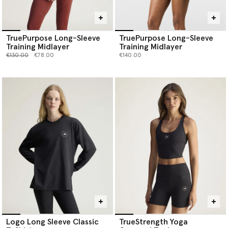
TruePurpose Long-Sleeve
TruePurpose Long-Sleeve
Training Midlayer
Training Midlayer
Price reduced from
to
€130.00
€78.00
€140.00
Logo Long Sleeve Classic
TrueStrength Yoga