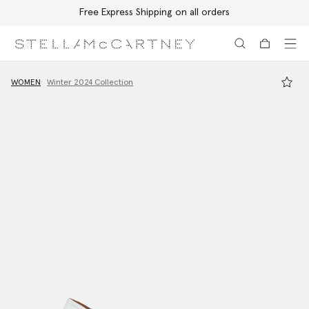
Free Express Shipping on all orders
Skip to main content
Skip to footer content
WOMEN
Winter 2024 Collection