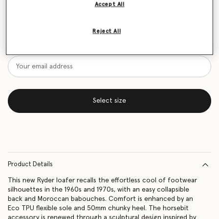
Accept All
Size Guide
Reject All
Want to know when it's back?
Get notified when this product is back in stock
Select size
Product Details
This new Ryder loafer recalls the effortless cool of footwear
silhouettes in the 1960s and 1970s, with an easy collapsible
back and Moroccan babouches. Comfort is enhanced by an
Eco TPU flexible sole and 50mm chunky heel. The horsebit
accessory is renewed through a sculptural design inspired by