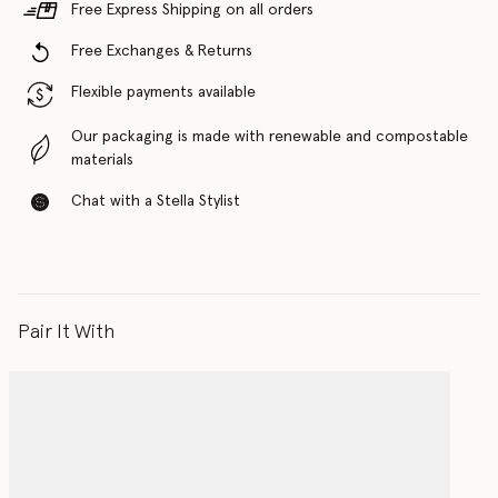
Free Express Shipping on all orders
Free Exchanges & Returns
Flexible payments available
Our packaging is made with renewable and compostable
materials
Chat with a Stella Stylist
Pair It With