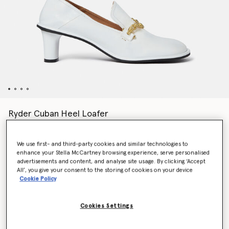
Ryder Cuban Heel Loafer
Price reduced from
to
€790.00
€474.00
We use first- and third-party cookies and similar technologies to
enhance your Stella McCartney browsing experience, serve personalised
Colour
Pure white
advertisements and content, and analyse site usage. By clicking ‘Accept
All’, you give your consent to the storing of cookies on your device
Cookie Policy
selected
Cookies Settings
Select Size (Italian)