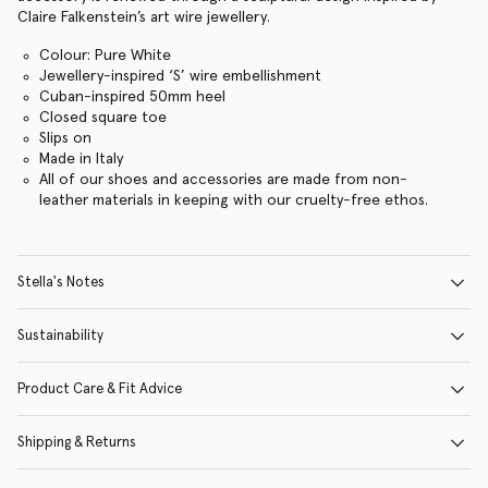
Claire Falkenstein’s art wire jewellery.
Colour: Pure White
Jewellery-inspired ‘S’ wire embellishment
Cuban-inspired 50mm heel
Closed square toe
Slips on
Made in Italy
All of our shoes and accessories are made from non-
leather materials in keeping with our cruelty-free ethos.
Stella's Notes
Sustainability
Product Care & Fit Advice
Shipping & Returns