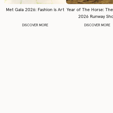
Met Gala 2026: Fashion is Art
Year of The Horse: Th
2026 Runway Sh
DISCOVER MORE
DISCOVER MORE