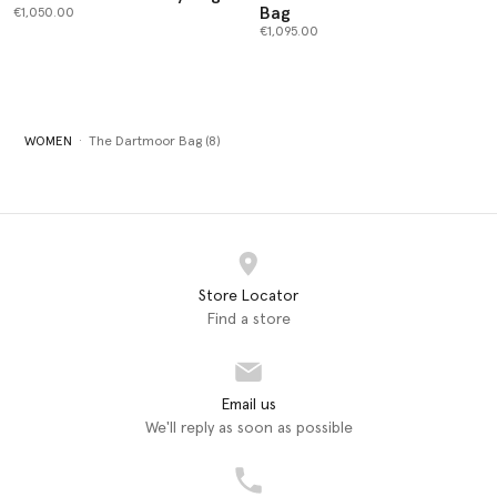
Bag
€1,050.00
€1,095.00
WOMEN
The Dartmoor Bag (8)
Store Locator
Find a store
Email us
We'll reply as soon as possible