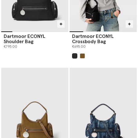
Dartmoor ECONYL
Dartmoor ECONYL
Shoulder Bag
Crossbody Bag
€795.00
€695.00
selected