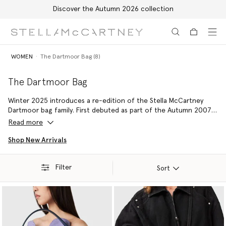
Discover the Autumn 2026 collection
Skip to main content
Skip to footer content
WOMEN
The Dartmoor Bag (8)
The Dartmoor Bag
Winter 2025 introduces a re-edition of the Stella McCartney
Dartmoor bag family. First debuted as part of the Autumn 2007
collection, the refreshed
vegan shoulder bag
and
designer
Read more
crossbody bag
silhouettes playfully modernise a noughties
nostalgia with a utilitarian, multi-pocketed design.
Shop New Arrivals
Filter
Sort