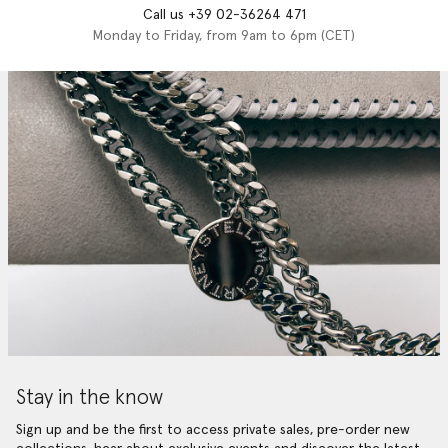
Call us +39 02-36264 471
Monday to Friday, from 9am to 6pm (CET)
Stay in the know
Sign up and be the first to access private sales, pre-order new