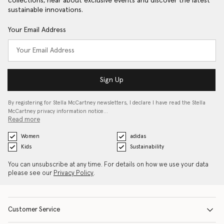
collections, hear about exclusive events and discover the latest
sustainable innovations.
Your Email Address
Sign Up
By registering for Stella McCartney newsletters, I declare I have read the Stella
McCartney privacy information notice…
Read more
Women
adidas
Kids
Sustainability
You can unsubscribe at any time. For details on how we use your data
please see our
Privacy Policy
.
Customer Service