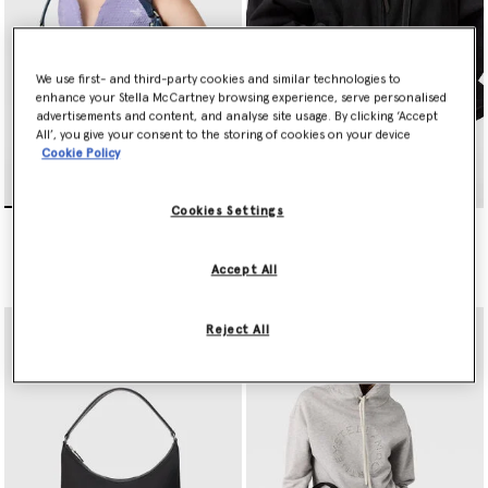
We use first- and third-party cookies and similar technologies to
enhance your Stella McCartney browsing experience, serve personalised
advertisements and content, and analyse site usage. By clicking ‘Accept
All’, you give your consent to the storing of cookies on your device
Cookie Policy
Cookies Settings
Dartmoor Denim Shoulder
Dartmoor ECONYL
Bag
Crossbody Camera Bag
Price reduced from
to
€995.00
€497.50
€595.00
Accept All
Reject All