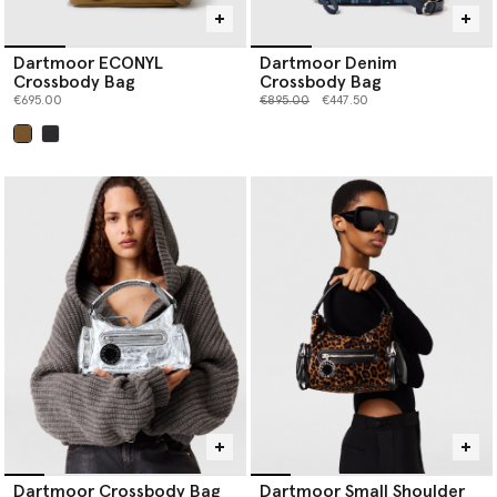
Dartmoor ECONYL
Dartmoor Denim
Crossbody Bag
Crossbody Bag
Price reduced from
to
€695.00
€895.00
€447.50
selected
Dartmoor Crossbody Bag
Dartmoor Small Shoulder