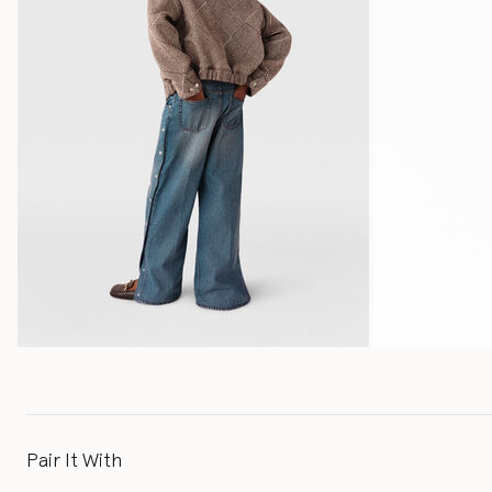
Pair It With