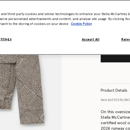
Size Guide
- and third-party cookies and similar technologies to enhance your Stella McCartney 
Want to know
serve personalised advertisements and content, and analyse site usage. By clicking ‘Acc
Get notified wh
nsent to the storing of cookies on your device
Cookie Policy
ettings
Accept All
Rejec
Product Details
Item
6601033EJ86
On this oversiz
Stella McCartn
certified wool 
2024 runway col