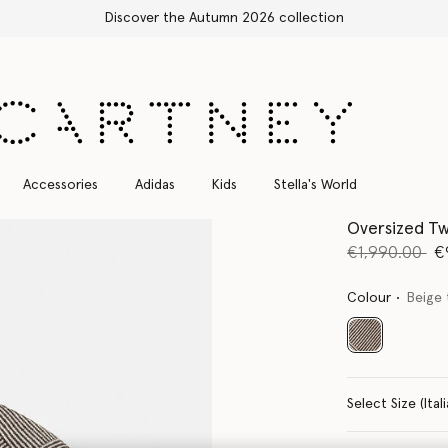
Free Express Shipping on all orders
Accessories
Adidas
Kids
Stella's World
Oversized T
Price reduce
to
€1,990.00
€
Colour
Beige
selected
Select Size 