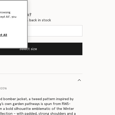
browsing
 when it's back?
ept All’, you
en this product is back in stock
t All
Select size
02016
ed bomber jacket, a tweed pattern inspired by
ey’s own garden pathways is spun from RWS-
on a bold silhouette emblematic of the Winter
lection – with padded, strong shoulders and a