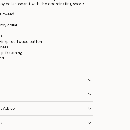
y collar. Wear it with the coordinating shorts.
ge tweed
oy collar
s
ds
-inspired tweed pattern
ckets
ip fastening
and
it Advice
ns