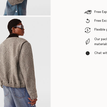
Free Exp
Free Ex
Flexible
Our pac
material
Chat with