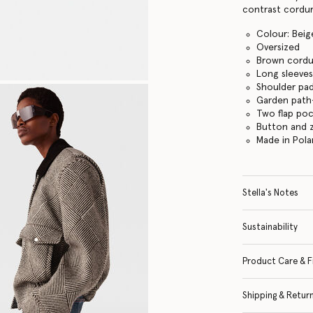
contrast corduro
Colour: Bei
Oversized
Brown cordur
Long sleeve
Shoulder pa
Garden path
Two flap po
Button and z
Made in Pol
Stella's Notes
Sustainability
Product Care & F
Shipping & Retur