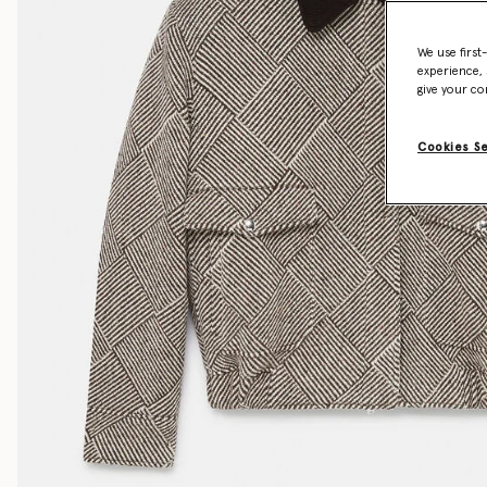
We use first
experience, 
give your co
Cookies S