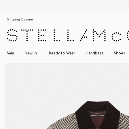
Skip to main content
Skip to footer content
Shipping:
Estonia
Sale
New In
Ready to Wear
Handbags
Shoes