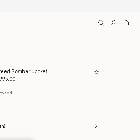
weed Bomber Jacket
d from
995.00
 tweed
(Italian)