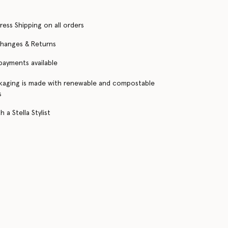
ress Shipping on all orders
changes & Returns
 payments available
kaging is made with renewable and compostable
s
 a Stella Stylist